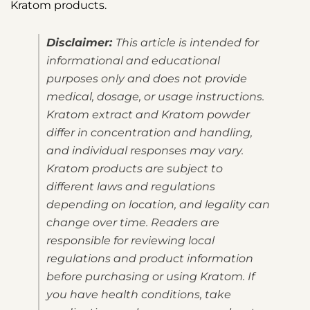
Kratom products.
Disclaimer:
This article is intended for
informational and educational
purposes only and does not provide
medical, dosage, or usage instructions.
Kratom extract and Kratom powder
differ in concentration and handling,
and individual responses may vary.
Kratom products are subject to
different laws and regulations
depending on location, and legality can
change over time. Readers are
responsible for reviewing local
regulations and product information
before purchasing or using Kratom. If
you have health conditions, take