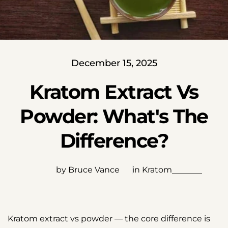
December 15, 2025
Kratom Extract Vs
Powder: What's The
Difference?
by Bruce Vance
in
Kratom
Kratom extract vs powder — the core difference is