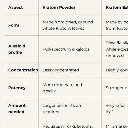
Aspect
Kratom Powder
Kratom Ext
Made from dried, ground
Made by co
Form
whole Kratom leaves
from Krato
Specific al
Alkaloid
Full-spectrum alkaloids
while exces
profile
removed
Concentration
Less concentrated
Highly con
More moderate and
Potency
Stronger d
gradual
Amount
Larger amounts are
Very small
needed
required
leaf
Requires mixing, brewing,
Minimal pre