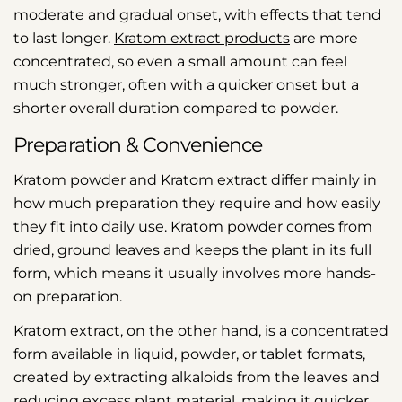
moderate and gradual onset, with effects that tend
to last longer.
Kratom extract products
are more
concentrated, so even a small amount can feel
much stronger, often with a quicker onset but a
shorter overall duration compared to powder.
Preparation & Convenience
Kratom powder and Kratom extract differ mainly in
how much preparation they require and how easily
they fit into daily use. Kratom powder comes from
dried, ground leaves and keeps the plant in its full
form, which means it usually involves more hands-
on preparation.
Kratom extract, on the other hand, is a concentrated
form available in liquid, powder, or tablet formats,
created by extracting alkaloids from the leaves and
reducing excess plant material, making it quicker