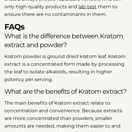
only high-quality products and
lab-test
them to
ensure there are no contaminants in them.
FAQs
What is the difference between Kratom
extract and powder?
Kratom powder is ground dried kratom leaf. Kratom
extract is a concentrated form made by processing
the leaf to isolate alkaloids, resulting in higher
potency per serving.
What are the benefits of Kratom extract?
The main benefits of Kratom extract relate to
concentration and convenience. Because extracts
are more concentrated than powders, smaller
amounts are needed, making them easier to and