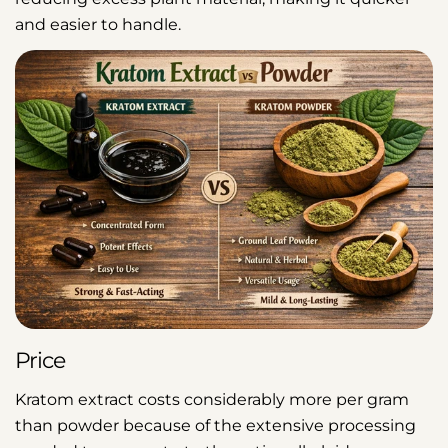
and easier to handle.
Price
Kratom extract costs considerably more per gram
than powder because of the extensive processing