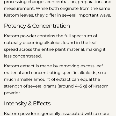
processing changes concentration, preparation, and
measurement. While both originate from the same
Kratom leaves, they differ in several important ways.
Potency & Concentration
Kratom powder contains the full spectrum of
naturally occurring alkaloids found in the leaf,
spread across the entire plant material, making it
less concentrated.
Kratom extract is made by removing excess leaf
material and concentrating specific alkaloids, so a
much smaller amount of extract can equal the
strength of several grams (around 4–5 g) of Kratom
powder.
Intensity & Effects
Kratom powder is generally associated with a more