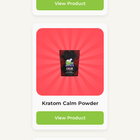
View Product
Kratom Calm Powder
View Product