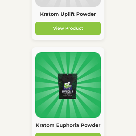
Kratom Uplift Powder
View Product
Kratom Euphoria Powder