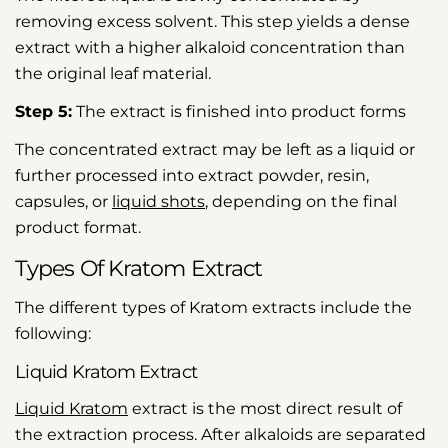
removing excess solvent. This step yields a dense
extract with a higher alkaloid concentration than
the original leaf material.
Step 5:
The extract is finished into product forms
The concentrated extract may be left as a liquid or
further processed into extract powder, resin,
capsules, or
liquid shots
, depending on the final
product format.
Types Of Kratom Extract
The different types of Kratom extracts include the
following:
Liquid Kratom Extract
Liquid Kratom
extract is the most direct result of
the extraction process. After alkaloids are separated