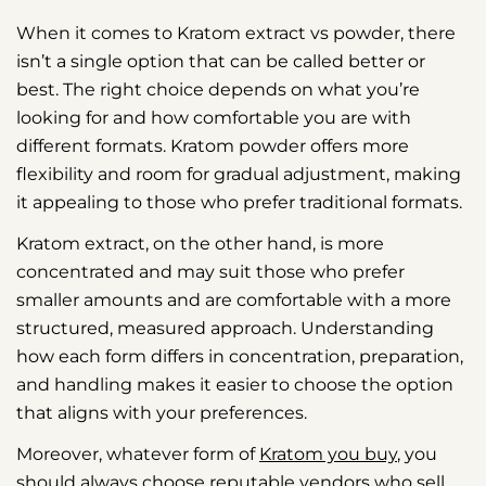
When it comes to Kratom extract vs powder, there
isn’t a single option that can be called better or
best. The right choice depends on what you’re
looking for and how comfortable you are with
different formats. Kratom powder offers more
flexibility and room for gradual adjustment, making
it appealing to those who prefer traditional formats.
Kratom extract, on the other hand, is more
concentrated and may suit those who prefer
smaller amounts and are comfortable with a more
structured, measured approach. Understanding
how each form differs in concentration, preparation,
and handling makes it easier to choose the option
that aligns with your preferences.
Moreover, whatever form of
Kratom you buy
, you
should always choose reputable vendors who sell