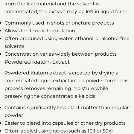
from the leaf material and the solvent is
concentrated, the extract may be left in liquid form.
Commonly used in shots or tincture products
Allows for flexible formulation
Often produced using water, ethanol, or alcohol-free
solvents
Concentration varies widely between products
Powdered Kratom Extract
Powdered Kratom extract is created by drying a
concentrated liquid extract into a powder form. This
process removes remaining moisture while
preserving the concentrated alkaloids.
Contains significantly less plant matter than regular
powder
Easier to blend into capsules or other dry products
Often labeled using ratios (such as 10:1 or 50x)