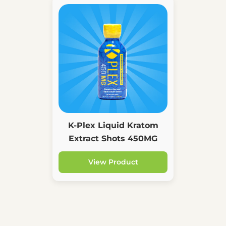
K-Plex Liquid Kratom
Extract Shots 450MG
View Product