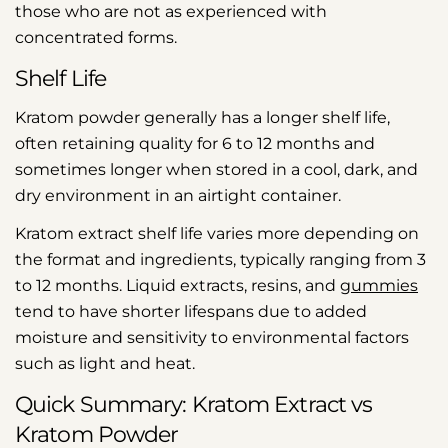
those who are not as experienced with
concentrated forms.
Shelf Life
Kratom powder generally has a longer shelf life,
often retaining quality for 6 to 12 months and
sometimes longer when stored in a cool, dark, and
dry environment in an airtight container.
Kratom extract shelf life varies more depending on
the format and ingredients, typically ranging from 3
to 12 months. Liquid extracts, resins, and
gummies
tend to have shorter lifespans due to added
moisture and sensitivity to environmental factors
such as light and heat.
Quick Summary: Kratom Extract vs
Kratom Powder