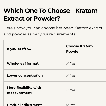
Which One To Choose – Kratom
Extract or Powder?
Here’s how you can choose between Kratom extract
and powder as per your requirements:
Choose Kratom
If you prefer…
Powder
Whole-leaf format
✅ Yes
Lower concentration
✅ Yes
More flexibility with
✅ Yes
measurement
Gradual adjustment
✅ Yes