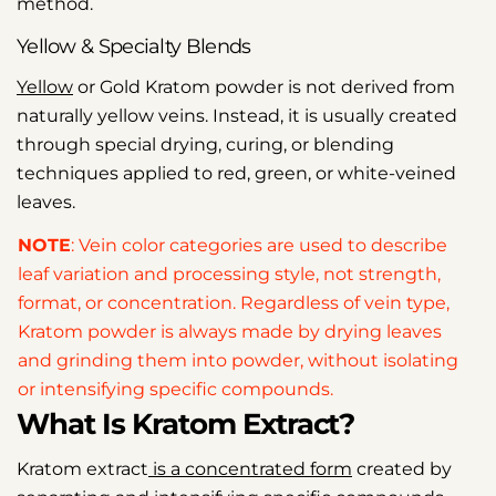
method.
Yellow & Specialty Blends
Yellow
or Gold Kratom powder is not derived from
naturally yellow veins. Instead, it is usually created
through special drying, curing, or blending
techniques applied to red, green, or white-veined
leaves.
NOTE
: Vein color categories are used to describe
leaf variation and processing style, not strength,
format, or concentration. Regardless of vein type,
Kratom powder is always made by drying leaves
and grinding them into powder, without isolating
or intensifying specific compounds.
What Is Kratom Extract?
Kratom extract
is a concentrated form
created by