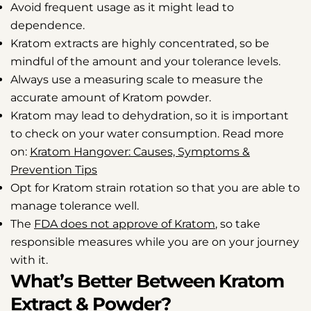
Avoid frequent usage as it might lead to
dependence.
Kratom extracts are highly concentrated, so be
mindful of the amount and your tolerance levels.
Always use a measuring scale to measure the
accurate amount of Kratom powder.
Kratom may lead to dehydration, so it is important
to check on your water consumption. Read more
on:
Kratom Hangover: Causes, Symptoms &
Prevention Tips
Opt for Kratom strain rotation so that you are able to
manage tolerance well.
The
FDA does not approve of Kratom
, so take
responsible measures while you are on your journey
with it.
What’s Better Between Kratom
Extract & Powder?