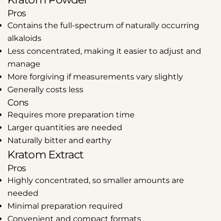
Pros
Contains the full-spectrum of naturally occurring
alkaloids
Less concentrated, making it easier to adjust and
manage
More forgiving if measurements vary slightly
Generally costs less
Cons
Requires more preparation time
Larger quantities are needed
Naturally bitter and earthy
Kratom Extract
Pros
Highly concentrated, so smaller amounts are
needed
Minimal preparation required
Convenient and compact formats