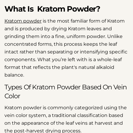
What Is Kratom Powder?
Kratom powder
is the most familiar form of Kratom
and is produced by drying Kratom leaves and
grinding them into a fine, uniform powder. Unlike
concentrated forms, this process keeps the leaf
intact rather than separating or intensifying specific
components. What you’re left with is a whole-leaf
format that reflects the plant's natural alkaloid
balance.
Types Of Kratom Powder Based On Vein
Color
Kratom powder is commonly categorized using the
vein color system, a traditional classification based
on the appearance of the leaf veins at harvest and
the post-harvest drying process.