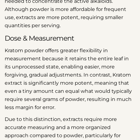
needed to concentrate the active alkaloids.
Although powder is more affordable for frequent
use, extracts are more potent, requiring smaller
quantities per serving.
Dose & Measurement
Kratom powder offers greater flexibility in
measurement because it retains the entire leaf in
its unprocessed state, enabling easier, more
forgiving, gradual adjustments. In contrast, Kratom
extract is significantly more potent, meaning that
even a tiny amount can equal what would typically
require several grams of powder, resulting in much
less margin for error.
Due to this distinction, extracts require more
accurate measuring and a more organized
approach compared to powder, particularly for