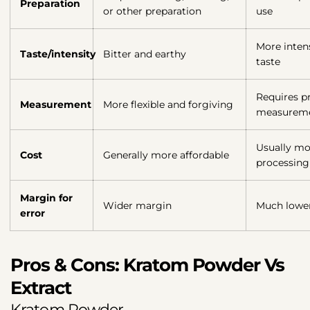
Preparation
or other preparation
use
More inten
Taste/intensity
Bitter and earthy
taste
Requires pr
Measurement
More flexible and forgiving
measurem
Usually mo
Cost
Generally more affordable
processing
Margin for
Wider margin
Much lowe
error
Pros & Cons: Kratom Powder Vs
Extract
Kratom Powder