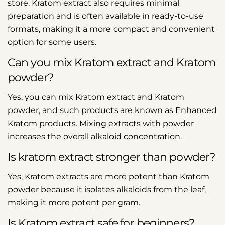
store. Kratom extract also requires minimal
preparation and is often available in ready-to-use
formats, making it a more compact and convenient
option for some users.
Can you mix Kratom extract and Kratom
powder?
Yes, you can mix Kratom extract and Kratom
powder, and such products are known as Enhanced
Kratom products
. Mixing extracts with powder
increases the overall alkaloid concentration.
Is kratom extract stronger than powder?
Yes, Kratom extracts are more potent than Kratom
powder because it isolates alkaloids from the leaf,
making it more potent per gram.
Is Kratom extract safe for beginners?