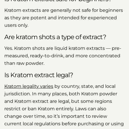
Kratom extracts are generally not safe for beginners
as they are potent and intended for experienced
users only.
Are kratom shots a type of extract?
Yes. Kratom shots are liquid kratom extracts — pre-
measured, ready-to-drink, and more concentrated
than raw powder.
Is Kratom extract legal?
Kratom legality varies
by country, state, and local
jurisdiction. In many places, both Kratom powder
and Kratom extract are legal, but some regions
restrict or ban Kratom entirely. Laws can also
change over time, so it’s important to review
current local regulations before purchasing or using