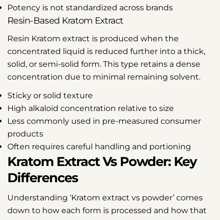
Potency is not standardized across brands
Resin-Based Kratom Extract
Resin Kratom extract is produced when the
concentrated liquid is reduced further into a thick,
solid, or semi-solid form. This type retains a dense
concentration due to minimal remaining solvent.
Sticky or solid texture
High alkaloid concentration relative to size
Less commonly used in pre-measured consumer
products
Often requires careful handling and portioning
Kratom Extract Vs Powder: Key
Differences
Understanding ‘Kratom extract vs powder’ comes
down to how each form is processed and how that