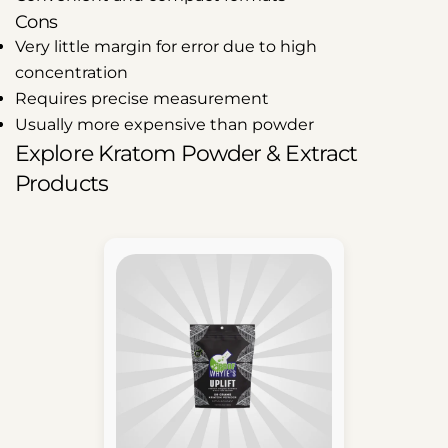
Cons
Very little margin for error due to high
concentration
Requires precise measurement
Usually more expensive than powder
Explore Kratom Powder & Extract
Products