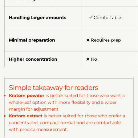
Handling larger amounts
✅ Comfortable
Minimal preparation
❌ Requires prep
Higher concentration
❌ No
Simple takeaway for readers
Kratom powder
is better suited for those who want a
whole-leaf option with more flexibility and a wider
margin for adjustment.
Kratom extract
is better suited for those who prefer a
concentrated, compact format and are comfortable
with precise measurement.