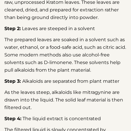
raw, unprocessed Kratom leaves. These leaves are
cleaned, dried, and prepared for extraction rather
than being ground directly into powder.
Step 2:
Leaves are steeped in a solvent
The prepared leaves are soaked in a solvent such as
water, ethanol, or a food-safe acid, such as citric acid.
Some modern methods also use alcohol-free
solvents such as D-limonene. These solvents help
pull alkaloids from the plant material.
Step 3:
Alkaloids are separated from plant matter
As the leaves steep, alkaloids like mitragynine are
drawn into the liquid. The solid leaf material is then
filtered out.
Step 4:
The liquid extract is concentrated
The filtered liquid is slowly concentrated by