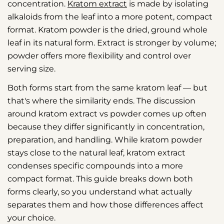
concentration.
Kratom extract
is made by isolating
alkaloids from the leaf into a more potent, compact
format. Kratom powder is the dried, ground whole
leaf in its natural form. Extract is stronger by volume;
powder offers more flexibility and control over
serving size.
Both forms start from the same kratom leaf — but
that's where the similarity ends. The discussion
around kratom extract vs powder comes up often
because they differ significantly in concentration,
preparation, and handling. While kratom powder
stays close to the natural leaf, kratom extract
condenses specific compounds into a more
compact format. This guide breaks down both
forms clearly, so you understand what actually
separates them and how those differences affect
your choice.