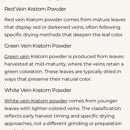
Red Vein Kratom Powder
Red vein Kratom powder comes from mature leaves
that display red or darkened veins, often following
specific drying methods that deepen the leaf color.
Green Vein Kratom Powder
Green vein
Kratom powder is produced from leaves
harvested at mid-maturity, where the veins retain a
green coloration. These leaves are typically dried in
ways that preserve their natural color.
White Vein Kratom Powder
White vein Kratom powder
comes from younger
leaves with lighter-colored veins. The classification
reflects early harvest timing and specific drying
approaches, not a different grinding or preparation