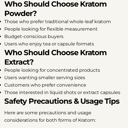
Who Should Choose Kratom
Powder?
Those who prefer traditional whole-leaf kratom
People looking for flexible measurement
Budget-conscious buyers
Users who enjoy tea or capsule formats
Who Should Choose Kratom
Share this article
Extract?
People looking for concentrated products
Share
Share
Pin
Users wanting smaller serving sizes
on
on
on
Customers who prefer convenience
Facebook
X
Pinterest
Those interested in liquid shots or extract capsules
Safety Precautions & Usage Tips
Here are some precautions and usage
considerations for both forms of Kratom: