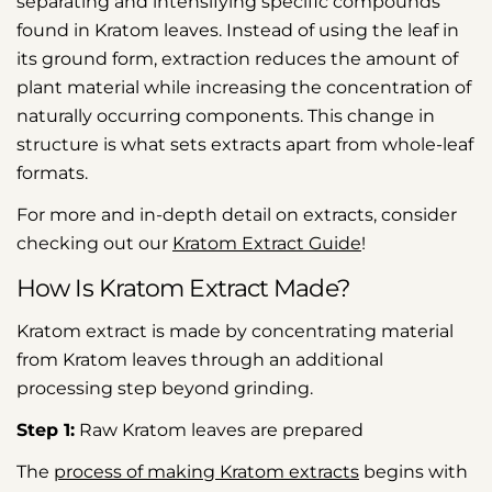
separating and intensifying specific compounds
found in Kratom leaves. Instead of using the leaf in
its ground form, extraction reduces the amount of
plant material while increasing the concentration of
naturally occurring components. This change in
structure is what sets extracts apart from whole-leaf
formats.
For more and in-depth detail on extracts, consider
checking out our
Kratom Extract Guide
!
How Is Kratom Extract Made?
Kratom extract is made by concentrating material
from Kratom leaves through an additional
processing step beyond grinding.
Step 1:
Raw Kratom leaves are prepared
The
process of making Kratom extracts
begins with