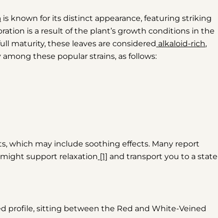
a
is known for its distinct appearance, featuring striking
oration is a result of the plant’s growth conditions in the
full maturity, these leaves are considered
alkaloid-rich
,
 among these popular strains, as follows:
s, which may include soothing effects. Many report
it might support relaxation
[1]
and transport you to a state
ed profile, sitting between the Red and White-Veined