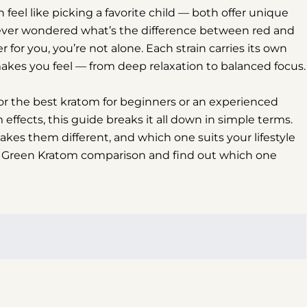
el like picking a favorite child — both offer unique
ve ever wondered what’s the difference between red and
 for you, you’re not alone. Each strain carries its own
 makes you feel — from deep relaxation to balanced focus.
for the best kratom for beginners or an experienced
ffects, this guide breaks it all down in simple terms.
kes them different, and which one suits your lifestyle
 vs Green Kratom comparison and find out which one