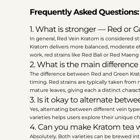
Frequently Asked Questions:
1. What is stronger — Red or 
In general, Red Vein Kratom is considered st
Kratom delivers more balanced, moderate eff
work, red strains like Red Bali or Red Maen
2. What is the main differen
The difference between Red and Green Krat
timing. Red strains are typically taken from
mature leaves, giving each a distinct characte
3. Is it okay to alternate be
Yes, alternating between different vein ty
varieties helps users explore their unique cha
4. Can you make Kratom tea w
Absolutely. Both varieties can be brewed int