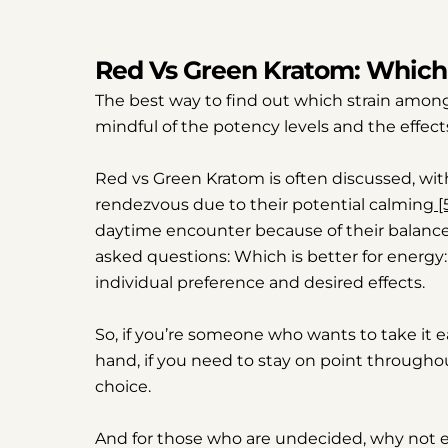
Red Vs Green Kratom: Which 
The best way to find out which strain among 
mindful of the potency levels and the effects
Red vs Green Kratom is often discussed, wi
rendezvous due to their potential calming
[
daytime encounter because of their balanced 
asked questions: Which is better for energ
individual preference and desired effects.
So, if you’re someone who wants to take it 
hand, if you need to stay on point througho
choice.
And for those who are undecided, why not 