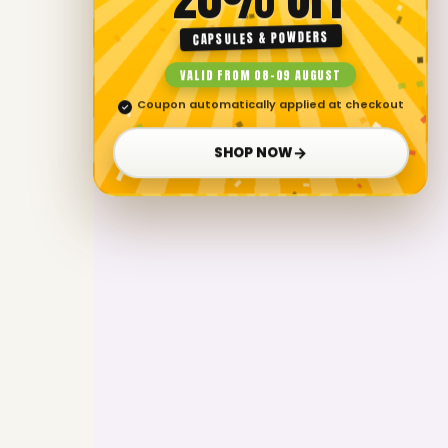
CAPSULES & POWDERS
VALID FROM 08–09 AUGUST
Coupon automatically applied at checkout
✓
→
SHOP NOW