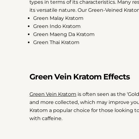
types in terms of its characteristics. Many re
its versatile nature. Our Green-Veined Krato
Green Malay Kratom
Green Indo Kratom
Green Maeng Da Kratom
Green Thai Kratom
Green Vein Kratom Effects
Green Vein Kratom
is often seen as the ‘Goldi
and more collected, which may improve you
Kratom a popular choice for those looking to 
with caffeine.