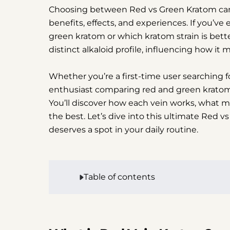
Choosing between Red vs Green Kratom can fe
benefits, effects, and experiences. If you’
green kratom or which kratom strain is better
distinct alkaloid profile, influencing how it
Whether you’re a first-time user searching 
enthusiast comparing red and green kratom e
You’ll discover how each vein works, what ma
the best. Let’s dive into this ultimate Red
deserves a spot in your daily routine.
Table of contents