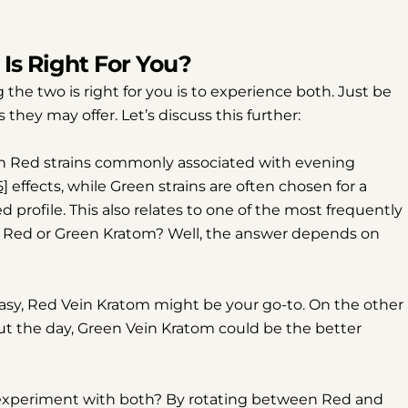
Share
Share
Pin
on
on
on
Is Right For You?
Facebook
X
Pinterest
the two is right for you is to experience both. Just be
 they may offer. Let’s discuss this further:
th Red strains commonly associated with evening
5]
effects, while Green strains are often chosen for a
profile. This also relates to one of the most frequently
y: Red or Green Kratom? Well, the answer depends on
easy, Red Vein Kratom might be your go-to. On the other
ut the day, Green Vein Kratom could be the better
experiment with both? By rotating between Red and