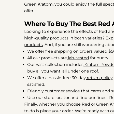
Green Kratom, you could enjoy the full spect
offer.
Where To Buy The Best Red 
Looking to experience the effects of Red and
high-quality products in both varieties? Exp
products
. And, if you are still wondering ab
We offer
free shipping
on orders valued $5
All our products are
lab-tested
for purity.
Our vast collection includes
Kratom Powde
buy all you want, all under one roof.
We offer a hassle-free 30-day
return policy
satisfied.
Friendly customer service
that cares and s
Use our store locator and find our finest 
Finally, whether you choose Red or Green Krat
to do is place your order. We’re ready with ou