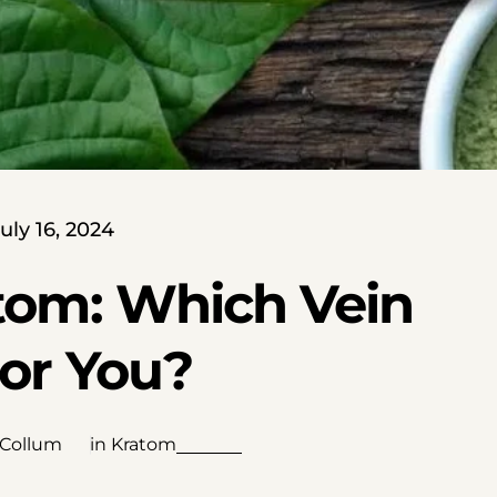
uly 16, 2024
tom: Which Vein
For You?
 Collum
in
Kratom