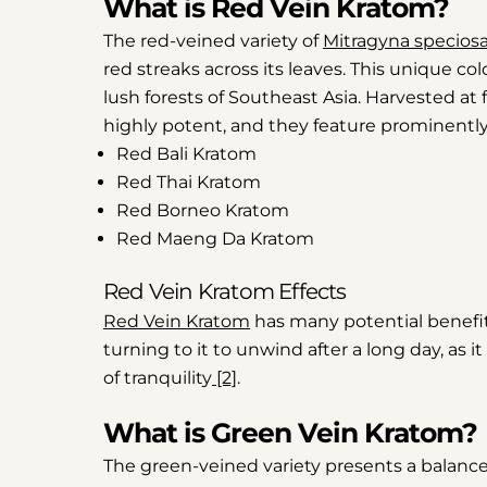
What is Red Vein Kratom?
The red-veined variety of
Mitragyna specios
red streaks across its leaves. This unique col
lush forests of Southeast Asia. Harvested at 
highly potent, and they feature prominently
Red Bali Kratom
Red Thai Kratom
Red Borneo Kratom
Red Maeng Da Kratom
Red Vein Kratom Effects
Red Vein Kratom
has many potential benefit
turning to it to unwind after a long day, as 
of tranquility
[2]
.
What is Green Vein Kratom?
The green-veined variety presents a balanc