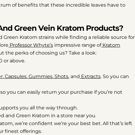
rum of benefits that these incredible leaves have to
And Green Vein Kratom Products?
 Green Kratom strains while finding a reliable source for
lore
Professor Whyte’s
impressive range of
Kratom
out the perks of choosing us? Take a look:
0 or above.
r
,
Capsules
,
Gummies
,
Shots
, and
Extracts
. So you can
, so you can easily return your purchase if you’re not
upports you all the way through.
Red and Green Kratom in a store near you.
om, we’re confident we’re your best bet. All that’s left
r finest offerings.