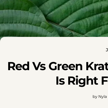
J
Red Vs Green Kra
Is Right 
by Nyla