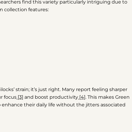
searchers find this variety particularly intriguing due to
m collection features:
locks’ strain; it’s just right. Many report feeling sharper
r focus
[3]
and boost productivity
[4]
. This makes Green
enhance their daily life without the jitters associated
Share this article
Copy