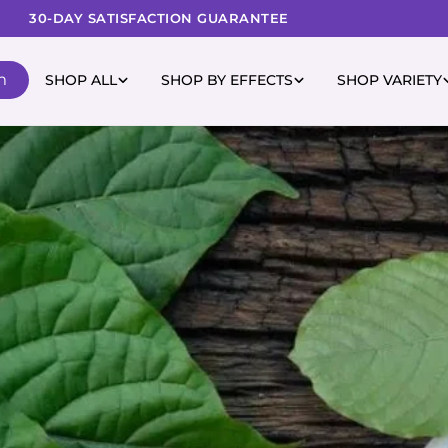
30-DAY SATISFACTION GUARANTEE
m
SHOP ALL
SHOP BY EFFECTS
SHOP VARIETY