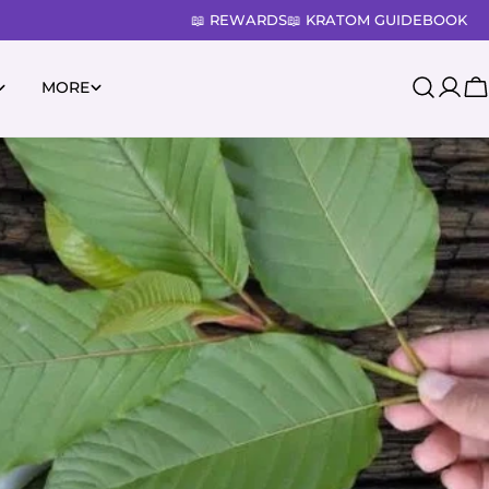
📖 REWARDS
📖 KRATOM GUIDEBOOK
MORE
Log
C
in