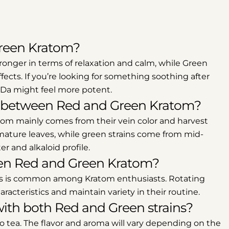
Green Kratom?
ronger in terms of relaxation and calm, while Green
ects. If you’re looking for something soothing after
g Da might feel more potent.
ce between Red and Green Kratom?
om mainly comes from their vein color and harvest
 mature leaves, while green strains come from mid-
r and alkaloid profile.
tween Red and Green Kratom?
pes is common among Kratom enthusiasts. Rotating
racteristics and maintain variety in their routine.
ith both Red and Green strains?
o tea. The flavor and aroma will vary depending on the