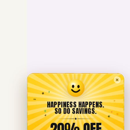
×
HAPPINESS HAPPENS.
SO DO SAVINGS.
★
20% OFF