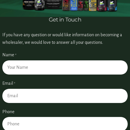
Get in Touch
If you have any question or would like information on becoming a
wholesaler, we would love to answer all your questions.
Name
*
Email
*
Phone