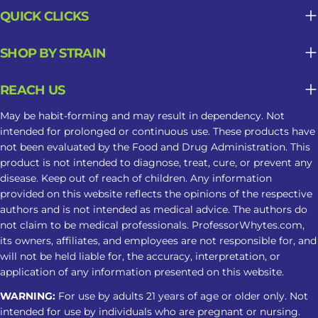
QUICK CLICKS
SHOP BY STRAIN
REACH US
May be habit-forming and may result in dependency. Not
intended for prolonged or continuous use. These products have
not been evaluated by the Food and Drug Administration. This
product is not intended to diagnose, treat, cure, or prevent any
disease. Keep out of reach of children. Any information
provided on this website reflects the opinions of the respective
authors and is not intended as medical advice. The authors do
not claim to be medical professionals. ProfessorWhytes.com,
its owners, affiliates, and employees are not responsible for, and
will not be held liable for, the accuracy, interpretation, or
application of any information presented on this website.
WARNING:
For use by adults 21 years of age or older only. Not
intended for use by individuals who are pregnant or nursing.