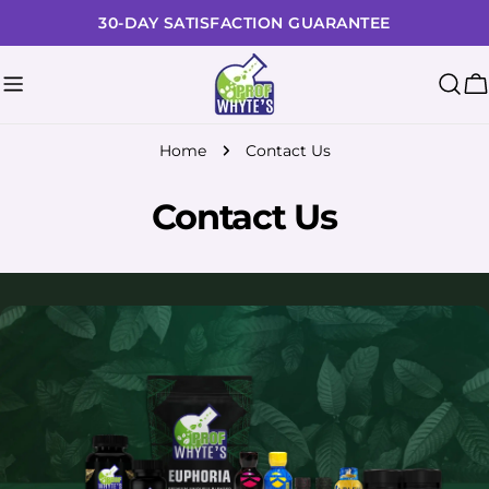
Skip
30-DAY SATISFACTION GUARANTEE
to
content
C
Home
Contact Us
Contact Us