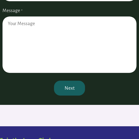
Message
*
Next