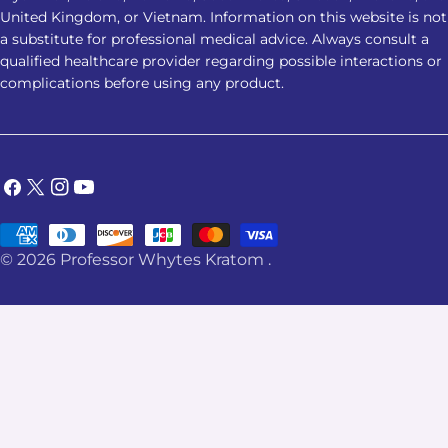
United Kingdom, or Vietnam. Information on this website is not
a substitute for professional medical advice. Always consult a
qualified healthcare provider regarding possible interactions or
complications before using any product.
Facebook
X
Instagram
YouTube
(Twitter)
Payment
© 2026
Professor Whytes Kratom
.
methods