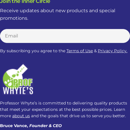
Join the Inner Circle
Receive updates about new products and special
promotions.
Email
By subscribing you agree to the
Terms of Use
&
Privacy Policy.
Professor Whyte’s is committed to delivering quality products
that meet your expectations at the best possible prices. Learn
more
about us
and the goals that drive us to serve you better.
Bruce Vance,
Founder & CEO