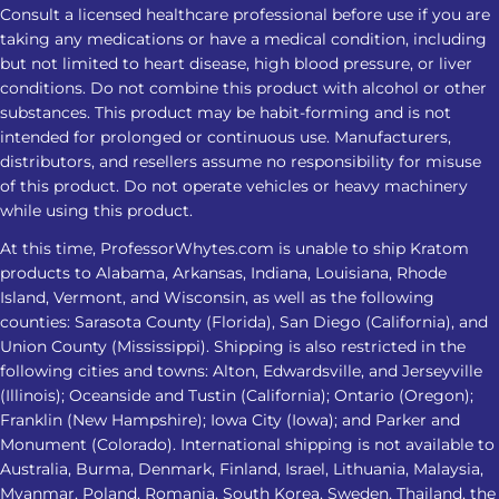
Consult a licensed healthcare professional before use if you are
taking any medications or have a medical condition, including
but not limited to heart disease, high blood pressure, or liver
conditions. Do not combine this product with alcohol or other
substances. This product may be habit-forming and is not
intended for prolonged or continuous use. Manufacturers,
distributors, and resellers assume no responsibility for misuse
of this product. Do not operate vehicles or heavy machinery
while using this product.
At this time, ProfessorWhytes.com is unable to ship Kratom
products to Alabama, Arkansas, Indiana, Louisiana, Rhode
Island, Vermont, and Wisconsin, as well as the following
counties: Sarasota County (Florida), San Diego (California), and
Union County (Mississippi). Shipping is also restricted in the
following cities and towns: Alton, Edwardsville, and Jerseyville
(Illinois); Oceanside and Tustin (California); Ontario (Oregon);
Franklin (New Hampshire); Iowa City (Iowa); and Parker and
Monument (Colorado). International shipping is not available to
Australia, Burma, Denmark, Finland, Israel, Lithuania, Malaysia,
Myanmar, Poland, Romania, South Korea, Sweden, Thailand, the