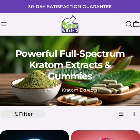
Skip
30-DAY SATISFACTION GUARANTEE
to
content
C
Powerful Full-Spectrum
Kratom Extracts &
Gummies
Home
Kratom Extracts
Filter