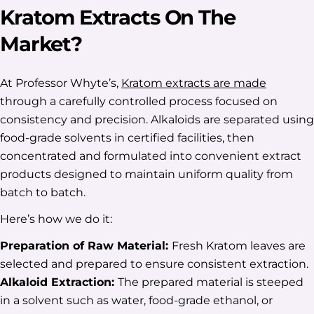
Kratom Extracts On The
Market?
At Professor Whyte’s,
Kratom extracts are made
through a carefully controlled process focused on
consistency and precision. Alkaloids are separated using
food-grade solvents in certified facilities, then
concentrated and formulated into convenient extract
products designed to maintain uniform quality from
batch to batch.
Here’s how we do it:
Preparation of Raw Material:
Fresh Kratom leaves are
selected and prepared to ensure consistent extraction.
Alkaloid Extraction:
The prepared material is steeped
in a solvent such as water, food-grade ethanol, or