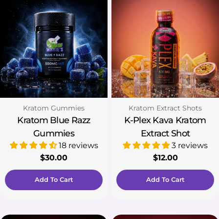
Type:
Type:
Kratom Gummies
Kratom Extract Shots
Kratom Blue Razz
K-Plex Kava Kratom
Gummies
Extract Shot
18 reviews
3 reviews
Regular
$30.00
Regular
$12.00
price
price
Add To Cart
Add To Cart