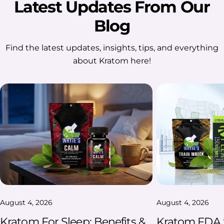
Latest Updates From Our
Blog
Find the latest updates, insights, tips, and everything
about Kratom here!
August 4, 2026
August 4, 2026
Kratom For Sleep: Benefits &
Kratom FDA S