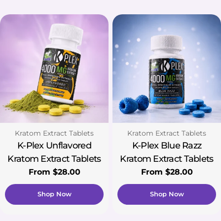
Type:
Type:
Kratom Extract Tablets
Kratom Extract Tablets
K-Plex Unflavored
K-Plex Blue Razz
Kratom Extract Tablets
Kratom Extract Tablets
Regular
From $28.00
Regular
From $28.00
price
price
Shop Now
Shop Now