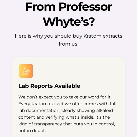
From Professor
Whyte’s?
Here is why you should buy Kratom extracts
from us:
Lab Reports Available
We don’t expect you to take our word for it.
Every Kratom extract we offer comes with full
lab documentation, clearly showing alkaloid
content and verifying what’s inside. It’s the
kind of transparency that puts you in control,
not in doubt.