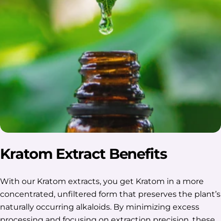
Kratom Extract Benefits
With our Kratom extracts, you get Kratom in a more
concentrated, unfiltered form that preserves the plant’s
naturally occurring alkaloids. By minimizing excess
processing and focusing on extraction precision, these