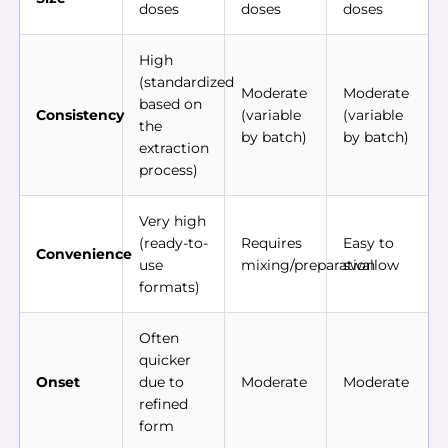
doses
doses
doses
High
(standardized
Moderate
Moderate
based on
Consistency
(variable
(variable
the
by batch)
by batch)
extraction
process)
Very high
(ready-to-
Requires
Easy to
Convenience
use
mixing/preparation
swallow
formats)
Often
quicker
Onset
due to
Moderate
Moderate
refined
form