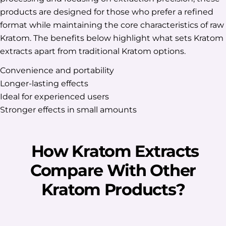
products are designed for those who prefer a refined
format while maintaining the core characteristics of raw
Kratom. The benefits below highlight what sets Kratom
extracts apart from traditional Kratom options.
Convenience and portability
Longer-lasting effects
Ideal for experienced users
Stronger effects in small amounts
How Kratom Extracts
Compare With Other
Kratom Products?