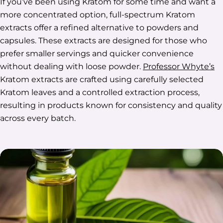
If you’ve been using Kratom for some time and want a
more concentrated option, full-spectrum Kratom
extracts offer a refined alternative to powders and
capsules. These extracts are designed for those who
prefer smaller servings and quicker convenience
without dealing with loose powder.
Professor Whyte’s
Kratom extracts are crafted using carefully selected
Kratom leaves and a controlled extraction process,
resulting in products known for consistency and quality
across every batch.