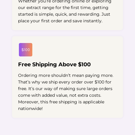
Whether you’re ordering online or exploring
our extract range for the first time, getting
started is simple, quick, and rewarding. Just
place your first order and save instantly.
Free Shipping Above $100
Ordering more shouldn’t mean paying more.
That’s why we ship every order over $100 for
free. It’s our way of making sure large orders
come with added value, not extra costs.
Moreover, this free shipping is applicable
nationwide!