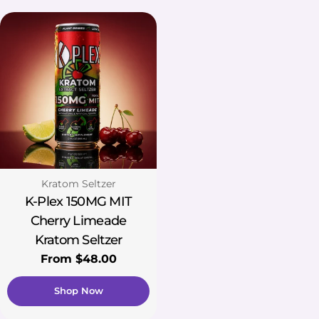
Type:
Kratom Seltzer
K-Plex 150MG MIT
Cherry Limeade
Kratom Seltzer
Regular
From $48.00
price
Shop Now