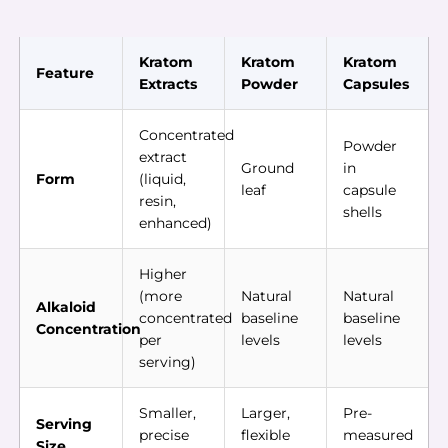
Kratom
Kratom
Kratom
Feature
Extracts
Powder
Capsules
Concentrated
Powder
extract
Ground
in
Form
(liquid,
leaf
capsule
resin,
shells
enhanced)
Higher
(more
Natural
Natural
Alkaloid
concentrated
baseline
baseline
Concentration
per
levels
levels
serving)
Smaller,
Larger,
Pre-
Serving
precise
flexible
measured
Size