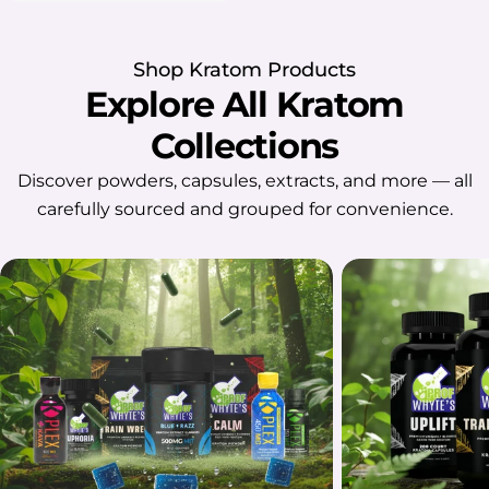
Shop Kratom Products
Explore All Kratom
Collections
Discover powders, capsules, extracts, and more — all
carefully sourced and grouped for convenience.