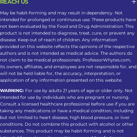
REACH US
Create a smoother transition into
their nighttime routine However,
May be habit-forming and may result in dependency. Not
intended for prolonged or continuous use. These products have
these benefits are based largely on
not been evaluated by the Food and Drug Administration. This
individual reports and limited
product is not intended to diagnose, treat, cure, or prevent any
research. Kratom is not an approved
disease. Keep out of reach of children. Any information
treatment for insomnia, and
provided on this website reflects the opinions of the respective
responses can vary. Does Red Vein
authors and is not intended as medical advice. The authors do
not claim to be medical professionals. ProfessorWhytes.com,
Kratom Support Sleep? Red Vein
its owners, affiliates, and employees are not responsible for, and
Kratom sleep is commonly discussed
will not be held liable for, the accuracy, interpretation, or
because red varieties are often
application of any information presented on this website.
associated with nighttime use. Some
WARNING:
For use by adults 21 years of age or older only. Not
users include them in a Kratom
intended for use by individuals who are pregnant or nursing.
nighttime routine to feel more
Consult a licensed healthcare professional before use if you are
settled before bed. However, no
taking any medications or have a medical condition, including
Kratom strain is clinically proven to
but not limited to heart disease, high blood pressure, or liver
improve sleep, and individual
conditions. Do not combine this product with alcohol or other
substances. This product may be habit-forming and is not
responses can vary. Red Vein Kratom