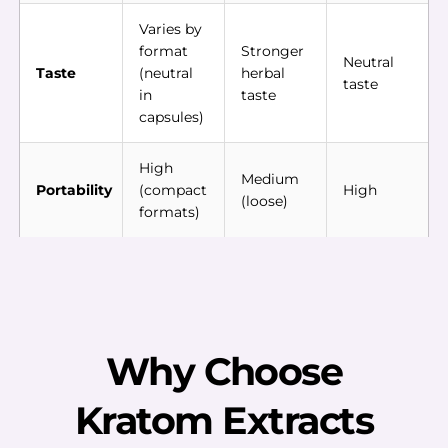
Varies by
format
Stronger
Neutral
Taste
(neutral
herbal
taste
in
taste
capsules)
High
Medium
Portability
(compact
High
(loose)
formats)
Why Choose
Kratom Extracts