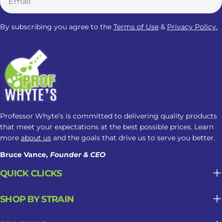
experiences may vary depending on
factors such as metabolism, body
By subscribing you agree to the
Terms of Use
&
Privacy Policy.
composition, product strength,
frequency of use, health conditions,
and the use of other substances or
medications. In some cases, Kratom
may also cause restlessness,
discomfort, or disrupted sleep. So,
while some people associate Kratom
Professor Whyte’s is committed to delivering quality products
with a calmer nighttime experience,
that meet your expectations at the best possible prices. Learn
more
about us
and the goals that drive us to serve you better.
its effect on sleep remains
unpredictable. Potential Benefits Of
Bruce Vance,
Founder & CEO
Kratom For Sleep Some users report
QUICK CLICKS
that Kratom may help them: Feel
more settled before bed Manage
SHOP BY STRAIN
discomfort and pain that interferes
with sleep Fall asleep more easily