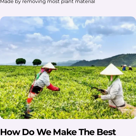
Made by removing most plant material
How Do We Make The Best