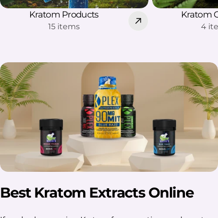
Kratom Products
Kratom 
15 items
4 i
Best Kratom Extracts Online