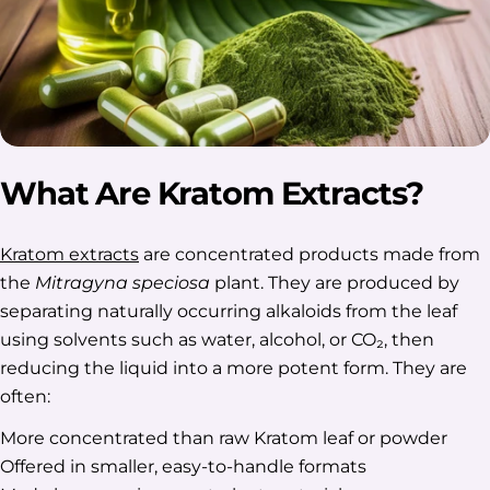
What Are Kratom Extracts?
Kratom extracts
are concentrated products made from
the
Mitragyna speciosa
plant. They are produced by
separating naturally occurring alkaloids from the leaf
using solvents such as water, alcohol, or CO₂, then
reducing the liquid into a more potent form. They are
often:
More concentrated than raw Kratom leaf or powder
Offered in smaller, easy-to-handle formats