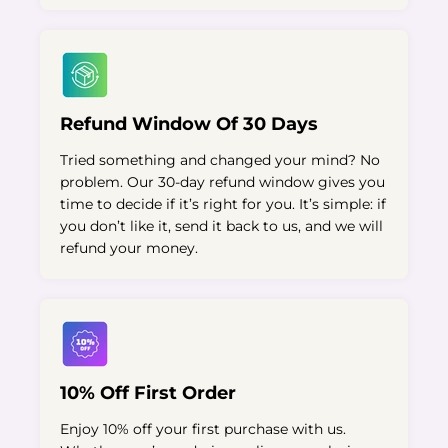
Refund Window Of 30 Days
Tried something and changed your mind? No
problem. Our 30-day refund window gives you
time to decide if it’s right for you. It’s simple: if
you don’t like it, send it back to us, and we will
refund your money.
10% Off First Order
Enjoy 10% off your first purchase with us.