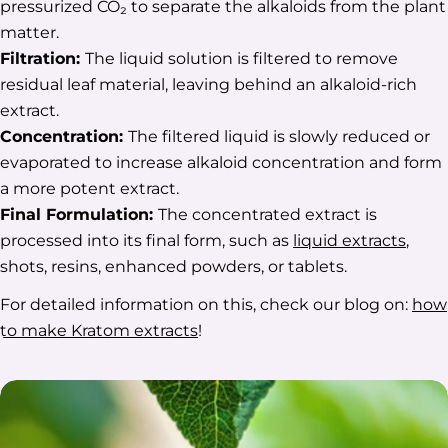
pressurized CO₂ to separate the alkaloids from the plant
matter.
Filtration:
The liquid solution is filtered to remove
residual leaf material, leaving behind an alkaloid-rich
extract.
Concentration:
The filtered liquid is slowly reduced or
evaporated to increase alkaloid concentration and form
a more potent extract.
Final Formulation:
The concentrated extract is
processed into its final form, such as
liquid extracts
,
shots, resins, enhanced powders, or tablets.
For detailed information on this, check our blog on:
how
to make Kratom extracts
!