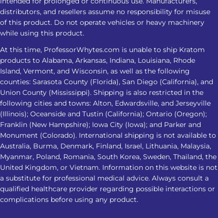
intended for prolonged or continuous use. Manufacturers,
should therefore be viewed as a
distributors, and resellers assume no responsibility for misuse
commonly marketed nighttime
of this product. Do not operate vehicles or heavy machinery
option, not a guaranteed sleep aid.
while using this product.
What Should You Know About
At this time, ProfessorWhytes.com is unable to ship Kratom
Kratom Dosage For Sleep? There is no
products to Alabama, Arkansas, Indiana, Louisiana, Rhode
clinically established Kratom dosage
Island, Vermont, and Wisconsin, as well as the following
for sleep. Responses may change
counties: Sarasota County (Florida), San Diego (California), and
Union County (Mississippi). Shipping is also restricted in the
based on the amount taken, product
following cities and towns: Alton, Edwardsville, and Jerseyville
strength, and frequency of use. Here
(Illinois); Oceanside and Tustin (California); Ontario (Oregon);
is what you need to know: How
Franklin (New Hampshire); Iowa City (Iowa); and Parker and
Kratom May Affect Sleep Factor
Monument (Colorado). International shipping is not available to
Possible Sleep Impact Amount Taken
Australia, Burma, Denmark, Finland, Israel, Lithuania, Malaysia,
Lower amounts may feel more
Myanmar, Poland, Romania, South Korea, Sweden, Thailand, the
United Kingdom, or Vietnam. Information on this website is not
alerting, while higher amounts may
a substitute for professional medical advice. Always consult a
cause drowsiness. Product Strength
qualified healthcare provider regarding possible interactions or
Alkaloid concentration can vary
complications before using any product.
between products, making