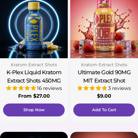
Type:
Type:
Kratom Extract Shots
Kratom Extract Shots
K-Plex Liquid Kratom
Ultimate Gold 90MG
Extract Shots 450MG
MIT Extract Shot
16 reviews
3 reviews
Regular
From $27.00
Regular
$9.00
price
price
Shop Now
Add To Cart