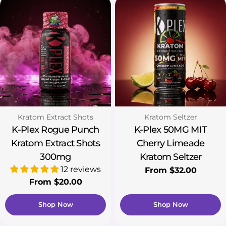
Type:
Type:
Kratom Extract Shots
Kratom Seltzer
K-Plex Rogue Punch
K-Plex 50MG MIT
Kratom Extract Shots
Cherry Limeade
300mg
Kratom Seltzer
12 reviews
Regular
From $32.00
Regular
From $20.00
price
price
Shop Now
Shop Now