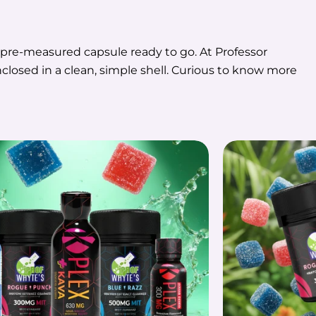
a pre-measured capsule ready to go. At Professor
closed in a clean, simple shell. Curious to know more