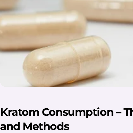
Kratom Consumption – T
and Methods