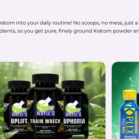
ratom into your daily routine! No scoops, no mess, just 
edients, so you get pure, finely ground Kratom powder en