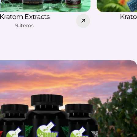
Kratom Extracts
Krat
9 items