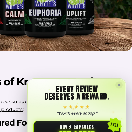
s of Kratom Capsules
×
EVERY REVIEW
DESERVES A REWARD.
 capsules can be a better option compared to
★★★★★
 products
:
“Worth every scoop.”
red Format
FREE
BUY 2 CAPSULES