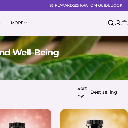
📖 REWARDS
📖 KRATOM GUIDEBOOK
MORE
Log
C
in
nd Well-Being
Sort
by: