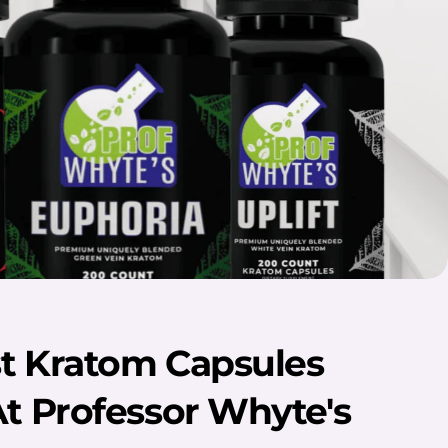
t Kratom Capsules
At Professor Whyte's