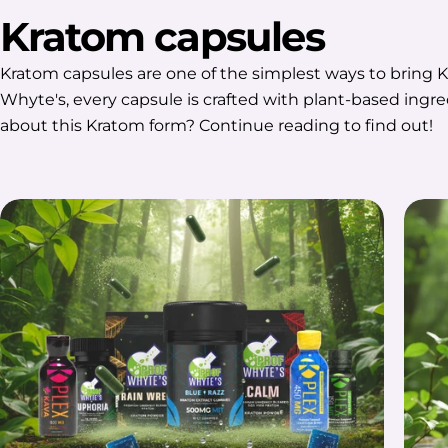
Kratom capsules
Kratom capsules are one of the simplest ways to bring K
Whyte's, every capsule is crafted with plant-based ingr
about this Kratom form? Continue reading to find out!