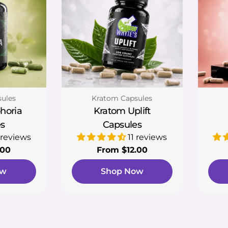
Type:
ules
Kratom Capsules
horia
Kratom Uplift
s
Capsules
 reviews
11 reviews
.00
Regular
From $12.00
price
ow
Shop Now