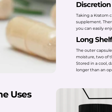
Discretion
Taking a Kratom ca
supplement. There'
you can easily en
Long Shelf
The outer capsule
moisture, two of 
Stored in a cool, 
longer than an o
he Uses