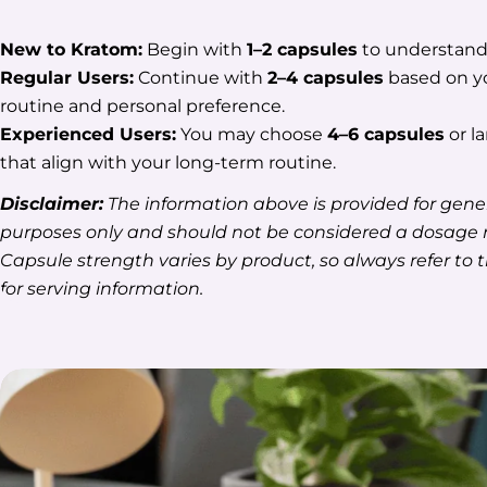
New to Kratom:
Begin with
1–2 capsules
to understand 
Regular Users:
Continue with
2–4 capsules
based on yo
routine and personal preference.
Experienced Users:
You may choose
4–6 capsules
or la
that align with your long-term routine.
Disclaimer:
The information above is provided for gene
purposes only and should not be considered a dosag
Capsule strength varies by product, so always refer to 
for serving information.