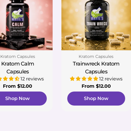
Type:
Type:
Kratom Capsules
Kratom Capsules
Kratom Calm
Trainwreck Kratom
Capsules
Capsules
12 reviews
12 reviews
Regular
From $12.00
Regular
From $12.00
price
price
Shop Now
Shop Now