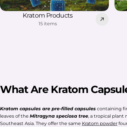
Kratom Products
15 items
What Are Kratom Capsul
Kratom capsules are pre-filled capsules
containing fi
leaves of the
Mitragyna speciosa tree
, a tropical plant 
Southeast Asia. They offer the same
Kratom powder
foun