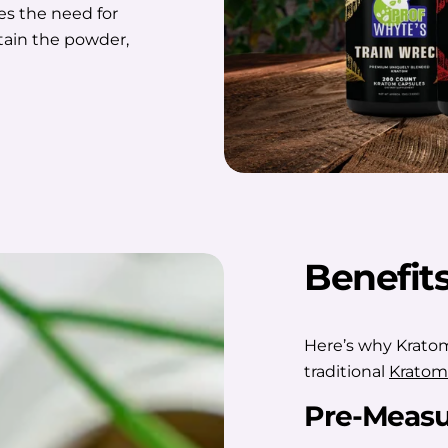
es the need for
ntain the powder,
Benefit
Here’s why Kratom
traditional
Kratom
Pre-Measu