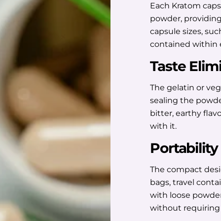
Each Kratom capsu
powder, providing
capsule sizes, suc
contained within 
Taste Elim
The gelatin or vege
sealing the powde
bitter, earthy fla
with it.
Portability
The compact desi
bags, travel conta
with loose powder
without requiring 