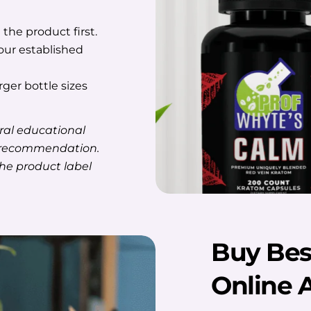
the product first.
ur established
rger bottle sizes
ral educational
e recommendation.
the product label
Buy Bes
Online 