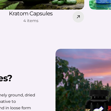
Kratom Capsules
4 items
es?
nely ground, dried
native to
d in loose form