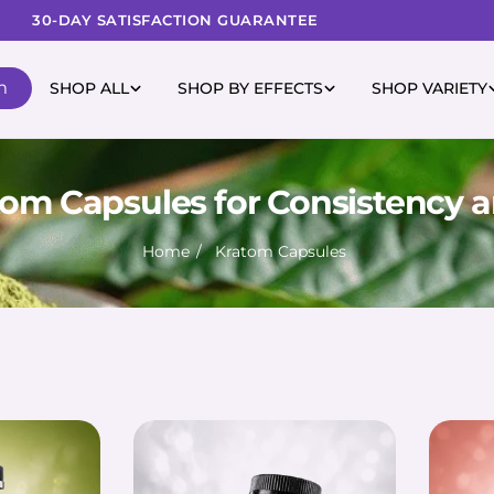
30-DAY SATISFACTION GUARANTEE
m
SHOP ALL
SHOP BY EFFECTS
SHOP VARIETY
om Capsules for Consistency a
Home
Kratom Capsules