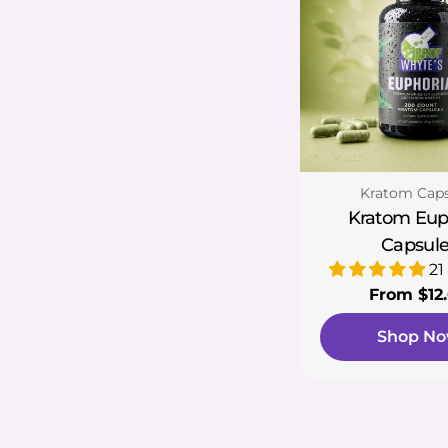
Type:
Kratom Caps
Kratom Eup
Capsule
21
Regular
From $12
price
Shop N