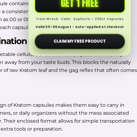
GET 1 FREE
le contains a fixed amount of finely ground Kratom
 a consistent format across every batch. Common
h as 00 or 000, help define the amount of material
Train Wreck · Calm · Euphoria — 200ct Capsules
each capsule.
Valid 05–06 August • Auto-applied at checkout
ination
CLAIM MY FREE PRODUCT
table cellulose shell acts as a physical barrier, fully
r away from your taste buds. This blocks the naturally
vor of raw Kratom leaf and the gag reflex that often comes
gn of Kratom capsules makes them easy to carry in
iners, or daily organizers without the mess associated
. Their enclosed format allows for simple transportation
extra tools or preparation.