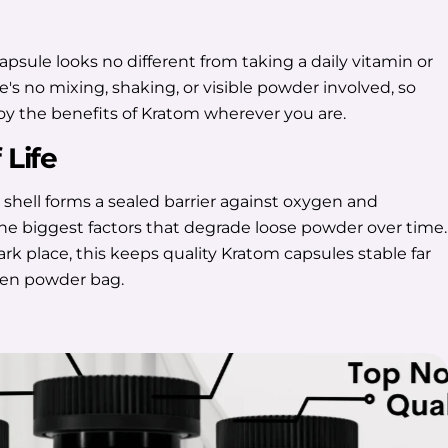
psule looks no different from taking a daily vitamin or
s no mixing, shaking, or visible powder involved, so
joy the benefits of Kratom wherever you are.
 Life
 shell forms a sealed barrier against oxygen and
the biggest factors that degrade loose powder over time.
dark place, this keeps quality Kratom capsules stable far
pen powder bag.