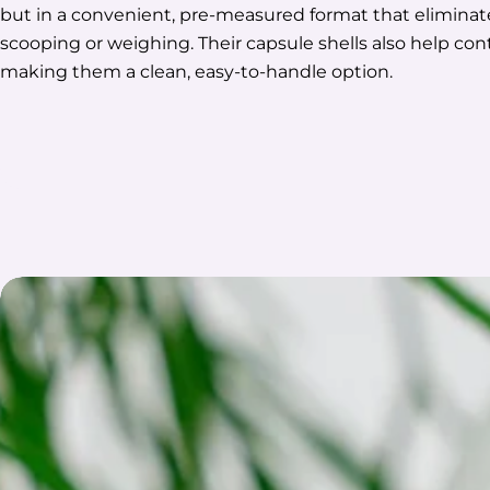
but in a convenient, pre-measured format that eliminat
scooping or weighing. Their capsule shells also help co
making them a clean, easy-to-handle option.