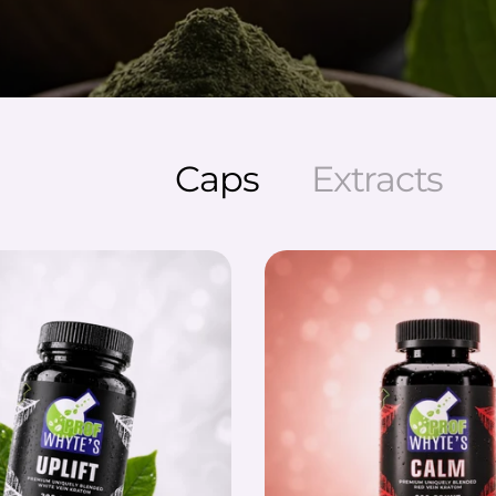
Caps
Extracts