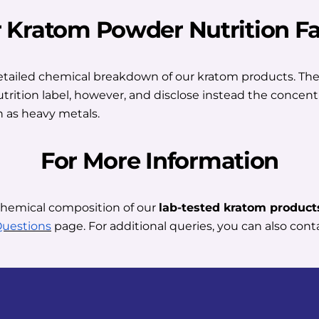
r Kratom Powder Nutrition Fa
detailed chemical breakdown of our kratom products. They
nutrition label, however, and disclose instead the concent
 as heavy metals.
For More Information
chemical composition of our
lab-tested kratom product
Questions
page. For additional queries, you can also conta