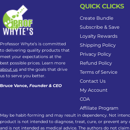
QUICK CLICKS
Create Bundle
Subscribe & Save
Loyalty Rewards
Professor Whyte’s is committed
Shipping Policy
to delivering quality products that
Privacy Policy
meet your expectations at the
best possible prices. Learn more
Refund Policy
about us
and the goals that drive
Terms of Service
us to serve you better.
Contact Us
Bruce Vance,
Founder & CEO
My Account
COA
Affiliate Program
May be habit-forming and may result in dependency. Not intend
product is not intended to diagnose, treat, cure, or prevent any 
and is not intended as medical advice. The authors do not claim 