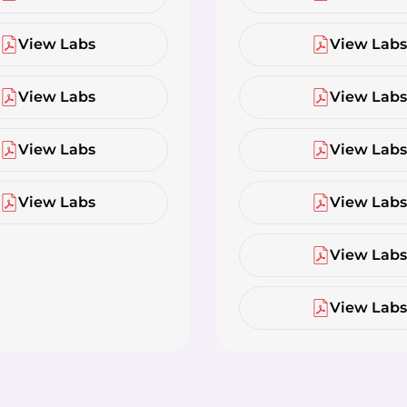
View Labs
View Lab
View Labs
View Lab
View Labs
View Lab
View Labs
View Lab
View Lab
View Lab