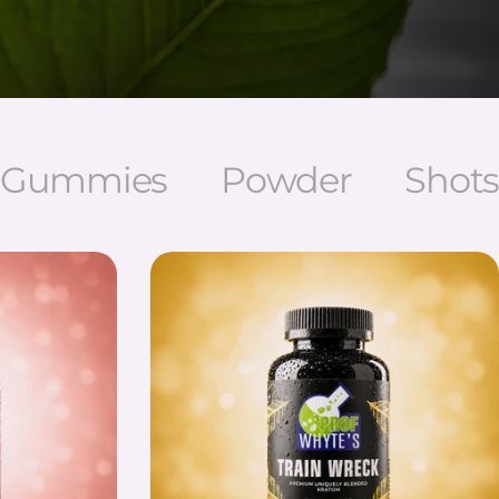
Gummies
Powder
Shots