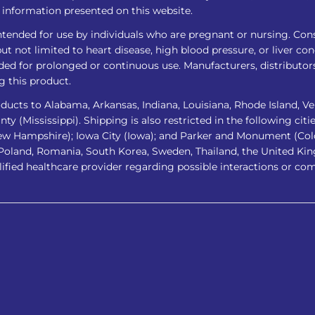
ny information presented on this website.
intended for use by individuals who are pregnant or nursing. Cons
t not limited to heart disease, high blood pressure, or liver co
ed for prolonged or continuous use. Manufacturers, distributors,
g this product.
ucts to Alabama, Arkansas, Indiana, Louisiana, Rhode Island, Ve
 (Mississippi). Shipping is also restricted in the following cities
ew Hampshire); Iowa City (Iowa); and Parker and Monument (Colora
 Poland, Romania, South Korea, Sweden, Thailand, the United Kin
lified healthcare provider regarding possible interactions or co