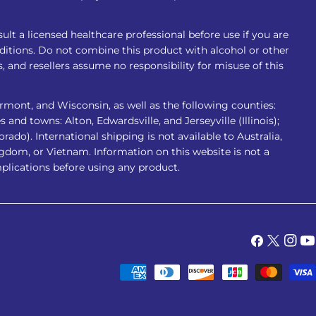
ult a licensed healthcare professional before use if you are
nditions. Do not combine this product with alcohol or other
 and resellers assume no responsibility for misuse of this
rmont, and Wisconsin, as well as the following counties:
 and towns: Alton, Edwardsville, and Jerseyville (Illinois);
do). International shipping is not available to Australia,
gdom, or Vietnam. Information on this website is not a
mplications before using any product.
Facebook
X
Insta
Yo
(Twitter)
Payment
methods