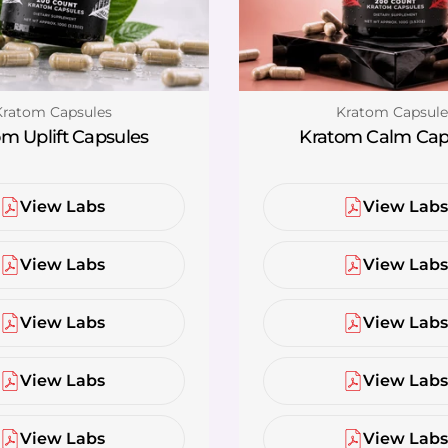
ype:
Type:
Kratom Capsules
Kratom Capsule
m Uplift Capsules
Kratom Calm Cap
View Labs
View Lab
View Labs
View Lab
View Labs
View Lab
View Labs
View Lab
View Labs
View Lab