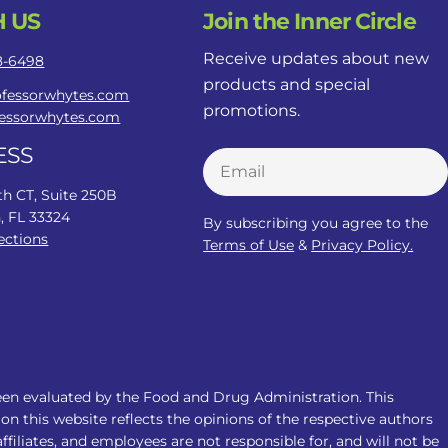
 US
Join the Inner Circle
Receive updates about new
78-6498
products and special
ofessorwhytes.com
promotions.
fessorwhytes.com
ESS
Email
th CT, Suite 250B
, FL 33324
By subscribing you agree to the
ections
Terms of Use
&
Privacy Policy.
een evaluated by the Food and Drug Administration. This
on this website reflects the opinions of the respective authors
filiates, and employees are not responsible for, and will not be