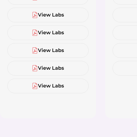
View Labs
View Labs
View Labs
View Labs
View Labs