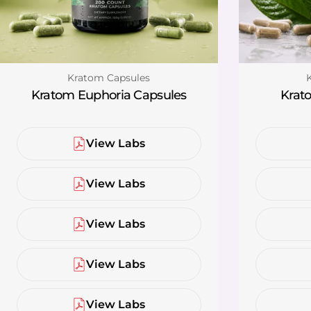
Type:
T
Kratom Capsules
Kratom Euphoria Capsules
Krato
View Labs
View Labs
View Labs
View Labs
View Labs