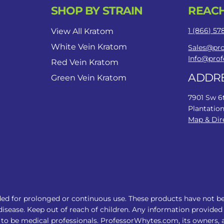
SHOP BY STRAIN
REACH
1 (866) 5
View All Kratom
White Vein Kratom
Sales@pr
Info@pro
Red Vein Kratom
ADDR
Green Vein Kratom
7901 Sw 6
Plantation
Map & Dir
ed for prolonged or continuous use. These products have not b
disease. Keep out of reach of children. Any information provided 
to be medical professionals. ProfessorWhytes.com, its owners, af