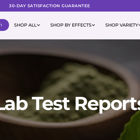
30-DAY SATISFACTION GUARANTEE
m
SHOP ALL
SHOP BY EFFECTS
SHOP VARIETY
Lab Test Report