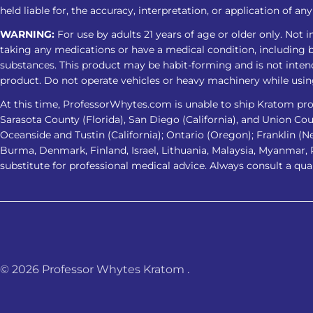
held liable for, the accuracy, interpretation, or application of a
WARNING:
For use by adults 21 years of age or older only. Not 
taking any medications or have a medical condition, including bu
substances. This product may be habit-forming and is not intend
product. Do not operate vehicles or heavy machinery while usin
At this time, ProfessorWhytes.com is unable to ship Kratom prod
Sarasota County (Florida), San Diego (California), and Union County
Oceanside and Tustin (California); Ontario (Oregon); Franklin (N
Burma, Denmark, Finland, Israel, Lithuania, Malaysia, Myanmar,
substitute for professional medical advice. Always consult a qua
© 2026
Professor Whytes Kratom
.