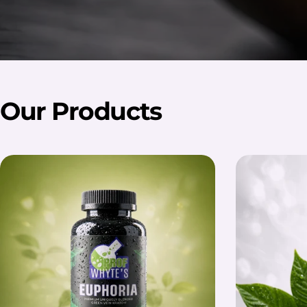
Our Products