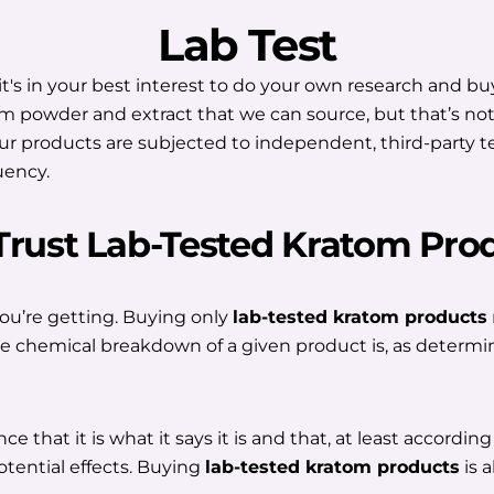
Lab Test
 it's in your best interest to do your own research and bu
m powder and extract that we can source, but that’s not 
 products are subjected to independent, third-party te
uency.
Trust
Lab-Tested Kratom Pro
ou’re getting. Buying only
lab-tested kratom products
he chemical breakdown of a given product is, as determin
e that it is what it says it is and that, at least according 
tential effects. Buying
lab-tested kratom products
is 