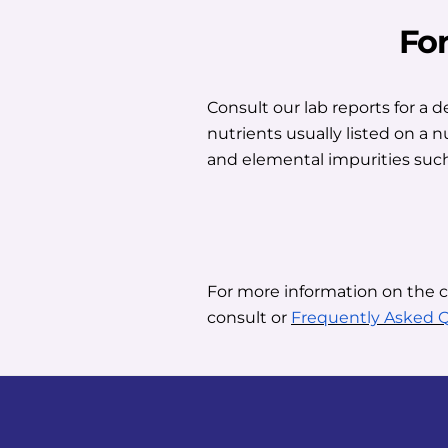
Fo
Consult our lab reports for a 
nutrients usually listed on a 
and elemental impurities such
For more information on the 
consult or
Frequently Asked 