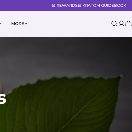
📖 REWARDS
📖 KRATOM GUIDEBOOK
MORE
Log
C
in
s