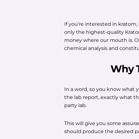
If you’re interested in kratom,
only the highest-quality Krato
money where our mouth is. Our
chemical analysis and constit
Why 
In a word, so you know what y
the lab report, exactly what t
party lab.
This will give you some assuranc
should produce the desired po