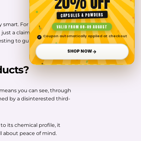
20% OFF
CAPSULES & POWDERS
y smart. For our part, we use
VALID FROM 08–09 AUGUST
just a claim, we put our
Coupon automatically applied at checkout
✓
sting to guarantee their
→
SHOP NOW
ducts
?
means you can see, through
ed by a disinterested third-
to its chemical profile, it
all about peace of mind.