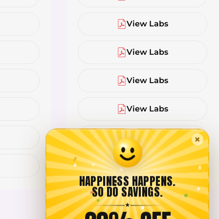
s
View Labs
s
View Labs
s
View Labs
s
View Labs
s
View Labs
×
s
View Labs
HAPPINESS HAPPENS.
SO DO SAVINGS.
★