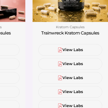
Type:
s
Kratom Capsules
sules
Trainwreck Kratom Capsules
s
View Labs
s
View Labs
s
View Labs
s
View Labs
s
View Labs