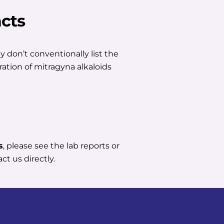
cts
 don’t conventionally list the
ration of mitragyna alkaloids
s
, please see the lab reports or
ct us directly.