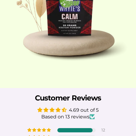
Customer Reviews
4.69 out of 5
Based on 13 reviews
12