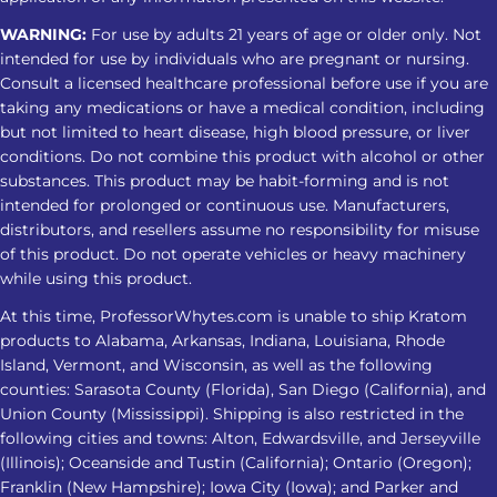
WARNING:
For use by adults 21 years of age or older only. Not
intended for use by individuals who are pregnant or nursing.
Consult a licensed healthcare professional before use if you are
taking any medications or have a medical condition, including
but not limited to heart disease, high blood pressure, or liver
conditions. Do not combine this product with alcohol or other
substances. This product may be habit-forming and is not
intended for prolonged or continuous use. Manufacturers,
distributors, and resellers assume no responsibility for misuse
of this product. Do not operate vehicles or heavy machinery
while using this product.
At this time, ProfessorWhytes.com is unable to ship Kratom
products to Alabama, Arkansas, Indiana, Louisiana, Rhode
Island, Vermont, and Wisconsin, as well as the following
counties: Sarasota County (Florida), San Diego (California), and
Union County (Mississippi). Shipping is also restricted in the
following cities and towns: Alton, Edwardsville, and Jerseyville
(Illinois); Oceanside and Tustin (California); Ontario (Oregon);
Franklin (New Hampshire); Iowa City (Iowa); and Parker and