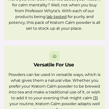
for calm mentality? Well, not when you buy
from Professor Whyte’s. With each of our
products being
lab-tested
for purity and
potency, this pack of Kratom Calm powder is all
set to stock up at your place.
Versatile For Use
Powders can be used in versatile ways, which is
what gives them a natural vibe. Whether you
prefer your Kratom Calm powder to be brewed
into tea and make a traditional use of it, or wish
to add it to your evening that might calm
[3]
your routine, Kratom Calm powder adapts well