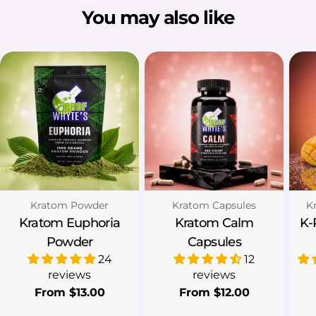
You may also like
Type:
Type:
Ty
Kratom Powder
Kratom Capsules
K
Kratom Euphoria
Kratom Calm
K-
Powder
Capsules
24
12
reviews
reviews
Regular
From $13.00
Regular
From $12.00
price
price