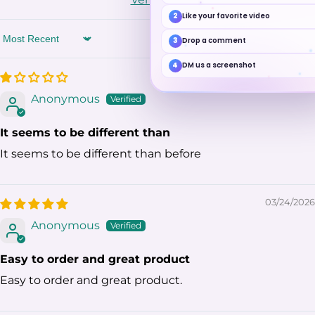
2
Like your favorite video
3
Drop a comment
Sort by
4
DM us a screenshot
05/30/2026
Anonymous
It seems to be different than
It seems to be different than before
03/24/2026
Anonymous
Easy to order and great product
Easy to order and great product.