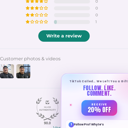
0
0
0
1
Write a review
Customer photos & videos
TikTok Called… We Left You a Gift
FOLLOW. LIKE.
COMMENT.
RECEIVE
20% OFF
90.0
100.0
1
Follow Prof Whyte’s
Verified