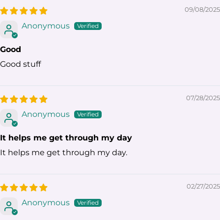
09/08/2025
Anonymous
Good
Good stuff
07/28/2025
Anonymous
It helps me get through my day
It helps me get through my day.
02/27/2025
Anonymous