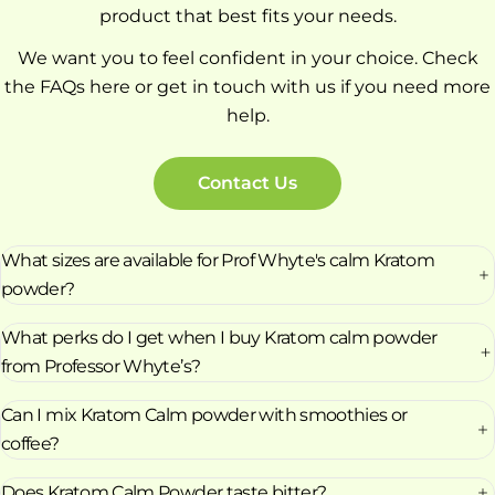
product that best fits your needs.
We want you to feel confident in your choice. Check
the FAQs here or get in touch with us if you need more
help.
Contact Us
What sizes are available for Prof Whyte's calm Kratom
powder?
What perks do I get when I buy Kratom calm powder
from Professor Whyte’s?
Can I mix Kratom Calm powder with smoothies or
coffee?
Does Kratom Calm Powder taste bitter?