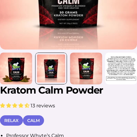
Kratom Calm Powder
13 reviews
RELAX
CALM
Professor Whyte’s Calm