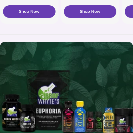
Shop Now
Shop Now