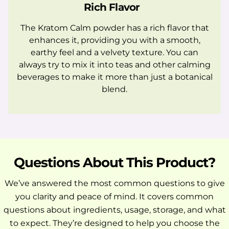
Rich Flavor
The Kratom Calm powder has a rich flavor that
enhances it, providing you with a smooth,
earthy feel and a velvety texture. You can
always try to mix it into teas and other calming
beverages to make it more than just a botanical
blend.
Questions About This Product?
We’ve answered the most common questions to give
you clarity and peace of mind. It covers common
questions about ingredients, usage, storage, and what
to expect. They’re designed to help you choose the