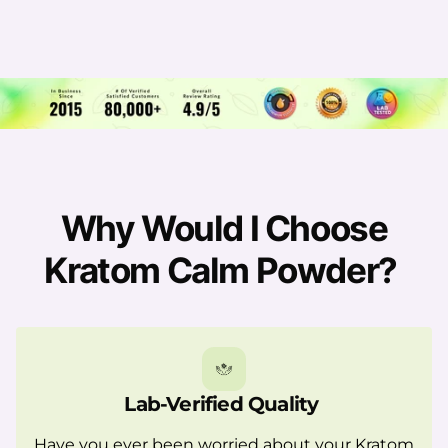
Why Would I Choose
Kratom Calm Powder?
Lab-Verified Quality
Have you ever been worried about your Kratom