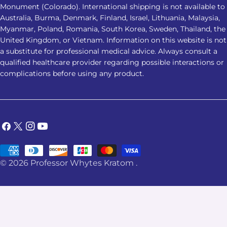
Monument (Colorado). International shipping is not available to
Australia, Burma, Denmark, Finland, Israel, Lithuania, Malaysia,
Myanmar, Poland, Romania, South Korea, Sweden, Thailand, the
United Kingdom, or Vietnam. Information on this website is not
a substitute for professional medical advice. Always consult a
qualified healthcare provider regarding possible interactions or
complications before using any product.
Facebook
X
Instagram
YouTube
(Twitter)
Payment
© 2026
Professor Whytes Kratom
.
methods