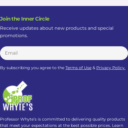
Join the Inner Circle
Receive updates about new products and special
promotions.
Email
By subscribing you agree to the
Terms of Use
&
Privacy Policy.
Professor Whyte’s is committed to delivering quality products
that meet your expectations at the best possible prices. Learn