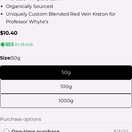
Organically Sourced
Uniquely Custom Blended Red Vein Kraton for
Professor Whyte’s
Regular
$10.40
price
353
in stock
Ask a question
Size:
50g
Your
name
50g
Your
100g
email
Share this product
Your
1000g
phone
Copy
Share
Your
Purchase options
Share
Share
Pin
message
on
on
on
One-time purchase
$13.00
Facebook
X
Pinterest