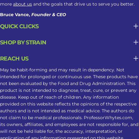
more
about us
and the goals that drive us to serve you better.
Bruce Vance,
Founder & CEO
QUICK CLICKS
SHOP BY STRAIN
REACH US
May be habit-forming and may result in dependency. Not
intended for prolonged or continuous use. These products have
not been evaluated by the Food and Drug Administration. This
product is not intended to diagnose, treat, cure, or prevent any
disease. Keep out of reach of children. Any information
provided on this website reflects the opinions of the respective
authors and is not intended as medical advice. The authors do
not claim to be medical professionals. ProfessorWhytes.com,
its owners, affiliates, and employees are not responsible for, and
will not be held liable for, the accuracy, interpretation, or
application of any information presented on this website.