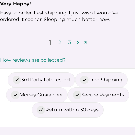
Very Happy!
Easy to order. Fast shipping. I just wish I would've
ordered it sooner. Sleeping much better now.
1
2
3
How reviews are collected?
3rd Party Lab Tested
Free Shipping
Money Guarantee
Secure Payments
Return within 30 days