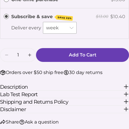
The fields marked * are required.
Subscribe & save
$10.40
$13.00
SAVE 20%
Send Question
Deliver every
Quantity
Add To Cart
Decrease Quantity For Kratom Calm Powder
Increase Quantity For Kratom Calm 
Orders over $50 ship free
30 day returns
Description
Lab Test Report
Shipping and Returns Policy
Disclaimer
Share
Ask a question