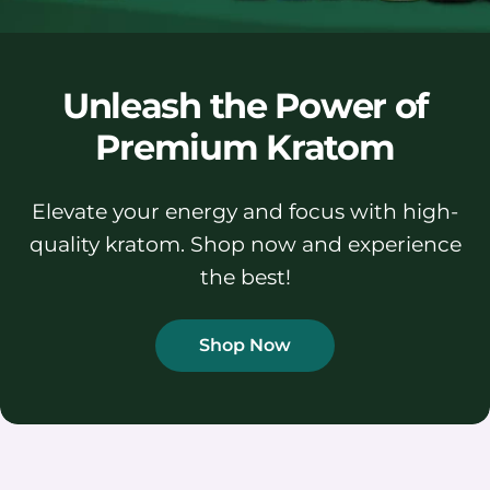
Unleash the Power of
Premium Kratom
Elevate your energy and focus with high-
quality kratom. Shop now and experience
the best!
Shop Now