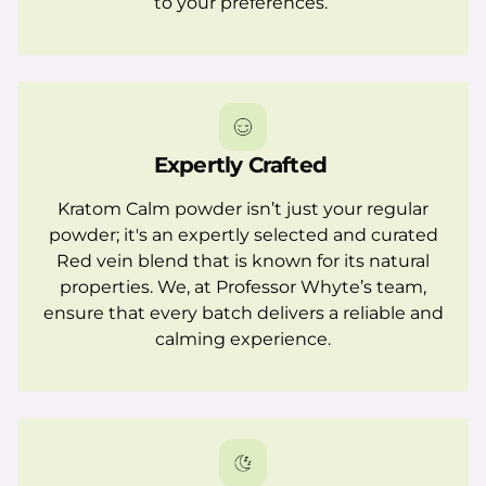
to your preferences.
Expertly Crafted
Kratom Calm powder isn’t just your regular
powder; it's an expertly selected and curated
Red vein blend that is known for its natural
properties. We, at Professor Whyte’s team,
ensure that every batch delivers a reliable and
calming experience.