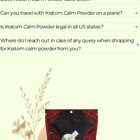
Can you travel with Kratom Calm Powder on a plane?
Is Kratom Calm Powder legal in all US states?
Where do I reach out in case of any query when shopping
for Kratom calm powder from you?