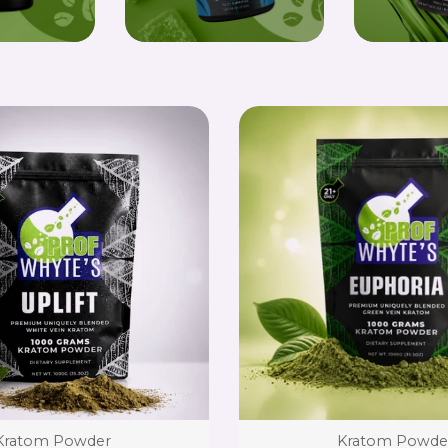
Type:
Type:
Kratom Powder
Kratom Powde