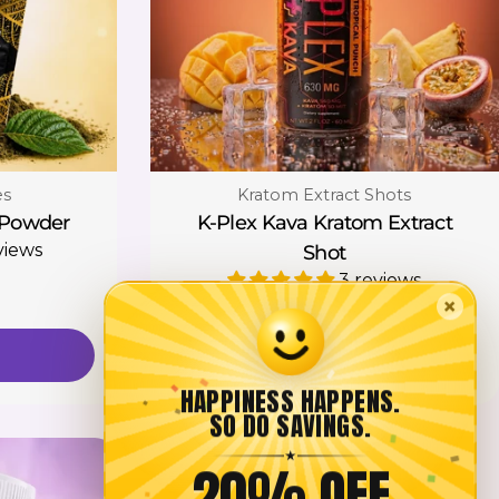
Type:
es
Kratom Extract Shots
 Powder
K-Plex Kava Kratom Extract
views
Shot
3 reviews
×
Regular
$12.00
price
Add To Cart
HAPPINESS HAPPENS.
SO DO SAVINGS.
★
20% OFF