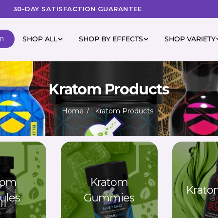
30-DAY SATISFACTION GUARANTEE
m
SHOP ALL
SHOP BY EFFECTS
SHOP VARIETY
Kratom Products
Home
Kratom Products
tom
Kratom
Krato
ules
Gummies