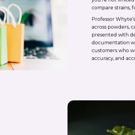
compare strains, f
Professor Whyte’s
across powders, ca
presented with det
documentation whe
customers who w
accuracy, and acc