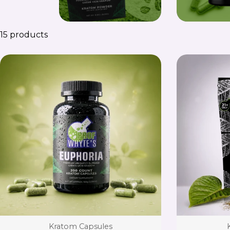
15 products
Type:
Kratom Capsules