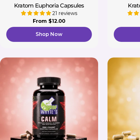
Kratom Euphoria Capsules
Krat
21 reviews
Regular
From $12.00
price
Shop Now