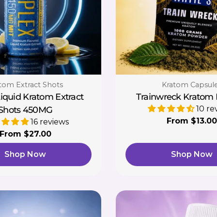
e:
Type:
tom Extract Shots
Kratom Capsul
Liquid Kratom Extract
Trainwreck Kratom
10 re
Shots 450MG
Regular
From $13.00
16 reviews
price
Regular
From $27.00
price
Shop Now
Shop Now