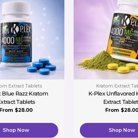
:
Type:
om Extract Tablets
Kratom Extract Ta
x Blue Razz Kratom
K-Plex Unflavored
xtract Tablets
Extract Table
Regular
From $28.00
Regular
From $28.0
price
price
Shop Now
Shop Now