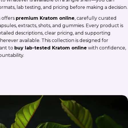
ormats, lab testing, and pricing before making a decision.
 offers
premium Kratom online
, carefully curated
psules, extracts, shots, and gummies. Every product is
ailed descriptions, clear pricing, and supporting
rever available. This collection is designed for
ant to
buy lab-tested Kratom online
with confidence,
ountability.