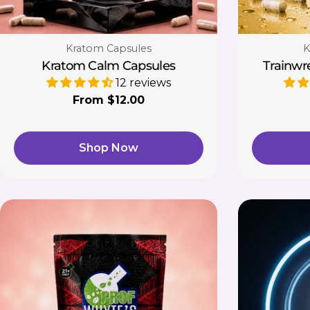
Type:
T
Kratom Capsules
K
Kratom Calm Capsules
Trainwr
12 reviews
Regular
From $12.00
price
Shop Now