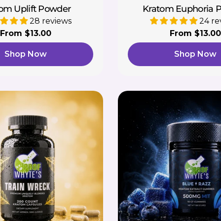
om Uplift Powder
Kratom Euphoria 
28 reviews
24 re
Regular
From $13.00
Regular
From $13.00
price
price
Shop Now
Shop Now