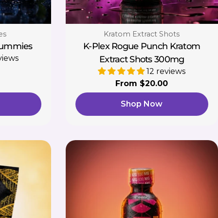
Type:
es
Kratom Extract Shots
Gummies
K-Plex Rogue Punch Kratom
views
Extract Shots 300mg
12 reviews
Regular
From $20.00
price
Shop Now