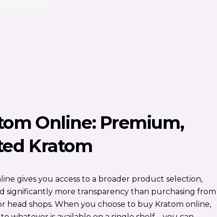
tom Online: Premium,
ted Kratom
ine gives you access to a broader product selection,
and significantly more transparency than purchasing from
s or head shops. When you choose to buy Kratom online,
 to whatever is available on a single shelf—you can