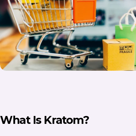
What Is Kratom?