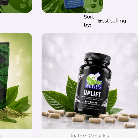
Sort
by:
Type:
r
Kratom Capsules