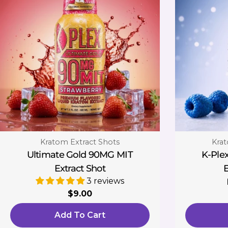
Type:
Type
Kratom Extract Shots
Krat
Ultimate Gold 90MG MIT
K-Ple
Extract Shot
E
3 reviews
Regular
$9.00
price
Add To Cart