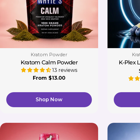
Type:
Typ
Kratom Powder
Kra
Kratom Calm Powder
K-Plex 
13 reviews
Regular
From $13.00
price
Shop Now