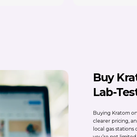
Buy Kra
Lab-Tes
Buying Kratom onl
clearer pricing, 
local gas station
you’re not limited