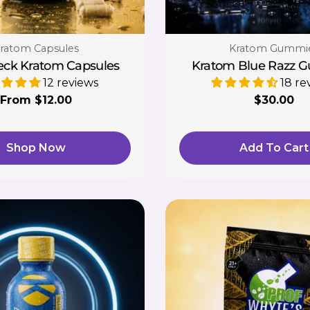
ype:
Type:
ratom Capsules
Kratom Gummi
eck Kratom Capsules
Kratom Blue Razz 
12 reviews
18 re
Regular
From $12.00
Regular
$30.00
price
price
Shop Now
Add To Cart