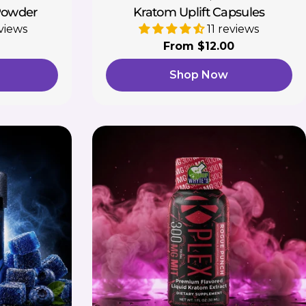
Powder
Kratom Uplift Capsules
views
11 reviews
Regular
From $12.00
price
Shop Now