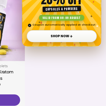
CAPSULES & POWDERS
VALID FROM 08–09 AUGUST
Coupon automatically applied at checkout
✓
→
SHOP NOW
blets
 Kratom
ts
0