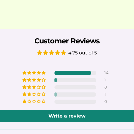
Customer Reviews
4.75 out of 5
14
1
0
1
0
Write a review