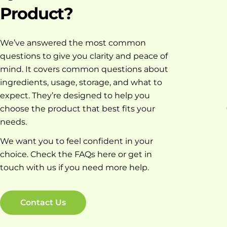
Product?
We’ve answered the most common
questions to give you clarity and peace of
mind. It covers common questions about
ingredients, usage, storage, and what to
expect. They’re designed to help you
choose the product that best fits your
needs.
We want you to feel confident in your
choice. Check the FAQs here or get in
touch with us if you need more help.
Contact Us