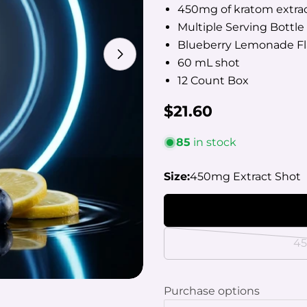
450mg of kratom extrac
Multiple Serving Bottle
Blueberry Lemonade Fl
Open media 1 in modal
60 mL shot
12 Count Box
Regular
$21.60
price
85
in stock
Your
name
Size:
450mg Extract Shot
Your
email
Share
Your
phon
45
Share
Your
Share
mess
on
Purchase options
Faceb