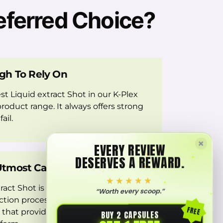
eferred Choice?
gh To Rely On
est Liquid extract Shot in our K-Plex
roduct range. It always offers strong
ail.
×
EVERY REVIEW
DESERVES A REWARD.
tmost Care
★★★★★
ract Shot is created through
“Worth every scoop.”
tion processes, delivering a carefully
FREE
 that provides Kratom’s benefits in a
BUY 2 CAPSULES