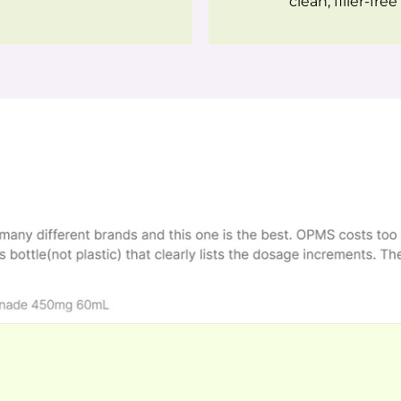
clean, filler-free