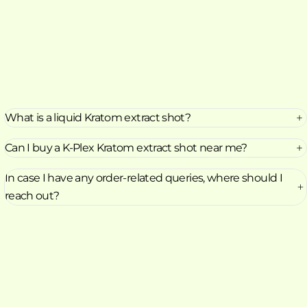
What is a liquid Kratom extract shot?
Can I buy a K-Plex Kratom extract shot near me?
In case I have any order-related queries, where should I
reach out?