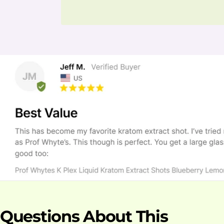
Questions About This