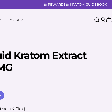
📖 REWARDS
📖 KRATOM GUIDEBOOK
MORE
Log
C
in
uid Kratom Extract
0MG
D
ract (K-Plex)