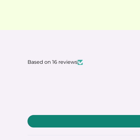
Based on 16 reviews