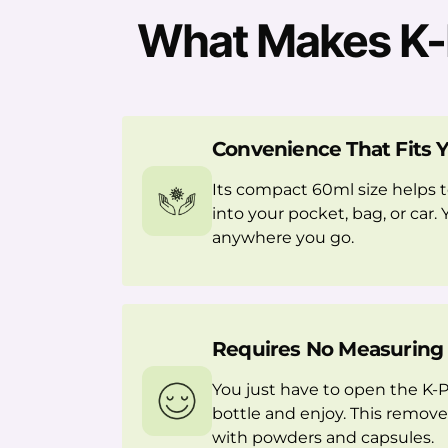
What Makes K-P
Convenience That Fits Y
Its compact 60ml size helps t
into your pocket, bag, or car. 
anywhere you go.
Requires No Measuring
You just have to open the K-
bottle and enjoy. This remove
with powders and capsules.