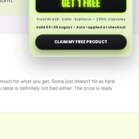
GET 1 FREE
 form.
Train Wreck · Calm · Euphoria — 200ct Capsules
Valid 05–06 August • Auto-applied at checkout
CLAIM MY FREE PRODUCT