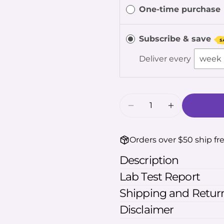
One-time purchase
The fie
Subscribe & save
S
Deliver every
Quantity
Decrease Quantity F
Increase Qu
Orders over $50 ship fr
Description
Lab Test Report
Shipping and Return
Disclaimer