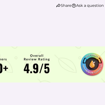
Share
Ask a question