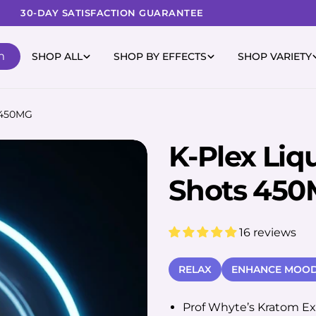
30-DAY SATISFACTION GUARANTEE
m
SHOP ALL
SHOP BY EFFECTS
SHOP VARIETY
s 450MG
K-Plex Liq
Shots 45
16 reviews
RELAX
ENHANCE MOO
Prof Whyte’s Kratom Ext