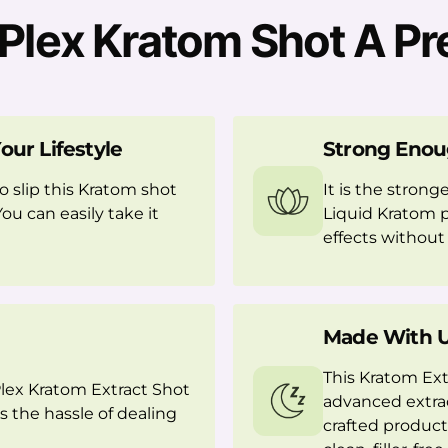
lex Kratom Shot A Pr
our Lifestyle
Strong Enou
o slip this Kratom shot
It is the strong
You can easily take it
Liquid Kratom p
effects without f
Made With U
This Kratom Ext
Plex Kratom Extract Shot
advanced extrac
s the hassle of dealing
crafted product