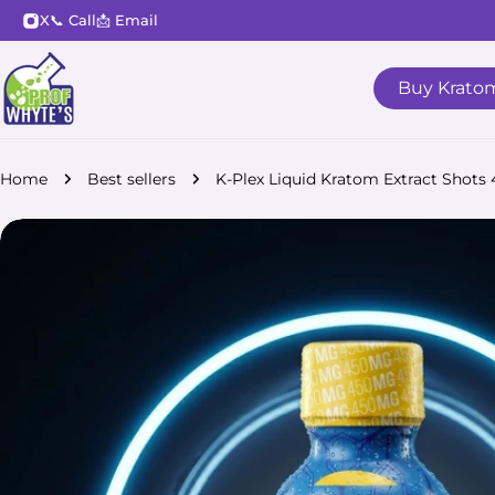
Skip
X
📞 Call
📩 Email
to
content
Buy Krato
Home
Best sellers
K-Plex Liquid Kratom Extract Shot
Skip
to
product
information