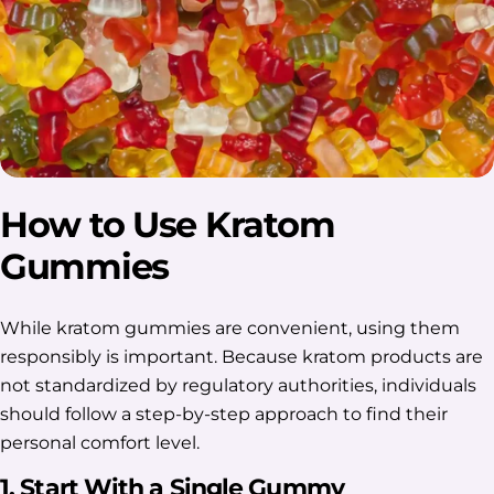
How to Use Kratom
Gummies
While kratom gummies are convenient, using them
responsibly is important. Because kratom products are
not standardized by regulatory authorities, individuals
should follow a step-by-step approach to find their
personal comfort level.
1. Start With a Single Gummy