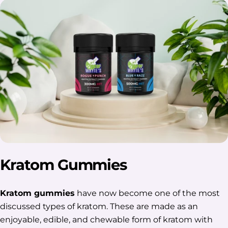
Kratom Gummies
Kratom gummies
have now become one of the most
discussed types of kratom. These are made as an
enjoyable, edible, and chewable form of kratom with