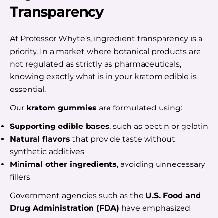
Transparency
At Professor Whyte’s, ingredient transparency is a
priority. In a market where botanical products are
not regulated as strictly as pharmaceuticals,
knowing exactly what is in your kratom edible is
essential.
Our
kratom gummies
are formulated using:
Supporting edible bases
, such as pectin or gelatin
Natural flavors
that provide taste without
synthetic additives
Minimal other ingredients
, avoiding unnecessary
fillers
Government agencies such as the
U.S. Food and
Drug Administration (FDA)
have emphasized