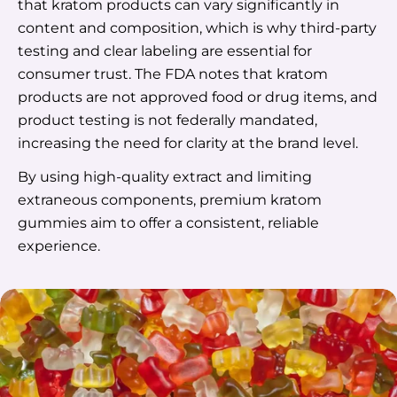
that kratom products can vary significantly in
content and composition, which is why third-party
testing and clear labeling are essential for
consumer trust. The FDA notes that kratom
products are not approved food or drug items, and
product testing is not federally mandated,
increasing the need for clarity at the brand level.
By using high-quality extract and limiting
extraneous components, premium kratom
gummies aim to offer a consistent, reliable
experience.