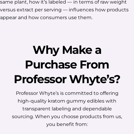
same plant, how it’s labeled — in terms of raw weight
versus extract per serving — influences how products
appear and how consumers use them.
Why Make a
Purchase From
Professor Whyte’s?
Professor Whyte’s is committed to offering
high-quality kratom gummy edibles with
transparent labeling and dependable
sourcing. When you choose products from us,
you benefit from: