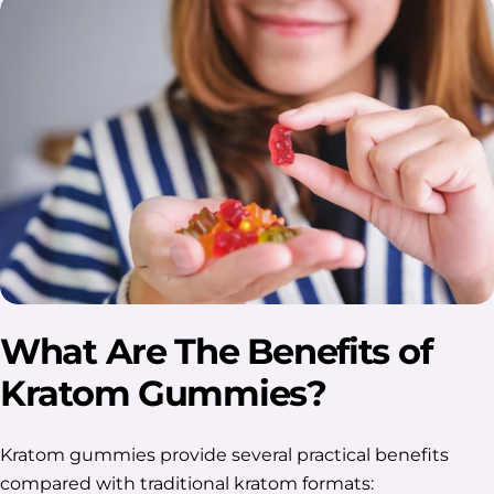
What Are The Benefits of
Kratom Gummies?
Kratom gummies provide several practical benefits
compared with traditional kratom formats: