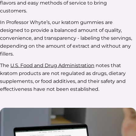
flavors and easy methods of service to bring
customers.
In Professor Whyte’s, our kratom gummies are
designed to provide a balanced amount of quality,
convenience, and transparency - labeling the servings,
depending on the amount of extract and without any
fillers.
The
U.S. Food and Drug Administration
notes that
kratom products are not regulated as drugs, dietary
supplements, or food additives, and their safety and
effectiveness have not been established.