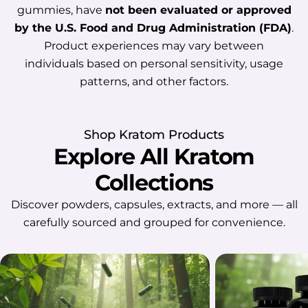
which may make it easier for them to
gummies, have
not been evaluated or approved
settle down at night. However, this
by the U.S. Food and Drug Administration (FDA)
.
does not mean Kratom reliably
Product experiences may vary between
improves sleep quality or works the
individuals based on personal sensitivity, usage
same way for everyone. Individual
patterns, and other factors.
experiences may vary depending on
factors such as metabolism, body
composition, product strength,
Shop Kratom Products
frequency of use, health conditions,
Explore All Kratom
and the use of other substances or
Collections
medications. In some cases, Kratom
may also cause restlessness,
Discover powders, capsules, extracts, and more — all
discomfort, or disrupted sleep. So,
carefully sourced and grouped for convenience.
while some people associate Kratom
with a calmer nighttime experience,
its effect on sleep remains
unpredictable. Potential Benefits Of
Kratom For Sleep Some users report