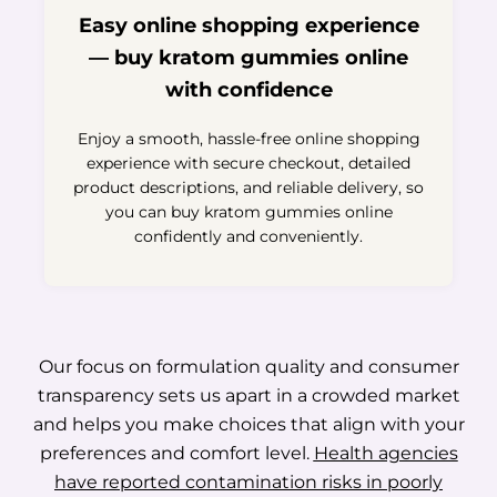
Easy online shopping experience
— buy kratom gummies online
with confidence
Enjoy a smooth, hassle-free online shopping
experience with secure checkout, detailed
product descriptions, and reliable delivery, so
you can buy kratom gummies online
confidently and conveniently.
Our focus on formulation quality and consumer
transparency sets us apart in a crowded market
and helps you make choices that align with your
preferences and comfort level.
Health agencies
have reported contamination risks in poorly