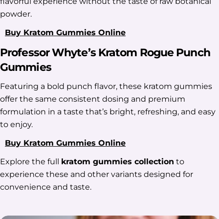
flavorful experience without the taste of raw botanical
powder.
Buy Kratom Gummies Online
Professor Whyte’s Kratom Rogue Punch
Gummies
Featuring a bold punch flavor, these kratom gummies
offer the same consistent dosing and premium
formulation in a taste that’s bright, refreshing, and easy
to enjoy.
Buy Kratom Gummies Online
Explore the full
kratom gummies collection
to
experience these and other variants designed for
convenience and taste.