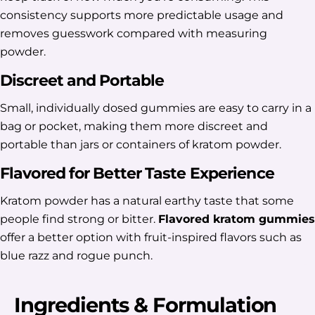
consistency supports more predictable usage and
removes guesswork compared with measuring
powder.
Discreet and Portable
Small, individually dosed gummies are easy to carry in a
bag or pocket, making them more discreet and
portable than jars or containers of kratom powder.
Flavored for Better Taste Experience
Kratom powder has a natural earthy taste that some
people find strong or bitter.
Flavored kratom gummies
offer a better option with fruit-inspired flavors such as
blue razz and rogue punch.
Ingredients & Formulation