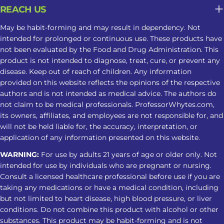
alerting, while higher amounts may
REACH US
cause drowsiness. Product Strength
May be habit-forming and may result in dependency. Not
Alkaloid concentration can vary
intended for prolonged or continuous use. These products have
between products, making
not been evaluated by the Food and Drug Administration. This
nighttime responses less predictable.
product is not intended to diagnose, treat, cure, or prevent any
Frequency of Use Regular use may
disease. Keep out of reach of children. Any information
provided on this website reflects the opinions of the respective
contribute to tolerance, dependence,
authors and is not intended as medical advice. The authors do
or changes in sleep patterns. Why
not claim to be medical professionals. ProfessorWhytes.com,
Kratom May Not Be Suitable For
its owners, affiliates, and employees are not responsible for, and
Long-Term Sleep Support What may
will not be held liable for, the accuracy, interpretation, or
seem helpful in the moment can
application of any information presented on this website.
become less predictable when
WARNING:
For use by adults 21 years of age or older only. Not
Kratom is used repeatedly as part of a
intended for use by individuals who are pregnant or nursing.
sleep routine. Tolerance May Develop
Consult a licensed healthcare professional before use if you are
taking any medications or have a medical condition, including
Repeated use may reduce the same
but not limited to heart disease, high blood pressure, or liver
response over time, leading some
conditions. Do not combine this product with alcohol or other
users to take larger amounts and face
substances. This product may be habit-forming and is not