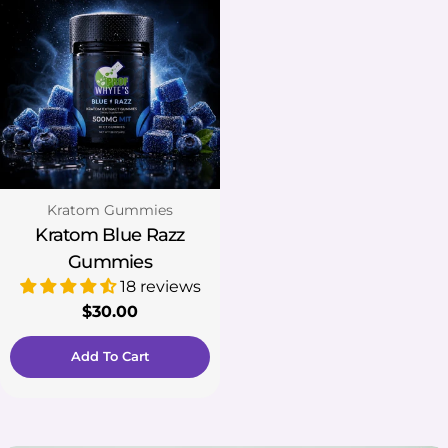
Type:
Kratom Gummies
Kratom Blue Razz
Gummies
18 reviews
Regular
$30.00
price
Add To Cart