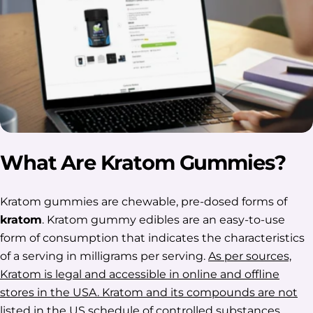
What Are Kratom Gummies?
Kratom gummies are chewable, pre-dosed forms of
kratom
. Kratom gummy edibles are an easy-to-use
form of consumption that indicates the characteristics
of a serving in milligrams per serving.
As per sources,
Kratom is legal and accessible in online and offline
stores in the USA. Kratom and its compounds are not
listed in the US schedule of controlled substances.