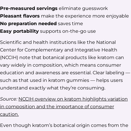
Pre-measured servings
eliminate guesswork
Pleasant flavors
make the experience more enjoyable
No preparation needed
saves time
Easy portability
supports on-the-go use
Scientific and health institutions like the National
Center for Complementary and Integrative Health
(NCCIH) note that botanical products like kratom can
vary widely in composition, which means consumer
education and awareness are essential. Clear labeling —
such as that used in kratom gummies — helps users
understand exactly what they’re consuming.
Source:
NCCIH overview on kratom highlights variation
in composition and the importance of consumer
caution.
Even though kratom’s botanical origin comes from the