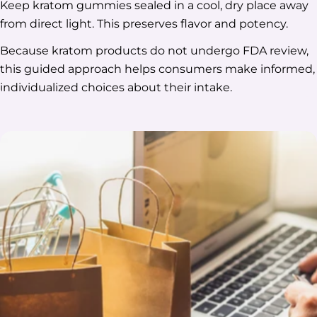
Keep kratom gummies sealed in a cool, dry place away
from direct light. This preserves flavor and potency.
Because kratom products do not undergo FDA review,
this guided approach helps consumers make informed,
individualized choices about their intake.