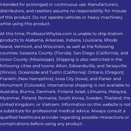
greater risks. Dependence Can Affect
intended for prolonged or continuous use. Manufacturers,
Sleep Regular use may cause
distributors, and resellers assume no responsibility for misuse
dependence. Stopping can lead to
of this product. Do not operate vehicles or heavy machinery
while using this product.
insomnia, restlessness, muscle
discomfort, and other withdrawal
At this time, ProfessorWhytes.com is unable to ship Kratom
symptoms. Tips For A Safer Kratom
products to Alabama, Arkansas, Indiana, Louisiana, Rhode
Island, Vermont, and Wisconsin, as well as the following
Nighttime Routine Avoid treating
counties: Sarasota County (Florida), San Diego (California), and
Kratom as a substitute for insomnia
Union County (Mississippi). Shipping is also restricted in the
care Do not combine it with alcohol,
following cities and towns: Alton, Edwardsville, and Jerseyville
sedatives, or other substances Check
(Illinois); Oceanside and Tustin (California); Ontario (Oregon);
product strength and lab-testing
Franklin (New Hampshire); Iowa City (Iowa); and Parker and
Monument (Colorado). International shipping is not available to
information Avoid increasing the
Australia, Burma, Denmark, Finland, Israel, Lithuania, Malaysia,
amount when the response changes
Myanmar, Poland, Romania, South Korea, Sweden, Thailand, the
Stop and seek medical advice if sleep
United Kingdom, or Vietnam. Information on this website is not
problems persist or worsen
a substitute for professional medical advice. Always consult a
Frequently Asked Questions 1. Is
qualified healthcare provider regarding possible interactions or
Kratom for insomnia effective for
complications before using any product.