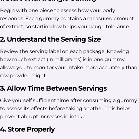
Begin with one piece to assess how your body
responds. Each gummy contains a measured amount
of extract, so starting low helps you gauge tolerance.
2. Understand the Serving Size
Review the serving label on each package. Knowing
how much extract (in milligrams) is in one gummy
allows you to monitor your intake more accurately than
raw powder might.
3. Allow Time Between Servings
Give yourself sufficient time after consuming a gummy
to assess its effects before taking another. This helps
prevent abrupt increases in intake.
4. Store Properly