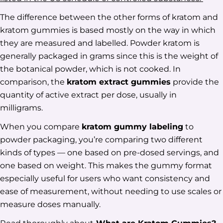
The difference between the other forms of kratom and
kratom gummies is based mostly on the way in which
they are measured and labelled. Powder kratom is
generally packaged in grams since this is the weight of
the botanical powder, which is not cooked. In
comparison, the
kratom extract gummies
provide the
quantity of active extract per dose, usually in
milligrams.
When you compare
kratom gummy labeling
to
powder packaging, you’re comparing two different
kinds of types — one based on pre-dosed servings, and
one based on weight. This makes the gummy format
especially useful for users who want consistency and
ease of measurement, without needing to use scales or
measure doses manually.