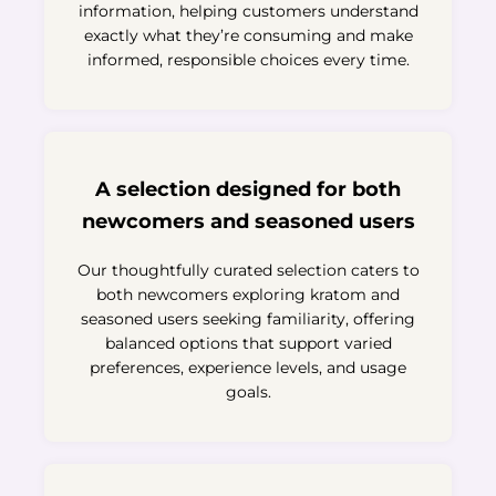
information, helping customers understand
exactly what they’re consuming and make
informed, responsible choices every time.
A selection designed for both
newcomers and seasoned users
Our thoughtfully curated selection caters to
both newcomers exploring kratom and
seasoned users seeking familiarity, offering
balanced options that support varied
preferences, experience levels, and usage
goals.