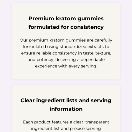
Premium kratom gummies
formulated for consistency
Our premium kratom gummies are carefully
formulated using standardized extracts to
ensure reliable consistency in taste, texture,
and potency, delivering a dependable
experience with every serving.
Clear ingredient lists and serving
information
Each product features a clear, transparent
ingredient list and precise serving