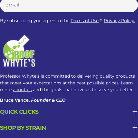
Email
settled before bed. However, no
Kratom strain is clinically proven to
By subscribing you agree to the
Terms of Use
&
Privacy Policy.
improve sleep, and individual
responses can vary. Red Vein Kratom
should therefore be viewed as a
commonly marketed nighttime
option, not a guaranteed sleep aid.
What Should You Know About
Kratom Dosage For Sleep? There is no
Professor Whyte’s is committed to delivering quality products
clinically established Kratom dosage
that meet your expectations at the best possible prices. Learn
for sleep. Responses may change
more
about us
and the goals that drive us to serve you better.
based on the amount taken, product
Bruce Vance,
Founder & CEO
strength, and frequency of use. Here
is what you need to know: How
QUICK CLICKS
Kratom May Affect Sleep Factor
Possible Sleep Impact Amount Taken
SHOP BY STRAIN
Lower amounts may feel more