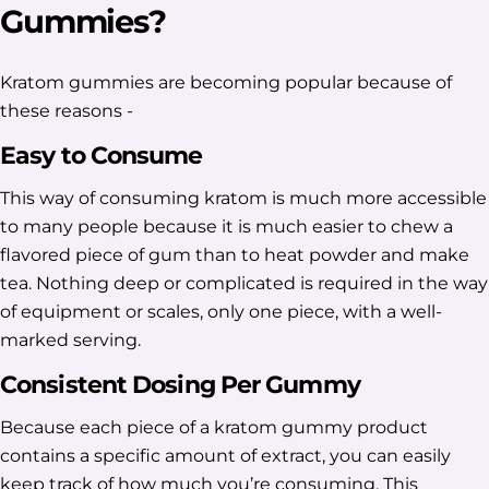
Gummies?
Kratom gummies are becoming popular because of
these reasons -
Easy to Consume
This way of consuming kratom is much more accessible
to many people because it is much easier to chew a
flavored piece of gum than to heat powder and make
tea. Nothing deep or complicated is required in the way
of equipment or scales, only one piece, with a well-
marked serving.
Consistent Dosing Per Gummy
Because each piece of a kratom gummy product
contains a specific amount of extract, you can easily
keep track of how much you’re consuming. This