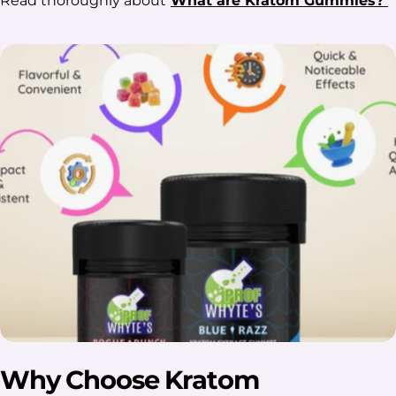
Read thoroughly about
What are Kratom Gummies?
Why Choose Kratom