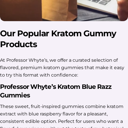
Our Popular Kratom Gummy
Products
At Professor Whyte’s, we offer a curated selection of
flavored, premium kratom gummies that make it easy
to try this format with confidence:
Professor Whyte’s Kratom Blue Razz
Gummies
These sweet, fruit-inspired gummies combine kratom
extract with blue raspberry flavor for a pleasant,
consistent edible option. Perfect for users who want a