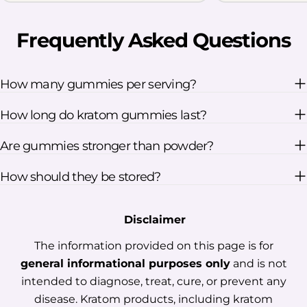
research says about Kratom for sleep
Understand the limits of using
Frequently Asked Questions
Kratom for insomnia Learn why red
vein products are linked to nighttime
use Review key dosage and safety
How many gummies per serving?
considerations Table Of Contents:
How long do kratom gummies last?
Does Kratom Help With Sleep?
Potential Benefits Of Kratom For
Are gummies stronger than powder?
Sleep Does Red Vein Kratom Support
Sleep? What Should You Know About
How should they be stored?
Kratom Dosage For Sleep? Tips For A
Safer Kratom Nighttime Routine
Disclaimer
Frequently Asked Questions Final
Thoughts Does Kratom Help With
The information provided on this page is for
Sleep? The answer is not a simple yes
general informational purposes only
and is not
or no. Some users report feeling more
intended to diagnose, treat, cure, or prevent any
relaxed or drowsy after taking Kratom,
disease. Kratom products, including kratom