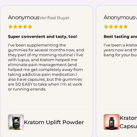
However, the evidence behind
Kratom for sleep is still limited.
Anonymous
Anonymous
Verified Buyer
Kratom has not been clinically
established as a treatment for
Super convenient and tasty, too!
Best tasting an
insomnia, and individual experiences
can vary widely depending on the
I’ve been supplementing the
I’ve been a krato
gummies for several months now, and
years now and th
product, metabolism, frequency of
they part of my morning routine! I live
bang for your bu
with lupus, and Kratom helped me
use, and other factors. In this guide,
eliminate pain management (and
we’ll examine what research and user
helped me get completely away from
taking addictive pain medication.I
reports suggest about Kratom for
also have capsules, but the gummies
are SO EASY to take when I’m at work
sleep, why red vein Kratom is
or running errands.
commonly linked with nighttime
routines, and what you should
understand about Kratom dosage,
safety, and potential risks before
Krato
Kratom Uplift Powder
drawing conclusions. 📖 Why You
Capsu
Need To Read This Guide See what