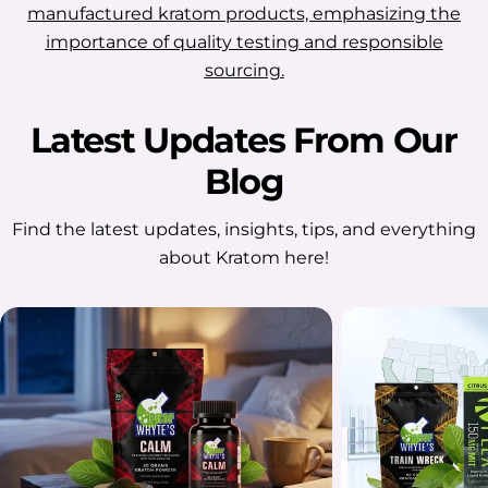
manufactured kratom products, emphasizing the
importance of quality testing and responsible
sourcing.
Latest Updates From Our
Blog
Find the latest updates, insights, tips, and everything
about Kratom here!