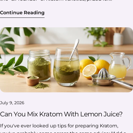
Continue Reading
July 9, 2026
Can You Mix Kratom With Lemon Juice?
If you've ever looked up tips for preparing Kratom, you've probably come across the same advice: "Add a little lemon juice." It's one of those recommendations that seems to pop up everywhere, but have you ever wondered if there's actually any truth behind it? Is the Kratom lemon juice combination really worth trying, or is it just another popular claim that's been passed around for years? The answer isn't as simple as a yes or no. While some people swear by it, science paints a more complex picture. Let's take a closer look at where this idea came from, what researchers have found so far, and whether mixing Kratom with lemon juice lives up to the hype. Table Of Contents: Why Do People Mix Kratom With Lemon Juice? Where Did The Idea Of Mixing Kratom And Lemon Juice Come From? So, What Does Science Say About Kratom Lemon Juice? Common Claims About Lemon Juice And Kratom—Fact Or Myth? Finally, Should You Add Lemon Juice To Kratom? FAQs Why Do People Mix Kratom With Lemon Juice? People mix Kratom with lemon juice for different reasons, and not all of them have to do with making it "stronger." While some simply prefer the citrus flavor, others believe that lemon juice changes how Kratom is prepared or how it interacts with its naturally occurring alkaloids. Here's a quick breakdown of the most common reasons behind this popular combination. To reduce bitterness: Kratom has a naturally earthy, bitter taste. Lemon juice can make it more refreshing, especially when preparing tea. To help extract alkaloids during brewing: Since lemon juice is acidic, many believe it helps draw more alkaloids out of the plant material when steeped in hot water. To experiment with preparation methods: Some users enjoy trying different ways to prepare Kratom and include lemon juice as part of that process. Because they believe it enhances the experience: One of the most common claims is that lemon juice makes Kratom more effective. Whether that's actually true is something we'll explore later in the article. Many of the discussions around adding lemon juice involve people experimenting with their own brewing routines. If you're doing the same, Kratom Euphoria Powder is one option you can prepare using either method and compare for yourself. Where Did The Idea Of Mixing Kratom And Lemon Juice Come From? The truth is, there's no single person or event that started the idea of making Kratom lemon juice. Instead, it seems to have evolved over time as people experimented with different ways to prepare Kratom and shared their experiences with others. So, What Likely Started It? Possible Influence Why It Matters 🌿 Traditional Kratom tea Kratom has been brewed into tea in Southeast Asia for generations. Citrus may have been added for flavor, although historical evidence is limited. 🧪 A bit of chemistry Since lemon juice is acidic, people began to wonder whether it could help extract more alkaloids from the plant during brewing. 💬 Community experimentation As Kratom became more popular, users started comparing preparation methods on forums, blogs, and Reddit. 📢 Word spread quickly What began as a few personal experiments eventually became one of the most widely shared Kratom tips online. 💡 Did You Know? You might have heard of Lemon Tek, a preparation method commonly associated with psilocybin mushrooms. It also involves soaking the material in lemon juice before consumption, which is why it's often compared to Kratom. While the idea is similar, the two involve different natural compounds, so the science behind them isn't the same. One thing is clear, though: the popularity of this method grew much faster than the research behind it. And that's exactly why the next question is the one that matters most—does the science actually support the claims? So, What Does Science Say About Kratom Lemon Juice? The short answer is there's some science behind the idea, but not enough to prove all the claims you've probably seen online. Researchers understand how lemon juice behaves during brewing and know quite a bit about Kratom's naturally occurring alkaloids. The part that's still missing is clear evidence showing that adding lemon juice leads to a stronger or longer-lasting experience in people. So before deciding whether the hype is justified, it helps to understand where the theory comes from. The Theory Behind Mixing Kratom And Lemon Juice At first glance, the idea actually makes sense. Here's why many people believe lemon juice could make a difference: ✅ Lemon juice is acidic. Citric acid lowers the pH of the brewing liquid. ✅ Kratom contains naturally occurring alkaloids. The two best-known are mitragynine and 7-hydroxymitragynine. ✅ Acidic conditions may help with extraction. In laboratory chemistry, acids are often used to help extract alkaloids from plant material. Does Better Extraction Mean Stronger Effects? This is probably the biggest misconception surrounding Kratom and lemon juice. It's easy to assume that extracting more alkaloids from the plant automatically means stronger effects, but those are actually two different things. Think of it like this: Step What It Means Extraction Pulling alkaloids out of the plant material during brewing. Absorption How much of those compounds enter your bloodstream after consumption? Effects How your body responds once those alkaloids have been absorbed. Improving the first step doesn't necessarily change the other two. Researchers know that many factors can influence the overall experience, including: Individual metabolism Preparation method The alkaloid profile of the Kratom itself Product quality and freshness Because of these variables, it's difficult to attribute any noticeable difference solely to lemon juice. Note: Whether you're preparing a classic Kratom powder or a blend like Trainwreck Kratom Powder, the same principle applies: changing the brewing method doesn't automatically change how your body responds. What Does The Research Actually Say? So, has science confirmed that making Kratom lemon juice makes it more effective? Not yet. Here's what the current evidence tells us: ✅ What Research Supports Laboratory research has identified mitragynine as Kratom's primary alkaloid and confirms that acidic environments can influence how plant compounds are extracted during preparation. Studies investigating Kratom chemistry have helped researchers better understand the stability and behavior of its alkaloids under different conditions. ⚠️ What Research Hasn't Confirmed No published human clinical studies have shown that adding lemon juice consistently makes Kratom stronger. There's no clinical evidence that lemon juice increases alkaloid absorption in the body. Current research hasn't confirmed that lemon juice extends the duration of Kratom's effects or speeds up their onset. Common Claims About Lemon Juice And Kratom—Fact Or Myth? It's easy to see how some of these claims became so popular. After all, when enough people repeat the same advice, it starts to sound like a fact. But before you take everything at face value, let's test the most common claims in theory: Common Claim Verdict Reality Check Lemon juice helps reduce Kratom's bitter taste. ✅ Fact Lemon juice's citrus flavor can help mask Kratom's naturally bitter, earthy taste, especially when prepared as tea. Lemon juice helps extract Kratom alkaloids during brewing. ⚠️ Partly True Acidic conditions can aid alkaloid extraction, which is why this idea has scientific support. However, this doesn't automatically mean the final preparation will be more effective. Adding lemon juice makes Kratom significantly stronger. ❌ Myth There are no human clinical studies confirming that lemon juice consistently increases Kratom's potency. Most support comes from anecdotal reports. Lemon juice increases alkaloid absorption in the body. ❌ Myth Current research hasn't shown that lemon juice improves how much of Kratom's alkaloids are absorbed after consumption. Lemon juice makes Kratom last longer. ❌ Myth This claim is widely discussed online but hasn't been confirmed through scientific research. Lemon juice is commonly added when making Kratom tea. ✅ Fact Many people add lemon juice to Kratom tea for flavor and because they believe it may help with preparation. The science behind lemon juice and Kratom is completely settled. ❌ Myth Research on Kratom is still evolving, and many claims about lemon juice remain unverified in human studies. Finally, Should You Add Lemon Juice To Kratom? Yes—but with realistic expectations. If you're adding lemon juice because you enjoy the flavor of Kratom tea with lemon or simply want to try a different brewing method, it's a perfectly reasonable option. There's also enough chemistry behind the idea to understand why it has become such a popular preparation tip. However, if you're expecting lemon juice to consistently make Kratom stronger, last longer, or work better, the current research doesn't support those claims. Here's the takeaway: 🍋 Go for it if you're looking to improve the flavor or experiment with your brewing routine. 🧪 Don't expect guaranteed results beyond that, as human studies haven't confirmed the bigger claims. 📚 Keep an eye on future research. As scientists continue studying Kratom, we'll likely learn more about how different preparation methods influence its chemistry. If you enjoy experimenting with different ways to prepare Kratom tea, a finely ground powder like Professor Whyte's Kratom Uplift Powder is well-suited for brewing. FAQs Does Lemon Juice Improve Kratom Tea? Yes, lemon juice can improve Kratom tea, but mostly in terms of preparation and flavor. Its citrusy taste helps balance Kratom's natural bitterness, and its acidity may aid alkaloid extraction during brewing. However, current research hasn't confir