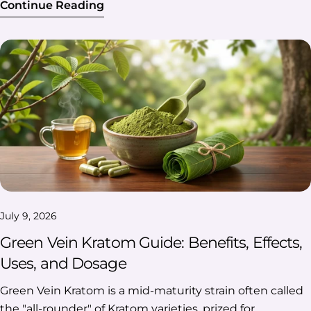
Continue Reading
July 9, 2026
Green Vein Kratom Guide: Benefits, Effects,
Uses, and Dosage
Green Vein Kratom is a mid-maturity strain often called the "all-rounder" of Kratom varieties, prized for balancing the energizing effects of white vein and the relaxing effects of red vein. If you're dealing with low energy, mild discomfort, or brain fog and want a gentler middle-ground option, understanding how this strain works can help you find what fits your needs. This guide covers Green Vein Kratom's benefits, effects, common uses, and dosage guidelines, though it's worth noting that Kratom is unregulated by the FDA, so consult a healthcare provider before use. Table Of Contents: What Is Green Vein Kratom? Green Vein Kratom: Key Benefits & Effects What Is Green Vein Kratom Used For? Dosage Guidelines For Green Kratom Side Effects & Risks Is Green Kratom Right For You? FAQs What Is Green Vein Kratom? Green Vein Kratom is a strain of Mitragyna speciosa, a tropical tree native to Southeast Asia, classified by the color of the veins running through its leaves. The "Green Vein" designation comes from harvesting the leaves at a specific point in their maturity cycle—later than white vein but earlier than red vein—which gives this strain its distinctive middle-ground profile. How it's classified: Vein color: Determined by the leaf's alkaloid development at harvest, not by a separate plant species. Harvest timing: Picked at mid-maturity, striking a balance between the younger white leaves and fully matured red leaves. Drying process: Typically dried indoors or with indirect light, which helps preserve a more balanced alkaloid content compared to other strains. Common Green Kratom Strains & Varieties Green Vein Kratom isn't a single, uniform product—it comes in several regional varieties, each grown in different parts of Southeast Asia and often described as having a slightly different effect profile. Most people buy Green Vein Kratom powder or capsules, and the specific strain you choose can shape whether the experience leans more energizing or more relaxing. Here's a quick breakdown of some of the most popular green strains: Strain Origin Known For Green Maeng Da Thailand/Indonesia (hybrid) Often described as one of the more energizing green strains, popular for daytime focus and stamina. Green Malay Malaysia Frequently mentioned for longer-lasting effects and a more balanced, moderate energy boost. Green Borneo Borneo, Indonesia Generally described as sitting closer to the relaxing end of the green spectrum, while still remaining functional. Green Bali Bali, Indonesia Often reported as smooth and mellow, with a milder energy lift compared to Maeng Da. Green Thai Thailand Commonly described as more stimulating and uplifting, with a feel similar to that of white-vein strains. Green Sumatra Sumatra, Indonesia Often mentioned for calm, steady focus without heavy sedation. Note: These are general summaries based on common user descriptions. Individual experiences with any strain can vary widely. Green Vein Kratom: Key Benefits & Effects Green Vein Kratom is best known for its balanced profile—users often describe it as offering a bit of everything without the strong stimulation of white vein or the heavy sedation of red vein. Because effects can vary by dosage, individual body chemistry, and the specific strain, it's worth understanding what Green Vein is commonly used for before trying it. Reported benefits include: Mild energy boost: Many users report a gentle lift in energy and alertness, similar to a light stimulant, without the jittery feeling sometimes associated with caffeine. (NCBI) Mood support: Some people use Green Vein Kratom for a subtle mood lift or sense of well-being during the day. (NCBI) Mental focus: Users often describe improved concentration and mental clarity, making it a popular choice for work or study sessions. (ScienceDirect) Relaxation without sedation: Unlike Red Vein, Green Vein tends to promote calmness while still keeping users alert and functional. (NCBI) How the effects typically feel: Onset: Effects are usually felt within 20–40 minutes of consumption, depending on the method used (powder, capsule, or tea). Duration: Most users report effects lasting 4–6 hours, though this varies by dosage and individual metabolism. Intensity: Described as moderate—not as energizing as white vein or as sedating as red vein. What Is Green Vein Kratom Used For? Green Vein Kratom is commonly used for daytime energy, mental focus, mood support, and comfort—making it one of the most versatile strains for everyday use. People tend to reach for it in situations where they want support without feeling overly wired or drowsy. Here are some commonly reported situations by our customers: 🚗 Long commutes and road trips Twelve hours on I-80 with nothing but gas station coffee and playlists. Some customers use Green Vein Kratom on long road trips for a steady, functional alertness that helps them stay focused on the road without the jittery overload of energy drinks. 💻 Remote work and back-to-back meetings Customers working from home often report reaching for Green Vein between calls or during deep-focus tasks, describing a mild boost in clarity that helps them push through a packed schedule without feeling wired by the end of the day. 🏋️ Post-workout or after a physically demanding day For customers who work out regularly or spend long hours on their feet—whether at the gym, on a job site, or during a busy retail shift—Green Vein is frequently mentioned as a go-to for light comfort afterward, without the heavy sedation associated with stronger strains. 🎄 The post-holiday burnout Between Black Friday shopping, hosting family, and travel stress, the weeks around the holidays can wear anyone down. Customers report using Green Vein during this stretch for mood support—something to help take the edge off without adding to the exhaustion. 🎯 Side projects, hobbies, and weekend hustles Making deliveries for a rideshare app, flipping furniture, and running an Etsy shop on top of a full-time job—side hustles are a way of life for many Americans. Customers mention using Green Vein Kratom during these extra hours for sustained focus and energy, without disrupting sleep the way a late-afternoon coffee might. Across all these situations, customers consistently describe Green Vein Kratom as their flexible, everyday option—not the strongest choice for any one effect, but reliable enough to fit into a commute, a workday, a workout, a hectic holiday season, or a busy weekend side hustle. As always, individual experiences vary, and it's best to consult a healthcare provider before adding Kratom to your routine. Dosage Guidelines For Green Kratom Green Vein Kratom dosage isn't one-size-fits-all—it depends on your body weight, sensitivity, tolerance, and how potent your specific batch is. As a general pattern, smaller amounts tend to feel more energizing, while larger amounts tend to feel more sedating. Most guidance recommends starting low and adjusting slowly, rather than assuming a "standard" dose will work for everyone. What actually changes your ideal amount: Factor Why It Matters Body weight Lighter-weight users often feel effects at smaller amounts than heavier users Sensitivity Some people are just naturally more responsive—same amount, different experience Tolerance Regular users often need more over time to feel what they used to feel at a lower amount Product potency Strain, freshness, and processing can make the "same" gram amount feel different across brands General Serving Sizes Serving Amount What Users Commonly Report Very low ~1–2g Subtle, mostly stimulating—alertness without much else Low ~2–4g Still energizing for most, slightly more noticeable Moderate ~4–6g The "sweet spot" many describe—some energy, some calm Higher ~6–8g Leans sedating; nausea and other side effects are more likely Note: These are commonly cited figures from community sources like Reddit—not clinical dosing studies. The same gram amount but from a different brand can feel completely different. Think of it like ordering coffee: A "moderate serving" of one strain can hit like a shot of espresso, while the same amount of another feels more like a mild latte. That's why two people swearing by "5 grams" might be describing two totally different experiences—the strain, the batch, and their own body all change the equation. A few habits worth building in, no matter your dose: Start low: Try the lowest end first. You can always take more next time; you can't take back an accidental overdose. Give it time: Effects usually kick in within 20–40 minutes. Redosing too early because "it's not working yet" is one of the most common mistakes. Take breaks: Even a few days off here and there help keep your tolerance from creeping up. Worth Knowing! A regular kitchen scale that rounds to the nearest gram isn't precise enough here—1 gram can be the difference between "focused and alert" and "ready for a nap." A digital scale that measures to 0.1g makes it much easier to stay consistent and actually know what you're taking. Important: This is general information, not medical advice or a dosing instruction. Kratom isn't regulated or evaluated by the FDA, and individual responses vary. Talk to a healthcare provider before use, especially if you have health conditions or take other medications. Side Effects & Risks Green Vein Kratom is associated with potential side effects including nausea, dizziness, constipation, and headaches, along with risks of tolerance, dependence, and withdrawal-like symptoms with heavy or long-term use. What acute side effects can look like: Nausea: Most commonly reported at higher doses; some users manage this by taking Kratom with food Dizziness: More common in first-time users or when starting at too high a dos