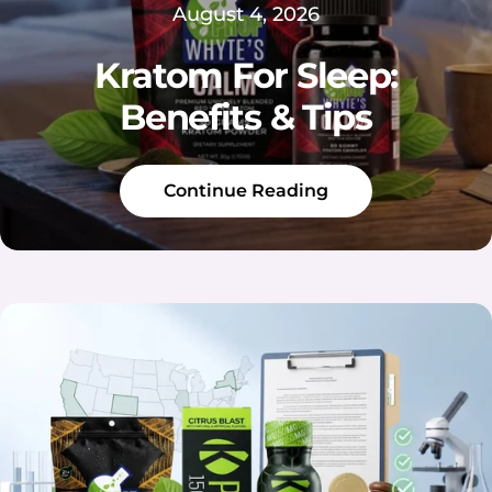
August 4, 2026
Kratom For Sleep:
Benefits & Tips
Continue Reading