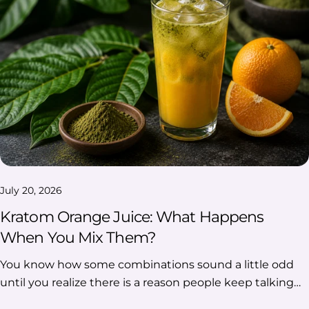
July 20, 2026
Kratom Orange Juice: What Happens
When You Mix Them?
You know how some combinations sound a little odd until you realize there is a reason people keep talking about them? Kratom orange juice is one of those pairings. Yes, you can mix Kratom with orange juice, and many people are drawn to the combination because the sweet, tangy citrus flavor can make Kratom’s earthy bitterness less noticeable. But that is where the simple answer ends. Kratom powder may clump, float, or settle instead of fully dissolving, and there are plenty of claims that orange juice somehow changes the experience. So, what actually happens when Kratom and orange juice come together? Let’s look at the taste, texture, mixing quirks, and the popular claims worth questioning. Table Of Contents: Kratom Orange Juice: Key Takeaways Can You Mix Kratom With Orange Juice? Why Do People Mix Kratom And Orange Juice? What Does Kratom And Orange Juice Taste Like Together? How Do You Mix Kratom With Orange Juice Without Clumps? Why Does Kratom Powder Clump Or Settle In Orange Juice? Is Fresh Or Bottled Orange Juice Better With Kratom? Is Orange Juice With Pulp Or Without Pulp Better For Kratom? Does Orange Juice Make Kratom Stronger? Are There Any Downsides To Mixing Kratom With Orange Juice? FAQs Kratom Orange Juice: Key Takeaways Yes, Kratom can be mixed with orange juice, but the powder may not fully dissolve. Orange juice is popular because it balances Kratom’s earthy flavor with sweetness and citrus notes. Clumping and settling are normal because Kratom is a plant-based powder. Claims that orange juice makes Kratom stronger are not clearly proven. The combination mainly comes down to taste preference, texture, and convenience. Can You Mix Kratom With Orange Juice? Yes, you can mix Kratom with orange juice. When combined, the powder blends into the liquid but may not fully dissolve, so some settling or textural changes may occur. The way the mixture turns out can depend on factors such as the type of orange juice used and how it is prepared. Why Do People Mix Kratom And Orange Juice? The popularity of this pairing comes down to more than just combining two ingredients. For many people, the appeal lies in how orange juice changes the overall drinking experience, from the flavor profile to the convenience of using a familiar beverage. Here are some of the main reasons Kratom and orange juice are commonly discussed together: Reason Why It Gets Attention Orange Juice Can Make The Bitter Flavor Less Noticeable The citrusy sweetness of orange juice creates a stronger flavor profile that can help balance Kratom’s naturally earthy taste. It does not completely remove the flavor, but it can make the combination more approachable for some people. It Is Familiar And Easy To Find Orange juice is a common household drink available in many varieties, including fresh, bottled, pulp-free, and pulp options. Its accessibility makes it a simple pairing choice compared with less common beverage options. The Acidity Has Sparked Interest Orange juice contains citric acid, which has led to discussions about how acidic drinks interact with plant-based compounds. This has created curiosity around whether the citrus component plays a role beyond flavor. What Does Kratom And Orange Juice Taste Like Together? The taste of Kratom and orange juice comes down to the contrast between two very different flavor profiles. Orange juice brings sweetness, acidity, and a familiar citrus flavor, while Kratom has a more earthy, botanical flavor. Together, the combination is often described as a mix of: Flavor Note How It Comes Through Citrus Orange juice adds a bright, tangy flavor that stands out immediately. Sweetness Natural or added sweetness can help soften stronger bitter notes. Earthy Notes Kratom’s plant-like taste may still remain noticeable in the background. Tart Finish The acidity of orange juice can leave a sharper, refreshing aftertaste. Does Orange Juice Completely Remove Kratom’s Taste? Not completely. While orange juice can make the overall flavor less intense for some people, it does not erase Kratom’s natural taste. The final flavor can depend on several factors, including: The type of orange juice used Whether the juice contains pulp The sweetness level of the juice The amount of Kratom powder mixed in How well the mixture is combined How Do You Mix Kratom With Orange Juice Without Clumps? One of the most common challenges with Kratom and orange juice is texture. Since Kratom is a finely ground plant material rather than a fully soluble powder, it may form small clumps or settle rather than blend completely into the liquid. A smoother mixture usually comes down to how the powder interacts with the juice. Here are some common factors that can affect the texture: Start With A Smaller Amount Of Orange Juice Using too much liquid at once can make it harder for the powder to combine evenly. A smaller amount of juice allows the powder to become more evenly distributed before additional liquid is added. This can help reduce: Dry pockets of powder Uneven mixing Larger clumps are forming in the drink Add The Kratom Powder Gradually Adding all the powder at once can cause it to sit on the surface or stick together before it has a chance to mix properly. Gradual addition can help create: A more even consistency Fewer visible clumps Better distribution throughout the juice Stir, Shake, Or Blend Thoroughly Kratom particles may naturally separate from liquids over time, so mixing plays an important role in the final texture. Different methods can affect the result: Method What It Can Help With Stirring Helps break up visible pockets of powder Shaking Can distribute particles more evenly throughout the juice Blending Creates a more consistent texture Add More Juice Once The Mixture Is Even Once the powder is better incorporated, adjusting the amount of orange juice can help achieve a more balanced consistency. Keep in mind that even with careful mixing, some settling or separation can still occur because Kratom powder does not fully dissolve like sugar or other soluble drink ingredients. Why Does Kratom Powder Clump Or Settle In Orange Juice? If you have ever mixed Kratom powder with orange juice and noticed it floating, sticking to the glass, or collecting at the bottom, you are not alone. This happens because Kratom is a plant-based powder, not an ingredient that completely disappears into liquid. The way it behaves can look a little different depending on the juice, the powder texture, and how long the mixture sits. What You Notice What Is Happening Kratom floats on top Some powder particles can remain on the surface before they are evenly mixed into the orange juice. Kratom settles at the bottom The heavier plant particles naturally move downward over time, creating visible sediment. Kratom sticks to the glass Fine powder particles can cling to the sides when they come into contact with moisture. Think of it less like mixing sugar into water and more like adding a finely ground plant ingredient to a drink. Some separation is expected because the particles remain part of the liquid rather than fully dissolving. Is Fresh Or Bottled Orange Juice Better With Kratom? When it comes to choosing between fresh and bottled orange juice, there is no single option that works best for everyone. The difference usually comes down to flavor, convenience, and personal preference. Factor Fresh Orange Juice Bottled Orange Juice Flavor Often has a brighter, more natural citrus taste Usually offers a more consistent flavor Sweetness Can vary depending on the oranges used Often has a more predictable taste Texture May contain natural pulp and variation Available in different styles and consistencies Convenience Requires more preparation Ready to use and easy to store Fresh orange juice may appeal to people who prefer a more natural citrus flavor, while bottled options are often chosen for convenience and consistency. Ultimately, the choice comes down to the flavor and texture of orange juice you prefer alongside Kratom. Is Orange Juice With Pulp Or Without Pulp Better For Kratom? The choice between pulp and no pulp mainly comes down to texture. Since Kratom powder already has a noticeable plant-based texture, the type of orange juice can change how the final mixture feels. Type Of Orange Juice What To Expect With pulp Adds a thicker texture and extra particles, which some people may prefer for a fuller drink experience. Without pulp Creates a smoother base and makes it easier to notice any settling from the powder. If you prefer a smoother drink, pulp-free orange juice may be a better fit. If you do not mind a thicker texture, orange juice with pulp offers a different mouthfeel. Neither option is universally better; it mainly depends on whether you prefer a smoother or more textured drink. Does Orange Juice Make Kratom Stronger? The short answer is that no clear evidence shows that orange juice reliably makes Kratom stronger. While this claim is widely discussed, most of the conversation comes from personal experiences and theories around acidity. The interest around this combination mainly comes from the idea that orange juice’s natural acidity may interact with Kratom compounds. Why Do People Think Orange Juice Potentiates Kratom? The idea comes from a few common discussions: Reason People Mention Why It Comes Up Citric Acid Orange juice contains citric acid, which has led to questions about whether acidity affects plant compounds. Extraction Discussions Some people connect acidic environments used in certain extraction processes with drinking citrus juice. Personal Experiences Many claims come from individual reports shared online rather than controlled studies. However, the way a compound