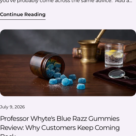
Continue Reading
July 9, 2026
Professor Whyte's Blue Razz Gummies
Review: Why Customers Keep Coming