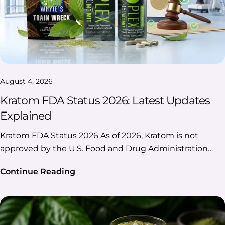
August 4, 2026
Kratom FDA Status 2026: Latest Updates
Explained
Kratom FDA Status 2026 As of 2026, Kratom is not approved by the U.S. Food and Drug Administration (FDA) for any medical use, dietary supplement, or conventional food. The FDA continues to advise consumers against using Kratom products because of safety concerns and maintains enforcement actions against unlawfully marketed products. At the same time, natural botanical Kratom remains federally unscheduled, while federal regulators have increased scrutiny of high-concentration and synthetic 7-hydroxymitragynine (7-OH) products, which are treated differently from natural Kratom. If you're looking for the latest news on Kratom FDA status in 2026, this guide will help you understand the differences among FDA approval, federal regulation, and recent enforcement actions. Key Takeaways ✔️ What You Should Know FDA approval Kratom is not FDA-approved for any medical use. Federal status Natural Kratom is not federally scheduled under the Controlled Substances Act. FDA position The FDA continues to warn consumers about potential safety risks and unlawful marketing. 2026 update Federal agencies are focusing on high-concentration and synthetic 7-OH products, not all-natural Kratom. State laws Kratom laws still vary from state to state. Table Of Contents: What Is the FDA's Current Position on Kratom? Is Kratom FDA-approved? Does the FDA Ban Kratom? FDA vs. DEA: Understanding Their Roles in Kratom Regulation What Happened With 7-Hydroxymitragynine (7-OH) in 2026? Kratom’s Regulatory Timeline Additional Questions About Kratom FDA Status 2026 What Is the FDA's Current Position on Kratom? Quick answer: The FDA does not approve or recognize Kratom as a safe or effective drug, dietary supplement, or food ingredient. The agency continues to advise consumers against using Kratom products and takes enforcement action against companies that market unlawful products or make unapproved health claims. Here's what the FDA currently says: There are no FDA-approved prescription medications containing Kratom. There are no FDA-approved over-the-counter Kratom products. Kratom is not considered a lawful dietary supplement under the FDA's current interpretation. Kratom cannot legally be added to conventional foods under current FDA policy. The agency continues to issue warning letters and pursue enforcement against companies making unapproved therapeutic claims or selling unlawful products. Here's a quick overview of the “FDA Kratom status 2026” to help you understand the current federal position before diving into the details. FDA's Current Regulatory Position At A Glance Topic FDA Position (2026) FDA-approved medicine ❌ No Dietary supplement ❌ Not recognized as lawful Conventional food ingredient ❌ Not permitted under the current FDA position Approved medical use ❌ None Ongoing enforcement ✔️ Yes Is Kratom FDA-approved? No, as of 2026, Kratom is not FDA-approved for treating any disease or medical condition. This applies to: Powders Capsules Extracts Tablets Gummies Drink Mixes Liquid Shots No Kratom product has completed the FDA's drug approval process or been approved as a prescription or over-the-counter medicine. Why Isn't Kratom FDA-Approved? The FDA's drug approval process requires manufacturers to demonstrate that a product is safe and effective for its intended use through scientific evidence and clinical data. According to the FDA, Kratom has not met these requirements. As a result, the agency has not approved it for any medical use and continues to evaluate emerging research while warning consumers against using Kratom as a treatment for medical conditions. FDA Approval Doesn't Always Mean Something Is Illegal One of the biggest misconceptions is that "not FDA approved" automatically means "illegal." That's not necessarily true. Many products sold in the U.S. are not FDA-approved drugs, yet their legal status depends on other federal and state laws. For Kratom, it's important to distinguish between FDA approval and federal drug scheduling. FDA Approval vs Federal Legality Question Answer Is Kratom FDA-approved? ❌ No. The FDA has not approved Kratom for any medical use. Is Kratom federally illegal? ❌ No. Natural botanical Kratom is not currently scheduled as a controlled substance under federal law. Can the FDA still regulate Kratom products? ✔️ Yes. The FDA can take action related to product claims, labeling, imports, and products that violate federal regulations. Can states create their own Kratom laws? ✔️ Yes. States can regulate, restrict, or prohibit Kratom regardless of its federal status. Check Kratom’s legality updates in detail with our guide “Is Kratom Legal? State By State Laws” Does the FDA Ban Kratom? Not exactly. The FDA has not classified natural kratom as a federally banned substance. However, the agency can take regulatory action against kratom products that it believes violate federal requirements. One example is FDA Import Alert 54-15 for kratom products, which allows certain imported kratom products to be detained without physical examination when they appear to violate FDA regulations. This does not mean that all kratom products are federally banned, but it does show that the FDA actively monitors and regulates kratom imports. It also has authority to: Issue warning letters, Maintain import alerts, Seize unlawfully marketed products, Work with U.S. Customs and Border Protection on imports, and Take enforcement action against companies violating federal law. Whether a substance becomes a controlled drug under federal law is primarily handled by the Drug Enforcement Administration (DEA), often in coordination with the Department of Health and Human Services. FDA vs. DEA: Understanding Their Roles in Kratom Regulation One of the biggest sources of confusion is that the FDA and the DEA have different responsibilities. While both agencies are involved in federal oversight, they regulate Kratom in different ways. FDA vs DEA At A Glance FDA (Food and Drug Administration) DEA (Drug Enforcement Administration) Regulates foods, drugs, dietary supplements, and medical products Enforces the Controlled Substances Act (CSA) Reviews and approves prescription drugs Determines whether a substance should be scheduled as a controlled substance Issues warning letters to companies making unlawful health claims Investigates and enforces federal drug laws Maintains import alerts for products that may violate federal regulations Can temporarily or permanently schedule substances after following the required legal process Oversees product labeling, manufacturing, and marketing compliance Focuses on illegal trafficking and controlled substances In simple terms, the FDA determines how Kratom products can be marketed and sold, while the DEA determines whether a substance should be classified as a controlled drug under federal law. What Happened With 7-Hydroxymitragynine (7-OH) in 2026? One of the biggest regulatory developments in 2026 involved 7-hydroxymitragynine (7-OH), a compound associated with kratom. In July 2026, the Drug Enforcement Administration (DEA) announced its intent to temporarily place certain 7-OH products and related substances into Schedule I of the Controlled Substances Act. The action focuses on products containing elevated concentrations of 7-OH and certain synthetic 7-OH-related compounds. However, this action does not mean that all natural botanical kratom products have been federally scheduled. The DEA specifically distinguished between: Product Type 2026 Federal Status Natural botanical kratom containing naturally occurring compounds Not the target of this temporary scheduling action High-concentration 7-OH products Subject to DEA scheduling action Synthetic 7-OH-related substances Targeted for federal control Why Is 7-OH Different From Natural Kratom? Kratom (Mitragyna speciosa) naturally contains several alkaloids, including mitragynine and small amounts of 7-hydroxymitragynine (7-OH). The recent federal focus is not on the existence of naturally occurring 7-OH in kratom leaves. Instead, it centers on products that contain elevated concentrations of 7-OH or chemically modified 7-OH-related substances. According to the DEA, these actions are aimed at products that contain higher levels of 7-OH than what naturally occurs in botanical kratom. Kratom’s Regulatory Timeline To better understand the “Kratom FDA status 2026”, let's look at the major regulatory developments and what they mean for consumers and businesses. Year Regulatory Development Why It Matters 2014 FDA increased oversight of imported Kratom products through import alerts. Marked the beginning of stronger federal enforcement against imported products. 2016 DEA announced plans to temporarily schedule Kratom alkaloids but later withdrew the proposal after receiving public comments. Natural Kratom remained federally unscheduled. 2018 FDA issued additional public safety communications and warning letters to companies making unlawful health claims. Reinforced the agency's position that Kratom is not FDA-approved. 2019–2025 The FDA continued to issue warning letters, maintain import alerts, and take action against companies violating federal regulations. The FDA's overall regulatory approach remained consistent. 2026 Federal attention increased on certain high-concentration and synthetic 7-hydroxymitragynine (7-OH) products, while the FDA's position on natural botanical Kratom remained unchanged. Recent headlines largely relate to these products rather than a change in the FDA's stance on natural Kratom. So, What Has Actually Changed in 2026? Topic 2026 Status FDA approval of Kratom No change — Kratom remains unapproved. FDA consumer warnings No
Continue Reading