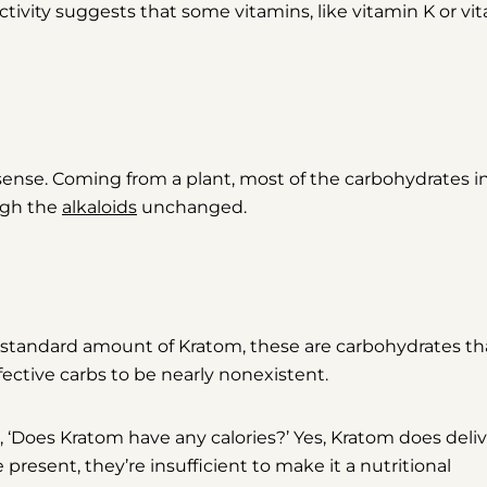
 activity suggests that some vitamins, like vitamin K or vi
l sense. Coming from a plant, most of the carbohydrates i
ough the
alkaloids
unchanged.
a standard amount of Kratom, these are carbohydrates th
 effective carbs to be nearly nonexistent.
 ‘Does Kratom have any calories?’
Yes,
Kratom does deliv
present, they’re insufficient to make it a nutritional