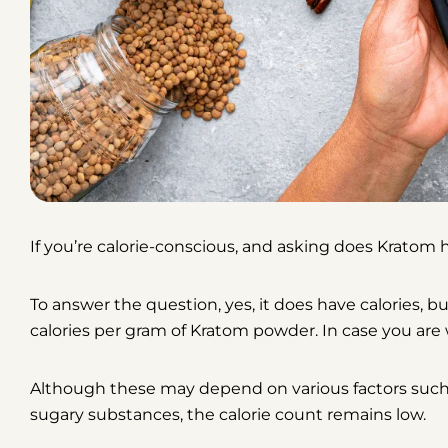
If you’re calorie-conscious, and asking
does Kratom h
To answer the question,
yes, it does have calories, b
calories per gram of Kratom powder. In case you are 
Although these may depend on various factors such as
sugary substances, the calorie count remains low.