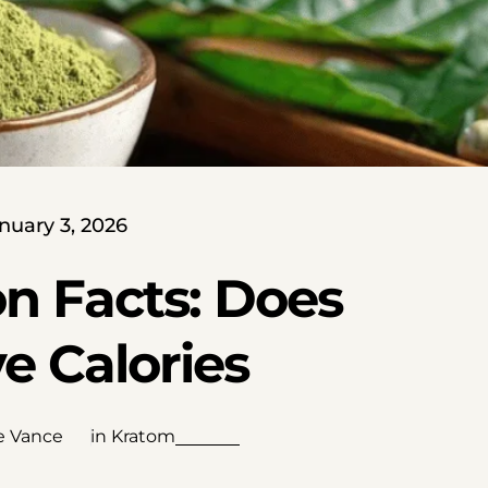
nuary 3, 2026
on Facts: Does
e Calories
e Vance
in
Kratom