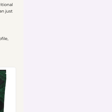
itional
an just
file,