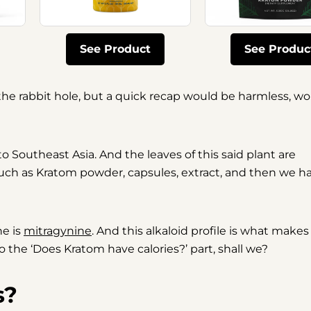
See Product
See Produc
he rabbit hole, but a quick recap would be harmless, wo
 to Southeast Asia. And the leaves of this said plant are
such as Kratom powder, capsules, extract, and then we h
ne is
mitragynine
. And this alkaloid profile is what makes
 the ‘Does Kratom have calories?’ part, shall we?
s?