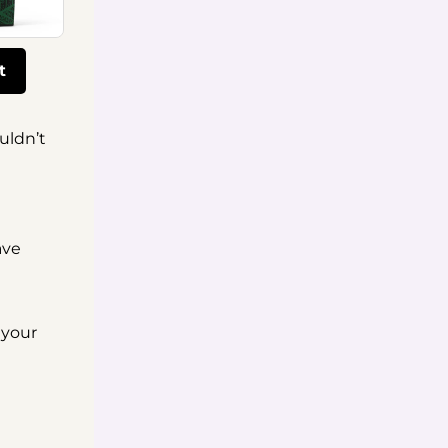
t
uldn’t
ave
 your