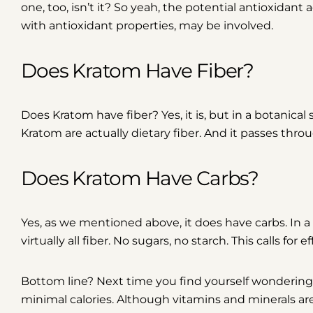
one, too, isn’t it? So yeah, the potential antioxidant
with antioxidant properties, may be involved.
Does Kratom Have Fiber?
Does Kratom have fiber? Yes, it is, but in a botanica
Kratom are actually dietary fiber. And it passes thr
Does Kratom Have Carbs?
Yes, as we mentioned above, it does have carbs. In 
virtually all fiber. No sugars, no starch. This calls for
Bottom line?
Next time you find yourself wondering,
minimal calories
. Although vitamins and minerals are 