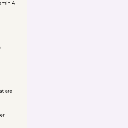
tamin A
n
at are
er