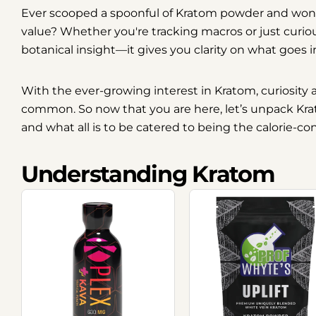
Ever scooped a spoonful of Kratom powder and wo
value? Whether you're tracking macros or just curio
botanical insight—it gives you clarity on what goes 
With the ever-growing interest in Kratom, curiosit
common. So now that you are here, let’s unpack Kratom
and what all is to be catered to being the calorie-co
Understanding Kratom