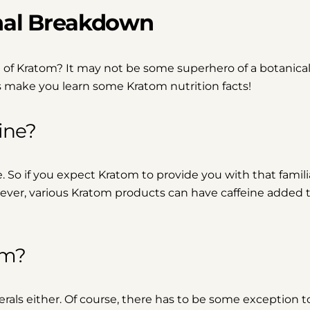
nal Breakdown
 of Kratom? It may not be some superhero of a botanical,
t’s make you learn some Kratom nutrition facts!
ine?
ne. So if you expect Kratom to provide you with that famili
However, various Kratom products can have caffeine added 
om?
rals either. Of course, there has to be some exception to