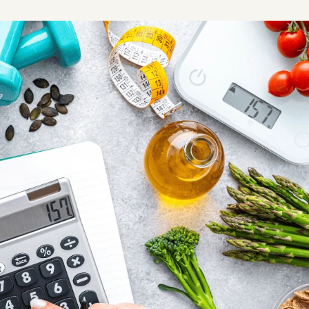
Share this article
Copy