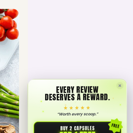
×
EVERY REVIEW
DESERVES A REWARD.
★★★★★
“Worth every scoop.”
FREE
BUY 2 CAPSULES