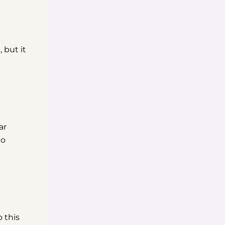
 but it
ar
to
 this