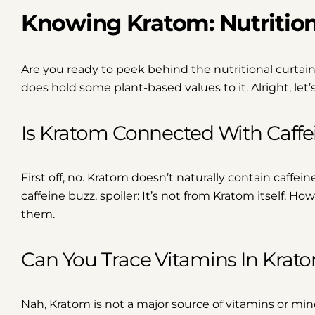
Knowing Kratom: Nutritio
Are you ready to peek behind the nutritional curtain
does hold some plant-based values to it. Alright, le
Is Kratom Connected With Caffe
First off, no. Kratom doesn’t naturally contain caffei
caffeine buzz, spoiler: It’s not from Kratom itself. 
them.
Can You Trace Vitamins In Krat
Nah, Kratom is not a major source of vitamins or mine