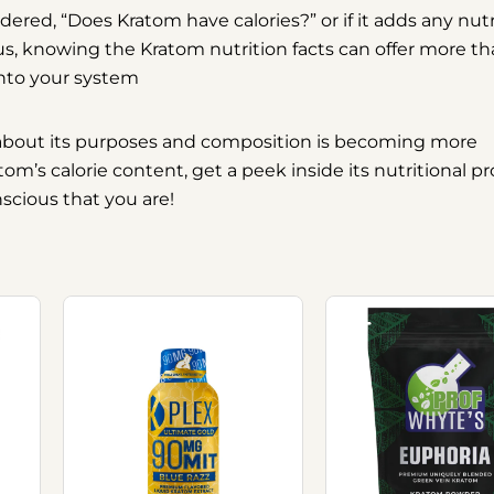
ndered,
“Does Kratom have calories?”
or if it adds any nutr
us, knowing the Kratom nutrition facts can offer more th
into your system
y about its purposes and composition is becoming more
’s calorie content, get a peek inside its nutritional pro
nscious that you are!