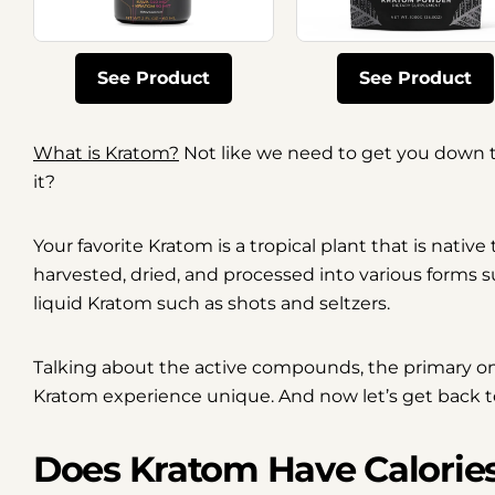
See Product
See Product
What is Kratom?
Not like we need to get you down t
it?
Your favorite Kratom is a tropical plant that is native
harvested, dried, and processed into various forms 
liquid Kratom such as shots and seltzers.
Talking about the active compounds, the primary o
Kratom experience unique. And now let’s get back to
Does Kratom Have Calorie