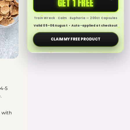
GET 1 FREE
Train Wreck · Calm · Euphoria — 200ct Capsules
Valid 05–06 August • Auto-applied at checkout
CLAIM MY FREE PRODUCT
 4-5
e.
t with