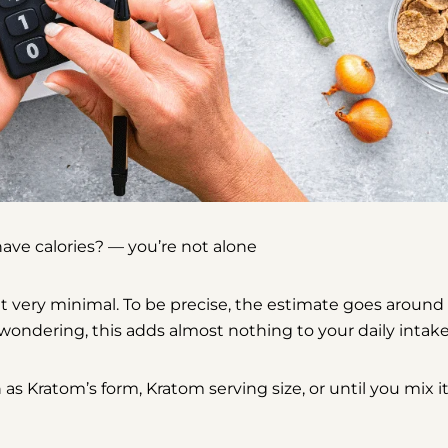
Share
Share
Pin
on
on
on
Facebook
X
Pinterest
ave calories?
— you’re not alone
ut very minimal
. To be precise, the estimate goes around
wondering, this adds almost nothing to your daily intak
 Kratom’s form, Kratom serving size, or until you mix i