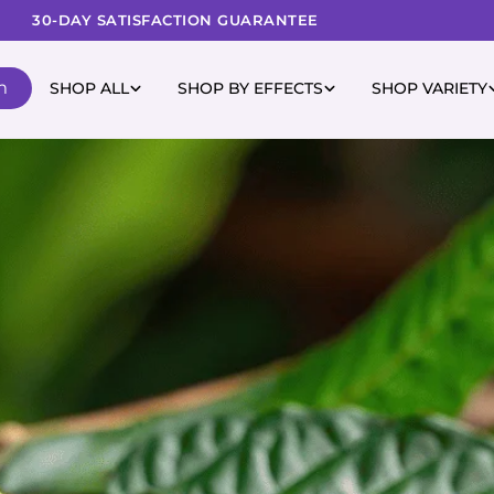
30-DAY SATISFACTION GUARANTEE
m
SHOP ALL
SHOP BY EFFECTS
SHOP VARIETY