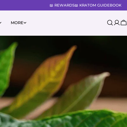
📖 REWARDS
📖 KRATOM GUIDEBOOK
MORE
Log
C
in