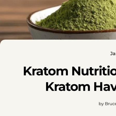
Ja
Kratom Nutriti
Kratom Hav
by Bruc