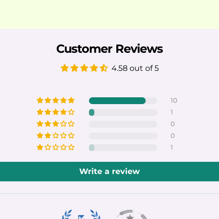
Customer Reviews
4.58 out of 5
10
1
0
0
1
Write a review