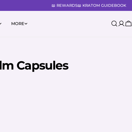
📖 REWARDS
📖 KRATOM GUIDEBOOK
MORE
Log
C
in
lm Capsules