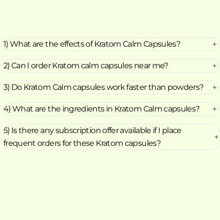
1) What are the effects of Kratom Calm Capsules?
2) Can I order Kratom calm capsules near me?
3) Do Kratom Calm capsules work faster than powders?
4) What are the ingredients in Kratom Calm capsules?
5) Is there any subscription offer available if I place
frequent orders for these Kratom capsules?