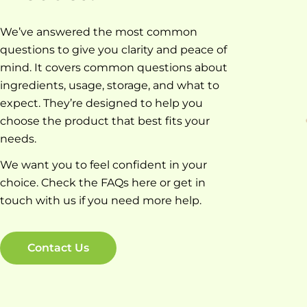
We’ve answered the most common
questions to give you clarity and peace of
mind. It covers common questions about
ingredients, usage, storage, and what to
expect. They’re designed to help you
choose the product that best fits your
needs.
We want you to feel confident in your
choice. Check the FAQs here or get in
touch with us if you need more help.
Contact Us