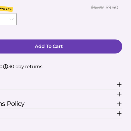
lds marked * are required.
$9.60
$12.00
AVE 20%
Send Question
Add To Cart
For Kratom Calm Capsules
uantity For Kratom Calm Capsules
50
30 day returns
s Policy