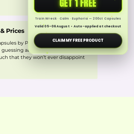
GET 1 FREE
Train Wreck · Calm · Euphoria — 200ct Capsules
Valid 05–06 August • Auto-applied at checkout
 & Prices
CLAIM MY FREE PRODUCT
sules by Professor Whyte’s will
 guessing about the quality. Moreover,
such that they won’t ever disappoint