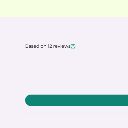
Based on 12 reviews