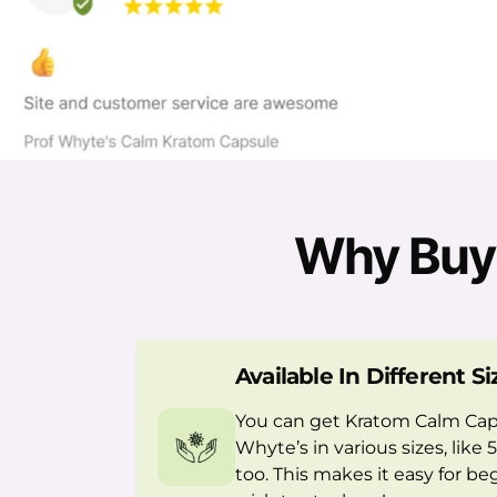
Why Buy 
Available In Different Si
You can get Kratom Calm Cap
Whyte’s in various sizes, like
too. This makes it easy for b