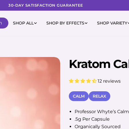
30-DAY SATISFACTION GUARANTEE
m
SHOP ALL
SHOP BY EFFECTS
SHOP VARIETY
Kratom Ca
12 reviews
CALM
RELAX
Professor Whyte’s Calm
.5g Per Capsule
Organically Sourced