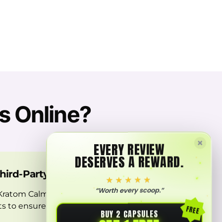
s Online?
×
EVERY REVIEW
DESERVES A REWARD.
Third-Party Labs
★★★★★
“Worth every scoop.”
 Kratom Calm Capsules undergoes a
sts to ensure you receive only the
FREE
BUY 2 CAPSULES