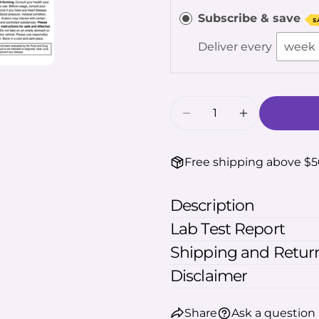
The fie
Subscribe & save
S
Deliver every
Quantity
Decrease Quantity 
Increase Q
Free shipping above $
Description
Lab Test Report
Shipping and Return
Disclaimer
Share
Ask a question