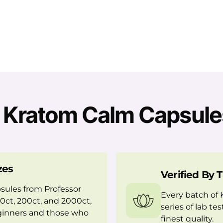
Kratom Calm Capsule
zes
Verified By 
sules from Professor
Every batch of
 50ct, 200ct, and 2000ct,
series of lab te
eginners and those who
finest quality.