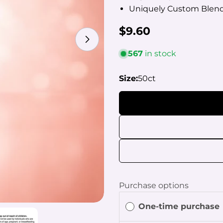
Uniquely Custom Blend
Regular
$9.60
Open media 2 in modal
price
567
in stock
Size:
50ct
Your
name
Your
email
Share
Your
phon
Share
Your
Purchase options
Share
mess
on
One-time purchase
Faceb