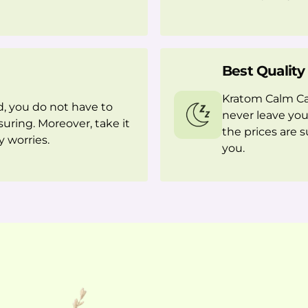
Best Quality
Kratom Calm Cap
, you do not have to
never leave you
suring. Moreover, take it
the prices are 
 worries.
you.