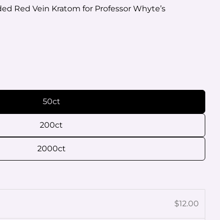
ed Red Vein Kratom for Professor Whyte’s
O
Ask a question
50ct
200ct
 this product
2000ct
e
Copy
Share
Pin
age
on
on
$12.00
ook
X
Pinterest