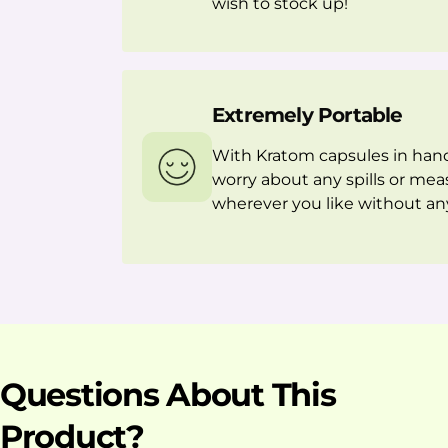
wish to stock up!
Extremely Portable
With Kratom capsules in hand
worry about any spills or mea
wherever you like without any
Questions About This
Product?