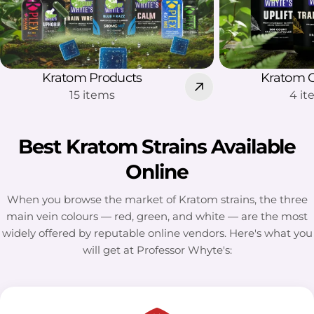
Kratom Products
Kratom 
15 items
4 i
Best Kratom Strains Available
Online
When you browse the market of Kratom strains, the three
main vein colours — red, green, and white — are the most
widely offered by reputable online vendors. Here's what you
will get at Professor Whyte's: