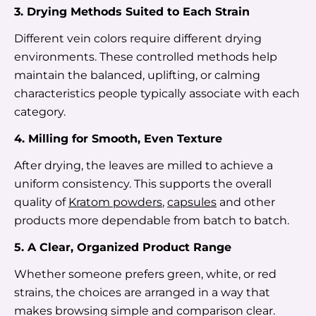
3. Drying Methods Suited to Each Strain
Different vein colors require different drying
environments. These controlled methods help
maintain the balanced, uplifting, or calming
characteristics people typically associate with each
category.
4. Milling for Smooth, Even Texture
After drying, the leaves are milled to achieve a
uniform consistency. This supports the overall
quality of
Kratom powders
,
capsules
and other
products more dependable from batch to batch.
5. A Clear, Organized Product Range
Whether someone prefers green, white, or red
strains, the choices are arranged in a way that
makes browsing simple and comparison clear.