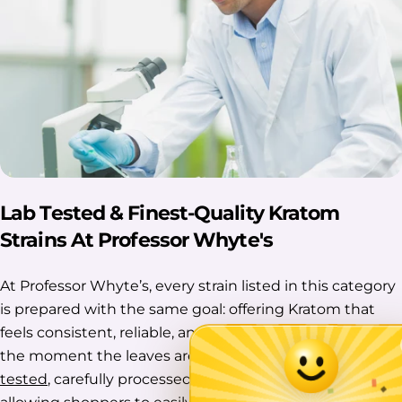
Lab Tested & Finest-Quality Kratom
Strains At Professor Whyte's
At Professor Whyte’s, every strain listed in this category
is prepared with the same goal: offering Kratom that
feels consistent, reliable, and thoughtfully handled from
the moment the leaves are collected. Each batch is
lab-
tested
, carefully processed, and clearly organized,