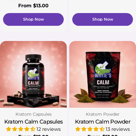
price
Regular
From $13.00
price
Shop Now
Shop Now
Type:
Type:
Kratom Capsules
Kratom Powder
Kratom Calm Capsules
Kratom Calm Powder
12 reviews
13 reviews