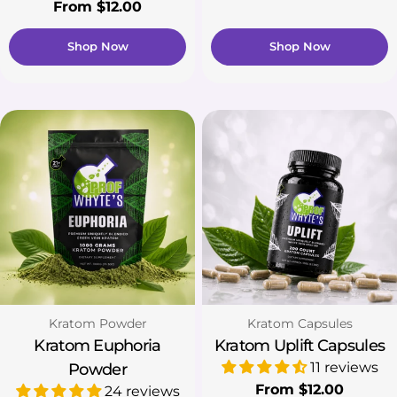
price
Regular
From $12.00
price
Shop Now
Shop Now
Type:
Type:
Kratom Powder
Kratom Capsules
Kratom Euphoria
Kratom Uplift Capsules
11 reviews
Powder
Regular
From $12.00
24 reviews