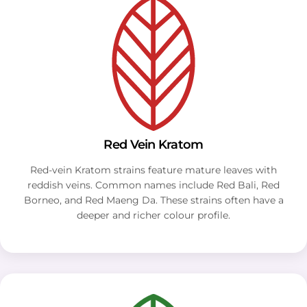
Red Vein Kratom
Red-vein Kratom strains feature mature leaves with
reddish veins. Common names include Red Bali, Red
Borneo, and Red Maeng Da. These strains often have a
deeper and richer colour profile.