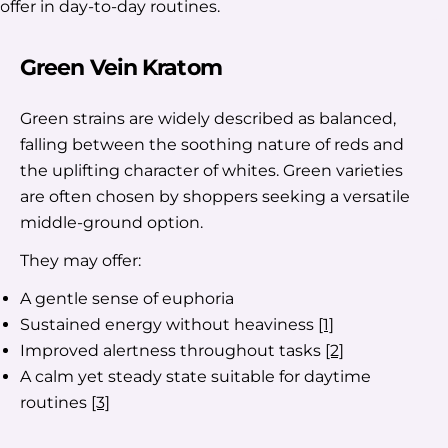
offer in day-to-day routines.
Green Vein Kratom
Green strains are widely described as balanced,
falling between the soothing nature of reds and
the uplifting character of whites. Green varieties
are often chosen by shoppers seeking a versatile
middle-ground option.
They may offer:
A gentle sense of euphoria
Sustained energy without heaviness
[1]
Improved alertness throughout tasks
[2]
A calm yet steady state suitable for daytime
routines
[3]