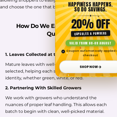
allowing shoppers to easily compare different strains
HAPPINESS HAPPENS.
and choose the one that best suits their needs.
SO DO SAVINGS.
★
20% OFF
How Do We Ensure The Finest
Quality?
CAPSULES & POWDERS
VALID FROM 08–09 AUGUST
Coupon automatically applied 
✓
1. Leaves Collected at the Right Stage
checkout
Mature leaves with well-developed veins are
→
SHOP NOW
selected, helping each strain reflect its natural
identity, whether green, white, or red.
2. Partnering With Skilled Growers
We work with growers who understand the
nuances of proper leaf handling. This allows each
batch to begin with clean, well-picked material.