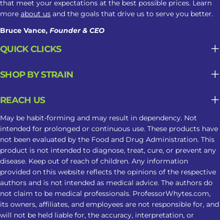
that meet your expectations at the best possible prices. Learn
more
about us
and the goals that drive us to serve you better.
Bruce Vance,
Founder & CEO
QUICK CLICKS
SHOP BY STRAIN
REACH US
May be habit-forming and may result in dependency. Not
intended for prolonged or continuous use. These products have
not been evaluated by the Food and Drug Administration. This
product is not intended to diagnose, treat, cure, or prevent any
disease. Keep out of reach of children. Any information
provided on this website reflects the opinions of the respective
authors and is not intended as medical advice. The authors do
not claim to be medical professionals. ProfessorWhytes.com,
its owners, affiliates, and employees are not responsible for, and
will not be held liable for, the accuracy, interpretation, or