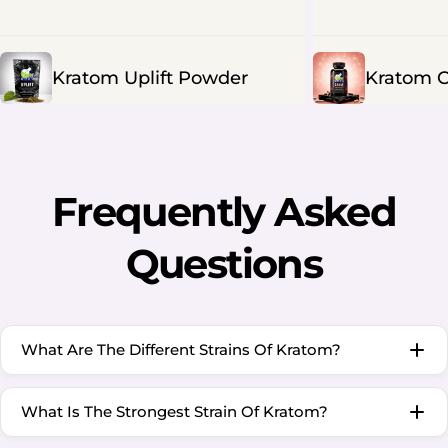
Kratom Uplift Powder
Kratom C
Frequently Asked
Questions
What Are The Different Strains Of Kratom?
What Is The Strongest Strain Of Kratom?