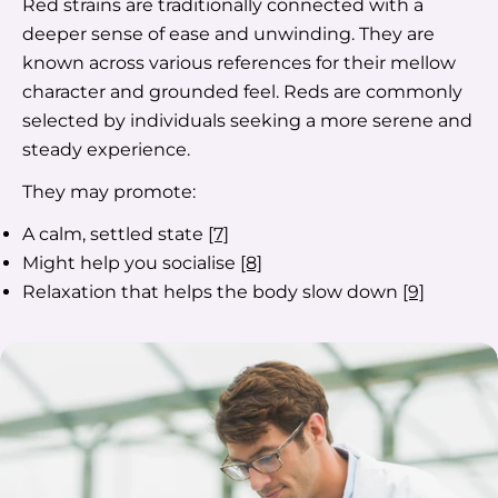
Red strains are traditionally connected with a
deeper sense of ease and unwinding. They are
known across various references for their mellow
character and grounded feel. Reds are commonly
selected by individuals seeking a more serene and
steady experience.
They may promote:
A calm, settled state
[7]
Might help you socialise
[8]
Relaxation that helps the body slow down
[9]