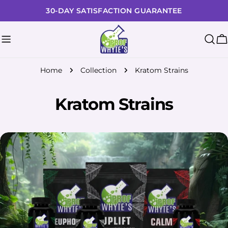
Skip
30-DAY SATISFACTION GUARANTEE
to
content
C
Home
Collection
Kratom Strains
Kratom Strains