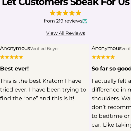
Let Customers Speak For Us
from 219 reviews
View All Reviews
Anonymous
Anonymous
Verified Buyer
Veri
Best ever!
So far so goo
This is the best Kratom I have
I actually felt 
tried ever. I have been trying to
difference in 
find the “one” and this is it!
shoulders. Was
don’t recomm
to bedtime or 
car. Like takin