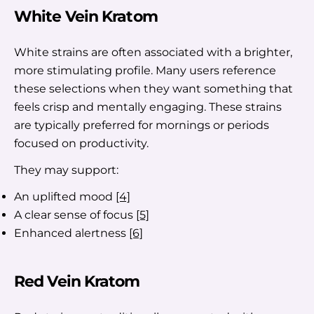
White Vein Kratom
White strains are often associated with a brighter,
more stimulating profile. Many users reference
these selections when they want something that
feels crisp and mentally engaging. These strains
are typically preferred for mornings or periods
focused on productivity.
They may support:
An uplifted mood
[4]
A clear sense of focus
[5]
Enhanced alertness
[6]
Red Vein Kratom