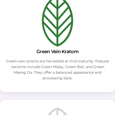
Green Vein Kratom
Green-vein strains are harvested at mid-maturity. Popular
versions include Green Malay, Green Bali, and Green
Maeng Da. They offer a balanced appearance and
processing style.