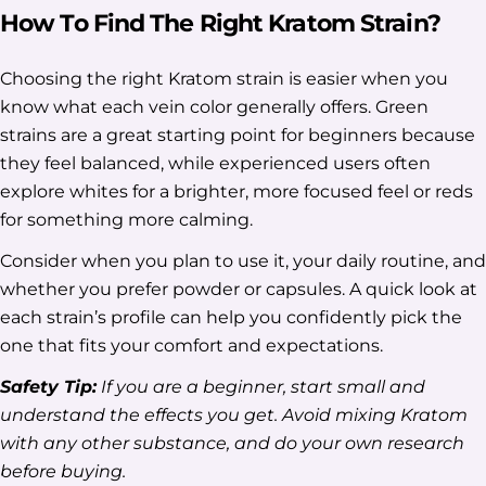
How To Find The Right Kratom Strain?
Choosing the right Kratom strain is easier when you
know what each vein color generally offers. Green
strains are a great starting point for beginners because
they feel balanced, while experienced users often
explore whites for a brighter, more focused feel or reds
for something more calming.
Consider when you plan to use it, your daily routine, and
whether you prefer powder or capsules. A quick look at
each strain’s profile can help you confidently pick the
one that fits your comfort and expectations.
Safety Tip:
If you are a beginner, start small and
understand the effects you get. Avoid mixing Kratom
with any other substance, and do your own research
before buying.