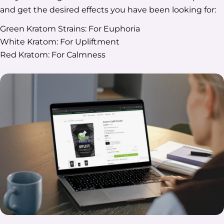
and get the desired effects you have been looking for:
Green Kratom Strains: For Euphoria
White Kratom: For Upliftment
Red Kratom: For Calmness