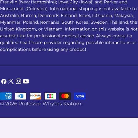
Franklin (New Hampshire); Iowa City (Iowa); and Parker and
Monument (Colorado). International shipping is not available to
Australia, Burma, Denmark, Finland, Israel, Lithuania, Malaysia,
Myanmar, Poland, Romania, South Korea, Sweden, Thailand, the
United Kingdom, or Vietnam. Information on this website is not
a substitute for professional medical advice. Always consult a
qualified healthcare provider regarding possible interactions or
complications before using any product.
Facebook
X
Instagram
YouTube
(Twitter)
Payment
© 2026
Professor Whytes Kratom
.
methods