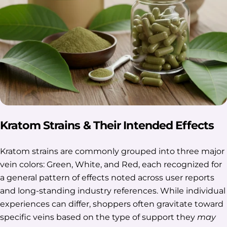
Kratom Strains & Their Intended Effects
Kratom strains are commonly grouped into three major
vein colors: Green, White, and Red, each recognized for
a general pattern of effects noted across user reports
and long-standing industry references. While individual
experiences can differ, shoppers often gravitate toward
specific veins based on the type of support they
may