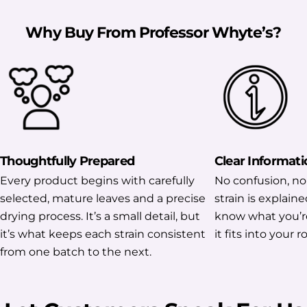
Why Buy From Professor Whyte’s?
Thoughtfully Prepared
Clear Informati
Every product begins with carefully
No confusion, no
selected, mature leaves and a precise
strain is explaine
drying process. It’s a small detail, but
know what you’r
it’s what keeps each strain consistent
it fits into your r
from one batch to the next.