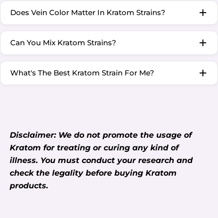
Does Vein Color Matter In Kratom Strains?
Can You Mix Kratom Strains?
What's The Best Kratom Strain For Me?
Disclaimer: We do not promote the usage of
Kratom for treating or curing any kind of
illness. You must conduct your research and
check the legality before buying Kratom
products.