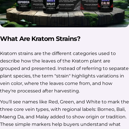
What Are Kratom Strains?
Kratom strains are the different categories used to
describe how the leaves of the Kratom plant are
grouped and presented. Instead of referring to separate
plant species, the term "strain" highlights variations in
vein color, where the leaves come from, and how
they're processed after harvesting.
You'll see names like Red, Green, and White to mark the
three core vein types, with regional labels: Borneo, Bali,
Maeng Da, and Malay added to show origin or tradition.
These simple markers help buyers understand what