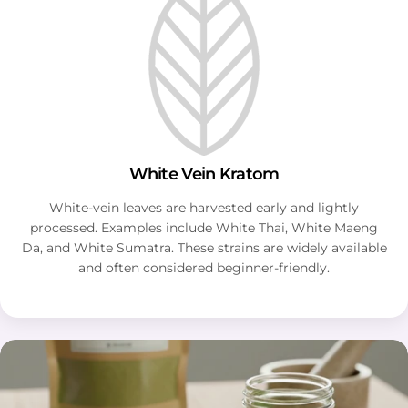
White Vein Kratom
White-vein leaves are harvested early and lightly
processed. Examples include White Thai, White Maeng
Da, and White Sumatra. These strains are widely available
and often considered beginner-friendly.