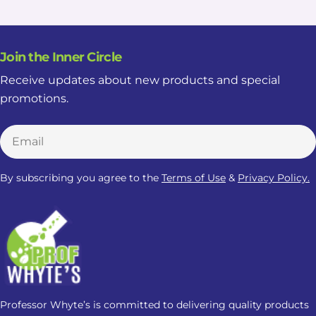
Join the Inner Circle
Receive updates about new products and special
promotions.
Email
By subscribing you agree to the
Terms of Use
&
Privacy Policy.
Professor Whyte’s is committed to delivering quality products