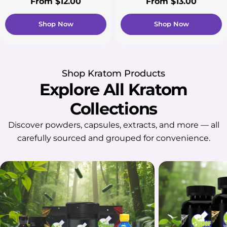
Regular
From $12.00
Regular
From $13.00
price
price
Shop Now
Shop Now
Shop Kratom Products
Explore All Kratom
Collections
Discover powders, capsules, extracts, and more — all
carefully sourced and grouped for convenience.