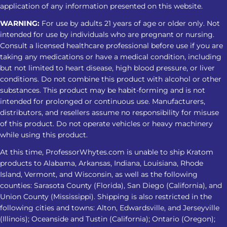
application of any information presented on this website.
WARNING:
For use by adults 21 years of age or older only. Not
intended for use by individuals who are pregnant or nursing.
Consult a licensed healthcare professional before use if you are
taking any medications or have a medical condition, including
but not limited to heart disease, high blood pressure, or liver
conditions. Do not combine this product with alcohol or other
substances. This product may be habit-forming and is not
intended for prolonged or continuous use. Manufacturers,
distributors, and resellers assume no responsibility for misuse
of this product. Do not operate vehicles or heavy machinery
while using this product.
At this time, ProfessorWhytes.com is unable to ship Kratom
products to Alabama, Arkansas, Indiana, Louisiana, Rhode
Island, Vermont, and Wisconsin, as well as the following
counties: Sarasota County (Florida), San Diego (California), and
Union County (Mississippi). Shipping is also restricted in the
following cities and towns: Alton, Edwardsville, and Jerseyville
(Illinois); Oceanside and Tustin (California); Ontario (Oregon);