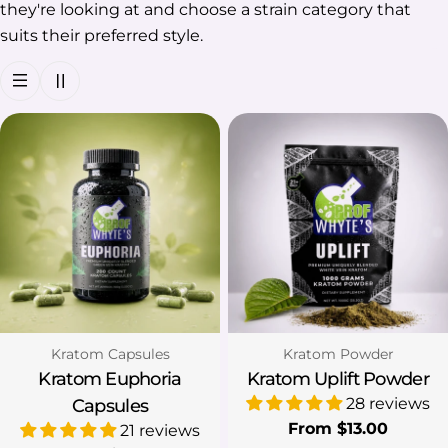
they're looking at and choose a strain category that
suits their preferred style.
Type:
Type:
Kratom Capsules
Kratom Powder
Kratom Euphoria
Kratom Uplift Powder
28 reviews
Capsules
Regular
From $13.00
21 reviews