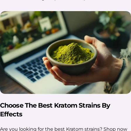
Choose The Best Kratom Strains By
Effects
Are you looking for the best Kratom strains? Shop now