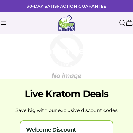
Skip
30-DAY SATISFACTION GUARANTEE
to
content
C
Kratom Deals
Home
Kratom Deals
Live Kratom Deals
Save big with our exclusive discount codes
Welcome Discount