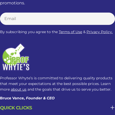
promotions.
Email
By subscribing you agree to the
Terms of Use
&
Privacy Policy.
Professor Whyte’s is committed to delivering quality products
that meet your expectations at the best possible prices. Learn
more
about us
and the goals that drive us to serve you better.
Bruce Vance,
Founder & CEO
QUICK CLICKS