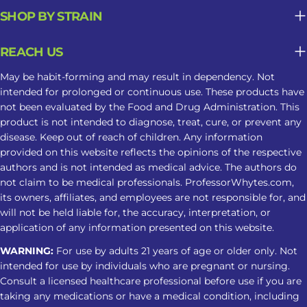
SHOP BY STRAIN
REACH US
May be habit-forming and may result in dependency. Not
intended for prolonged or continuous use. These products have
not been evaluated by the Food and Drug Administration. This
product is not intended to diagnose, treat, cure, or prevent any
disease. Keep out of reach of children. Any information
provided on this website reflects the opinions of the respective
authors and is not intended as medical advice. The authors do
not claim to be medical professionals. ProfessorWhytes.com,
its owners, affiliates, and employees are not responsible for, and
will not be held liable for, the accuracy, interpretation, or
application of any information presented on this website.
WARNING:
For use by adults 21 years of age or older only. Not
intended for use by individuals who are pregnant or nursing.
Consult a licensed healthcare professional before use if you are
taking any medications or have a medical condition, including