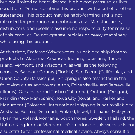
but not limited to heart disease, high blood pressure, or liver
conditions. Do not combine this product with alcohol or other
substances. This product may be habit-forming and is not
intended for prolonged or continuous use. Manufacturers,
distributors, and resellers assume no responsibility for misuse
of this product. Do not operate vehicles or heavy machinery
while using this product.
At this time, ProfessorWhytes.com is unable to ship Kratom
products to Alabama, Arkansas, Indiana, Louisiana, Rhode
Island, Vermont, and Wisconsin, as well as the following
counties: Sarasota County (Florida), San Diego (California), and
Union County (Mississippi). Shipping is also restricted in the
following cities and towns: Alton, Edwardsville, and Jerseyville
(Illinois); Oceanside and Tustin (California); Ontario (Oregon);
Franklin (New Hampshire); Iowa City (Iowa); and Parker and
Monument (Colorado). International shipping is not available to
Australia, Burma, Denmark, Finland, Israel, Lithuania, Malaysia,
Myanmar, Poland, Romania, South Korea, Sweden, Thailand, the
United Kingdom, or Vietnam. Information on this website is not
a substitute for professional medical advice. Always consult a