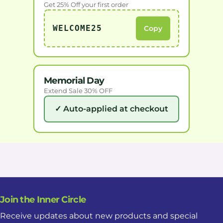
Get 25% Off your first order
WELCOME25
Copy
Memorial Day
Extend Sale 30% OFF
✓ Auto-applied at checkout
Join the Inner Circle
Receive updates about new products and special