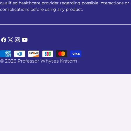
qualified healthcare provider regarding possible interactions or
complications before using any product.
Facebook
X
Instagram
YouTube
(Twitter)
Payment
© 2026
Professor Whytes Kratom
.
methods