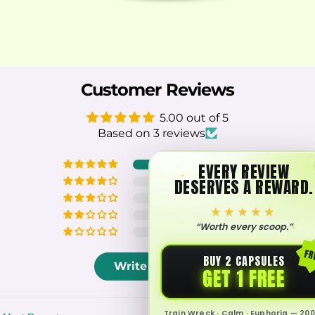
Customer Reviews
5.00 out of 5
Based on 3 reviews
3
EVERY REVIEW
DESERVES A REWARD.
0
0
★★★★★
0
“Worth every scoop.”
0
FR
BUY 2 CAPSULES
Write a review
GET 1 FREE
Train Wreck · Calm · Euphoria — 200