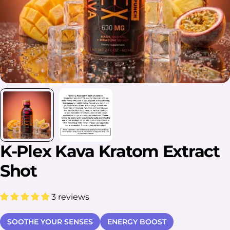
K-Plex Kava Kratom Extract
Shot
3 reviews
SOOTHE YOUR SENSES
ENERGY BOOST