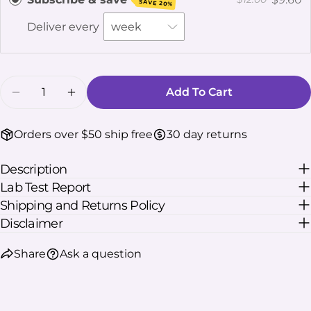
SAVE 20%
The fields marked * are required.
Deliver every
Send Question
Quantity
Add To Cart
Decrease Quantity For K-Plex Kava Kratom Ext
Increase Quantity For K-Plex Kava Kr
Orders over $50 ship free
30 day returns
Description
Lab Test Report
Shipping and Returns Policy
Disclaimer
Share
Ask a question