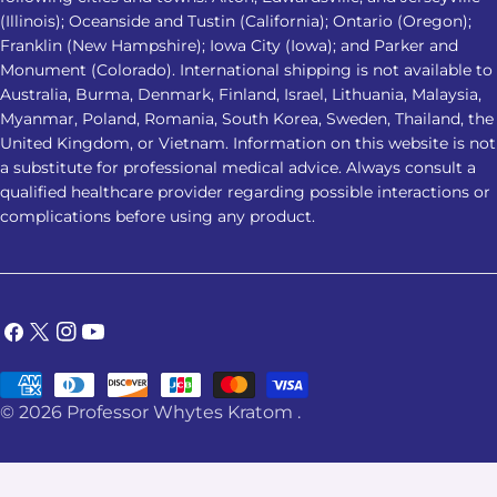
(Illinois); Oceanside and Tustin (California); Ontario (Oregon);
Franklin (New Hampshire); Iowa City (Iowa); and Parker and
Monument (Colorado). International shipping is not available to
Australia, Burma, Denmark, Finland, Israel, Lithuania, Malaysia,
Myanmar, Poland, Romania, South Korea, Sweden, Thailand, the
United Kingdom, or Vietnam. Information on this website is not
a substitute for professional medical advice. Always consult a
qualified healthcare provider regarding possible interactions or
complications before using any product.
Facebook
X
Instagram
YouTube
(Twitter)
Payment
© 2026
Professor Whytes Kratom
.
methods