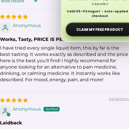
Sort by
Capsules
Valid 05–06 August • Auto-applied
02/11/2026
checkout
Anonymous
CLAIM MY FREE PRODUCT
Works, Tasty, PRICE IS PERFECT
I have tried every single liquid item, this by far is the
best tasting. It works exactly as described and the price
here is the best you'll find! I highly recommend for
anyone looking for an alternative to pain medicine,
drinking, or calming medicine. It instantly works like
described. For mood, energy, pain, and more!
09/16/2024
Anonymous
Laidback