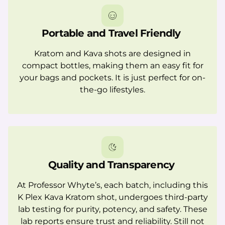
Portable and Travel Friendly
Kratom and Kava shots are designed in
compact bottles, making them an easy fit for
your bags and pockets. It is just perfect for on-
the-go lifestyles.
Quality and Transparency
At Professor Whyte’s, each batch, including this
K Plex Kava Kratom shot, undergoes third-party
lab testing for purity, potency, and safety. These
lab reports ensure trust and reliability. Still not