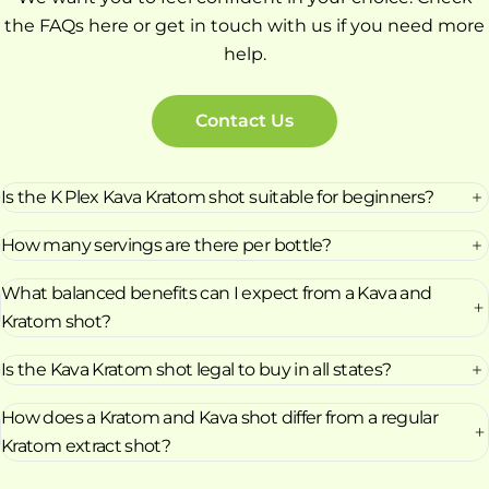
the FAQs here or get in touch with us if you need more
help.
Contact Us
Is the K Plex Kava Kratom shot suitable for beginners?
How many servings are there per bottle?
What balanced benefits can I expect from a Kava and
Kratom shot?
Is the Kava Kratom shot legal to buy in all states?
How does a Kratom and Kava shot differ from a regular
Kratom extract shot?