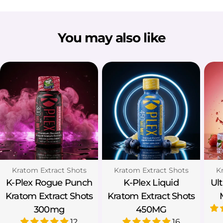
You may also like
Type:
Type:
Ty
Kratom Extract Shots
Kratom Extract Shots
K
K-Plex Rogue Punch
K-Plex Liquid
Ul
Kratom Extract Shots
Kratom Extract Shots
300mg
450MG
12
16