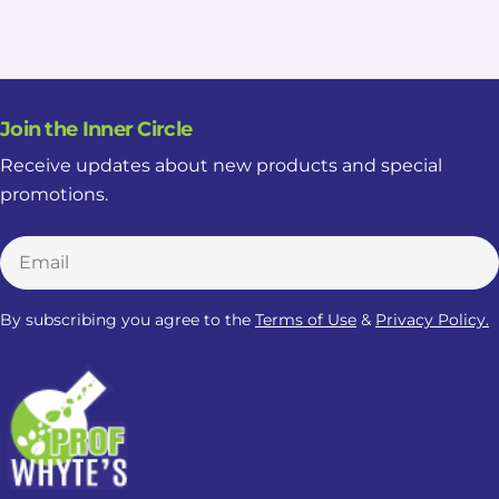
Join the Inner Circle
Receive updates about new products and special
promotions.
Email
By subscribing you agree to the
Terms of Use
&
Privacy Policy.