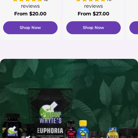
reviews
reviews
Regular
From $20.00
Regular
From $27.00
price
price
Shop Now
Shop Now