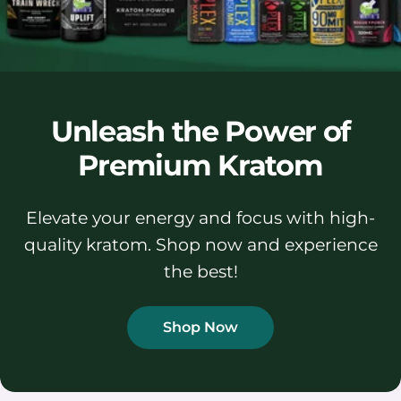
Unleash the Power of
Premium Kratom
Elevate your energy and focus with high-
quality kratom. Shop now and experience
the best!
Shop Now