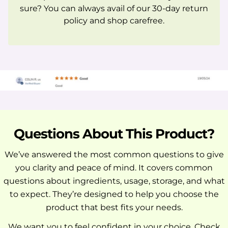
sure? You can always avail of our 30-day return
policy and shop carefree.
Questions About This Product?
We’ve answered the most common questions to give
you clarity and peace of mind. It covers common
questions about ingredients, usage, storage, and what
to expect. They’re designed to help you choose the
product that best fits your needs.
We want you to feel confident in your choice. Check