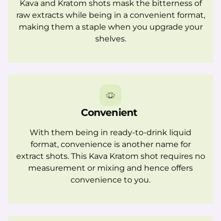
Kava and Kratom shots mask the bitterness of
raw extracts while being in a convenient format,
making them a staple when you upgrade your
shelves.
Convenient
With them being in ready-to-drink liquid
format, convenience is another name for
extract shots. This Kava Kratom shot requires no
measurement or mixing and hence offers
convenience to you.