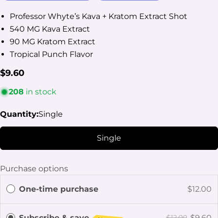
Professor Whyte’s Kava + Kratom Extract Shot
540 MG Kava Extract
90 MG Kratom Extract
Tropical Punch Flavor
Regular
$9.60
Ask a question
price
208
in stock
Your
name
Quantity:
Single
Your
email
Single
Share this product
Your
phone
Copy
Share
Purchase options
Your
Share
Share
Pin
message
One-time purchase
$12.00
on
on
on
Facebook
X
Pinterest
Subscribe & save
$9.60
$12.00