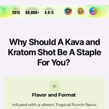
Why Should A Kava and
Kratom Shot Be A Staple
For You?
Flavor and Format
Infused with a vibrant Tropical Punch flavor,