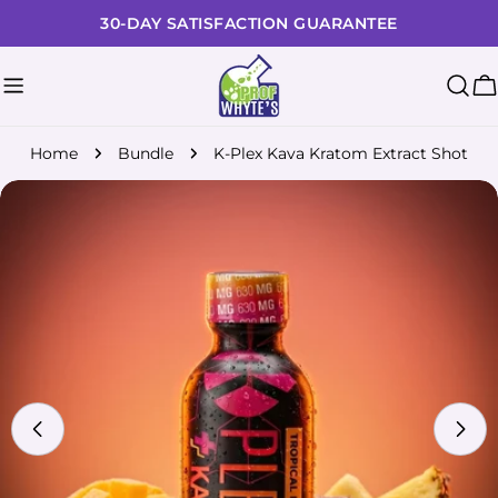
Skip
30-DAY SATISFACTION GUARANTEE
to
content
C
Home
Bundle
K-Plex Kava Kratom Extract Shot
Skip
to
product
information
Open media 0 in modal