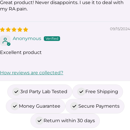
Great product! Never disappoints. I use it to deal with
my RA pain.
09/15/2024
Anonymous
Excellent product
How reviews are collected?
3rd Party Lab Tested
Free Shipping
Money Guarantee
Secure Payments
Return within 30 days