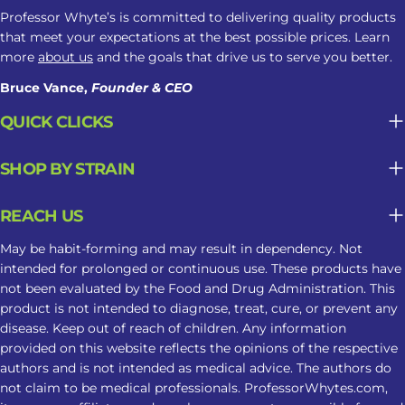
Professor Whyte’s is committed to delivering quality products
that meet your expectations at the best possible prices. Learn
more
about us
and the goals that drive us to serve you better.
Bruce Vance,
Founder & CEO
QUICK CLICKS
SHOP BY STRAIN
REACH US
May be habit-forming and may result in dependency. Not
intended for prolonged or continuous use. These products have
not been evaluated by the Food and Drug Administration. This
product is not intended to diagnose, treat, cure, or prevent any
disease. Keep out of reach of children. Any information
provided on this website reflects the opinions of the respective
authors and is not intended as medical advice. The authors do
not claim to be medical professionals. ProfessorWhytes.com,