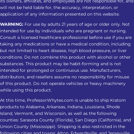
its owners, affiliates, and employees are not responsible for, and
will not be held liable for, the accuracy, interpretation, or
application of any information presented on this website.
WARNING:
For use by adults 21 years of age or older only. Not
intended for use by individuals who are pregnant or nursing.
Consult a licensed healthcare professional before use if you are
taking any medications or have a medical condition, including
but not limited to heart disease, high blood pressure, or liver
conditions. Do not combine this product with alcohol or other
substances. This product may be habit-forming and is not
intended for prolonged or continuous use. Manufacturers,
distributors, and resellers assume no responsibility for misuse
of this product. Do not operate vehicles or heavy machinery
while using this product.
At this time, ProfessorWhytes.com is unable to ship Kratom
products to Alabama, Arkansas, Indiana, Louisiana, Rhode
Island, Vermont, and Wisconsin, as well as the following
counties: Sarasota County (Florida), San Diego (California), and
Union County (Mississippi). Shipping is also restricted in the
following cities and towns: Alton, Edwardsville, and Jerseyville