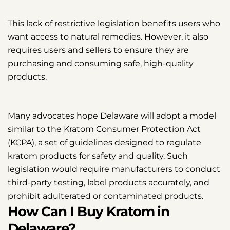
This lack of restrictive legislation benefits users who
want access to natural remedies. However, it also
requires users and sellers to ensure they are
purchasing and consuming safe, high-quality
products.
Many advocates hope Delaware will adopt a model
similar to the Kratom Consumer Protection Act
(KCPA), a set of guidelines designed to regulate
kratom products for safety and quality. Such
legislation would require manufacturers to conduct
third-party testing, label products accurately, and
prohibit adulterated or contaminated products.
How Can I Buy Kratom in
Delaware?