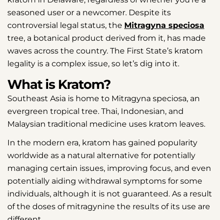
seasoned user or a newcomer. Despite its
controversial legal status, the
Mitragyna speciosa
tree, a botanical product derived from it, has made
waves across the country. The First State’s kratom
legality is a complex issue, so let’s dig into it.
What is Kratom?
Southeast Asia is home to Mitragyna speciosa, an
evergreen tropical tree. Thai, Indonesian, and
Malaysian traditional medicine uses kratom leaves.
In the modern era, kratom has gained popularity
worldwide as a natural alternative for potentially
managing certain issues, improving focus, and even
potentially aiding withdrawal symptoms for some
individuals, although it is not guaranteed. As a result
of the doses of mitragynine the results of its use are
different.