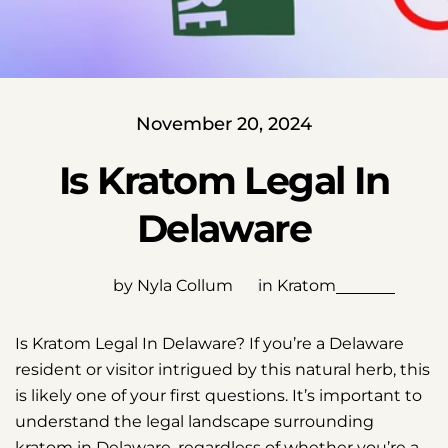
November 20, 2024
Is Kratom Legal In
Delaware
by Nyla Collum
in
Kratom
Is Kratom Legal In Delaware? If you’re a Delaware
resident or visitor intrigued by this natural herb, this
is likely one of your first questions. It’s important to
understand the legal landscape surrounding
kratom in Delaware, regardless of whether you’re a