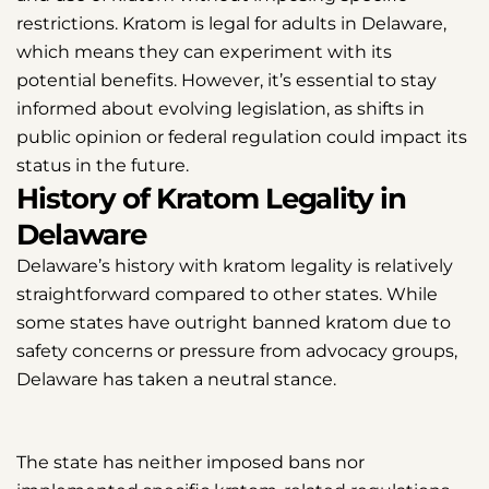
restrictions. Kratom is legal for adults in Delaware,
which means they can experiment with its
potential benefits. However, it’s essential to stay
informed about evolving legislation, as shifts in
public opinion or federal regulation could impact its
status in the future.
History of Kratom Legality in
Delaware
Delaware’s history with kratom legality is relatively
straightforward compared to other states. While
some states have outright banned kratom due to
safety concerns or pressure from advocacy groups,
Delaware has taken a neutral stance.
The state has neither imposed bans nor