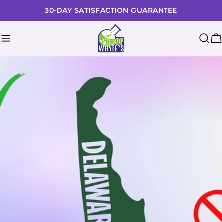
Skip
30-DAY SATISFACTION GUARANTEE
to
content
C