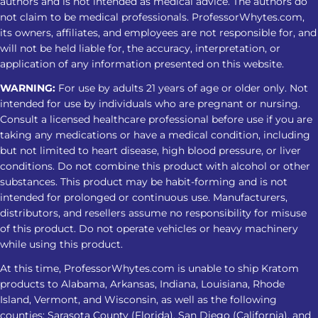
authors and is not intended as medical advice. The authors do
Sleep Regular use may cause
not claim to be medical professionals. ProfessorWhytes.com,
its owners, affiliates, and employees are not responsible for, and
dependence. Stopping can lead to
will not be held liable for, the accuracy, interpretation, or
insomnia, restlessness, muscle
application of any information presented on this website.
discomfort, and other withdrawal
WARNING:
For use by adults 21 years of age or older only. Not
symptoms. Tips For A Safer Kratom
intended for use by individuals who are pregnant or nursing.
Nighttime Routine Avoid treating
Consult a licensed healthcare professional before use if you are
Kratom as a substitute for insomnia
taking any medications or have a medical condition, including
care Do not combine it with alcohol,
but not limited to heart disease, high blood pressure, or liver
sedatives, or other substances Check
conditions. Do not combine this product with alcohol or other
product strength and lab-testing
substances. This product may be habit-forming and is not
intended for prolonged or continuous use. Manufacturers,
information Avoid increasing the
distributors, and resellers assume no responsibility for misuse
amount when the response changes
of this product. Do not operate vehicles or heavy machinery
Stop and seek medical advice if sleep
while using this product.
problems persist or worsen
At this time, ProfessorWhytes.com is unable to ship Kratom
Frequently Asked Questions 1. Is
products to Alabama, Arkansas, Indiana, Louisiana, Rhode
Kratom for insomnia effective for
Island, Vermont, and Wisconsin, as well as the following
everyone? No. Kratom for insomnia
counties: Sarasota County (Florida), San Diego (California), and