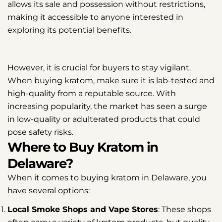
allows its sale and possession without restrictions,
making it accessible to anyone interested in
exploring its potential benefits.
However, it is crucial for buyers to stay vigilant.
When buying kratom, make sure it is lab-tested and
high-quality from a reputable source. With
increasing popularity, the market has seen a surge
in low-quality or adulterated products that could
pose safety risks.
Where to Buy Kratom in
Delaware?
When it comes to buying kratom in Delaware, you
have several options:
Local Smoke Shops and Vape Stores
: These shops