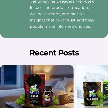
genuinely help readers. Her work
focuses on product education,
wellness trends, and practical
insights that build trust and help
people make informed choices.
Recent Posts