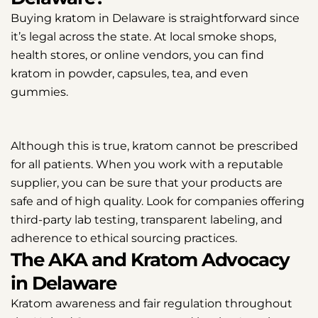
Buying kratom in Delaware is straightforward since
it’s legal across the state. At local smoke shops,
health stores, or online vendors, you can find
kratom in powder, capsules, tea, and even
gummies.
Although this is true, kratom cannot be prescribed
for all patients. When you work with a reputable
supplier, you can be sure that your products are
safe and of high quality. Look for companies offering
third-party lab testing, transparent labeling, and
adherence to ethical sourcing practices.
The AKA and Kratom Advocacy
in Delaware
Kratom awareness and fair regulation throughout