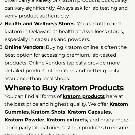
often carry a variety of kratom products, but quality
can vary significantly. Always ask for lab testing and
verify product authenticity.
Health
and Wellness Stores
: You can often find
kratom in Delaware at health and wellness stores,
especially in capsules and powders.
Online Vendors
: Buying kratom online is often the
best option for accessing premium, lab-tested
products. Online vendors typically provide more
detailed product information and better quality
assurance than local shops.
Where to Buy Kratom Products
You can find all forms of
kratom products
here at
the best price and highest quality. We offer
Kratom
Gummies
,
Kratom Shots
,
Kratom Capsules
,
Kratom Powder
,
Kratom extracts
,
and many more.
Third-party laboratories test our products to ensure