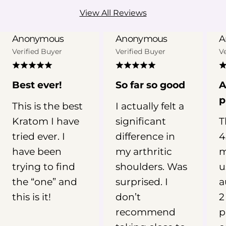
However, the evidence behind
View All Reviews
Kratom for sleep is still limited.
Kratom has not been clinically
Anonymous
Anonymous
A
established as a treatment for
Verified Buyer
Verified Buyer
V
insomnia, and individual experiences
can vary widely depending on the
product, metabolism, frequency of
Best ever!
So far so good
A
use, and other factors. In this guide,
p
This is the best
I actually felt a
we’ll examine what research and user
Kratom I have
significant
T
reports suggest about Kratom for
sleep, why red vein Kratom is
tried ever. I
difference in
4
commonly linked with nighttime
have been
my arthritic
m
routines, and what you should
trying to find
shoulders. Was
u
understand about Kratom dosage,
the “one” and
surprised. I
a
safety, and potential risks before
this is it!
don’t
2
drawing conclusions. 📖 Why You
recommend
p
Need To Read This Guide See what
research says about Kratom for sleep