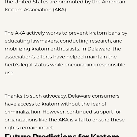
the United States are promoted by the American
Kratom Association (AKA).
The AKA actively works to prevent kratom bans by
educating lawmakers, conducting research, and
mobilizing kratom enthusiasts. In Delaware, the
association’s efforts have helped maintain the
herb’s legal status while encouraging responsible
use.
Thanks to such advocacy, Delaware consumers
have access to kratom without the fear of
criminalization. However, continued support for
organizations like the AKA is vital to ensure these
rights remain intact.
Future Predictions for Kratom