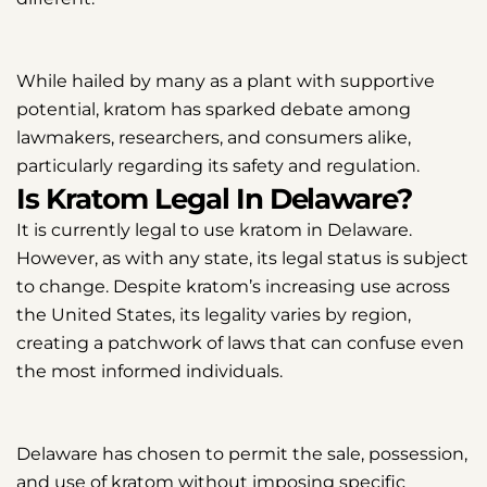
While hailed by many as a plant with supportive
potential, kratom has sparked debate among
lawmakers, researchers, and consumers alike,
particularly regarding its safety and regulation.
Is Kratom Legal In Delaware?
It is currently legal to use kratom in Delaware.
However, as with any state, its legal status is subject
to change. Despite kratom’s increasing use across
the United States, its legality varies by region,
creating a patchwork of laws that can confuse even
the most informed individuals.
Delaware has chosen to permit the sale, possession,
and use of kratom without imposing specific