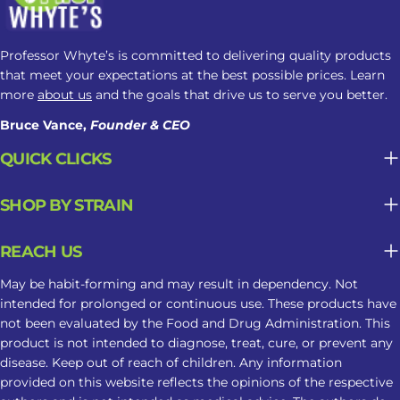
alerting, while higher amounts may
cause drowsiness. Product Strength
Alkaloid concentration can vary
Professor Whyte’s is committed to delivering quality products
between products, making
that meet your expectations at the best possible prices. Learn
nighttime responses less predictable.
more
about us
and the goals that drive us to serve you better.
Frequency of Use Regular use may
Bruce Vance,
Founder & CEO
contribute to tolerance, dependence,
QUICK CLICKS
or changes in sleep patterns. Why
Kratom May Not Be Suitable For
SHOP BY STRAIN
Long-Term Sleep Support What may
seem helpful in the moment can
REACH US
become less predictable when
Kratom is used repeatedly as part of a
May be habit-forming and may result in dependency. Not
sleep routine. Tolerance May Develop
intended for prolonged or continuous use. These products have
not been evaluated by the Food and Drug Administration. This
Repeated use may reduce the same
product is not intended to diagnose, treat, cure, or prevent any
response over time, leading some
disease. Keep out of reach of children. Any information
users to take larger amounts and face
provided on this website reflects the opinions of the respective
greater risks. Dependence Can Affect