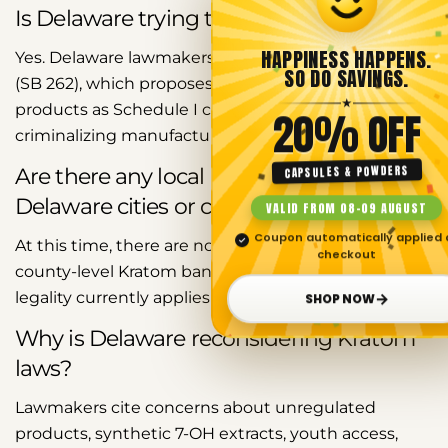
Is Delaware trying to ban Kratom?
HAPPINESS HAPPENS.
Yes. Delaware lawmakers introduced Senate Bill 262
SO DO SAVINGS.
(SB 262), which proposes classifying Kratom
★
Share this article
products as Schedule I controlled substances and
20% OFF
criminalizing manufacturing, distribution, and sales.
Copy
CAPSULES & POWDERS
Are there any local Kratom bans in
Share
Share
Pin
Delaware cities or counties?
VALID FROM 08–09 AUGUST
on
on
on
Facebook
X
Pinterest
Coupon automatically applied 
✓
At this time, there are no widely documented city or
checkout
county-level Kratom bans in Delaware. Kratom
→
legality currently applies statewide.
SHOP NOW
Why is Delaware reconsidering Kratom
laws?
Lawmakers cite concerns about unregulated
products, synthetic 7-OH extracts, youth access,