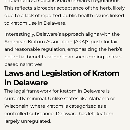
implemented specific kratom-related regulations.
This reflects a broader acceptance of the herb, likely
due to a lack of reported public health issues linked
to kratom use in Delaware.
Interestingly, Delaware’s approach aligns with the
American Kratom Association (AKA)’s push for fair
and reasonable regulation, emphasizing the herb’s
potential benefits rather than succumbing to fear-
based narratives.
Laws and Legislation of Kratom
in Delaware
The legal framework for kratom in Delaware is
currently minimal. Unlike states like Alabama or
Wisconsin, where kratom is categorized as a
controlled substance, Delaware has left kratom
largely unregulated.