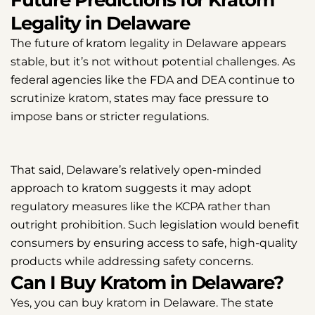
Legality in Delaware
The future of kratom legality in Delaware appears
stable, but it’s not without potential challenges. As
federal agencies like the FDA and DEA continue to
scrutinize kratom, states may face pressure to
impose bans or stricter regulations.
That said, Delaware’s relatively open-minded
approach to kratom suggests it may adopt
regulatory measures like the KCPA rather than
outright prohibition. Such legislation would benefit
consumers by ensuring access to safe, high-quality
products while addressing safety concerns.
Can I Buy Kratom in Delaware?
Yes, you can buy kratom in Delaware. The state