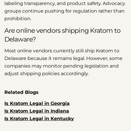
labeling transparency, and product safety. Advocacy
groups continue pushing for regulation rather than
prohibition.
Are online vendors shipping Kratom to
Delaware?
Most online vendors currently still ship Kratom to
Delaware because it remains legal. However, some
companies may monitor pending legislation and
adjust shipping policies accordingly.
Related Blogs
Is Kratom Legal in Georgia
Is Kratom Legal in Indiana
Is Kratom Legal in Kentucky