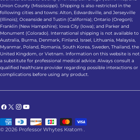
does not affect everyone the same
Union County (Mississippi). Shipping is also restricted in the
following cities and towns: Alton, Edwardsville, and Jerseyville
way. Responses may vary based on
(Illinois); Oceanside and Tustin (California); Ontario (Oregon);
product strength, metabolism,
Franklin (New Hampshire); Iowa City (Iowa); and Parker and
frequency of use, health conditions,
Monument (Colorado). International shipping is not available to
and other substances or medications
Australia, Burma, Denmark, Finland, Israel, Lithuania, Malaysia,
involved. 2. Which Kratom strain is
Myanmar, Poland, Romania, South Korea, Sweden, Thailand, the
considered the best Kratom for
United Kingdom, or Vietnam. Information on this website is not
a substitute for professional medical advice. Always consult a
sleep? Red Vein Kratom is most
qualified healthcare provider regarding possible interactions or
commonly associated with nighttime
complications before using any product.
use. However, no strain has been
clinically proven to be the best
Kratom for sleep, and individual
responses can vary. 3. Is it safe to
Facebook
X
Instagram
YouTube
combine Kratom with sleep
(Twitter)
medication? No. Combining Kratom
Payment
with sedatives, alcohol, sleep
© 2026
Professor Whytes Kratom
.
methods
medications, or other substances