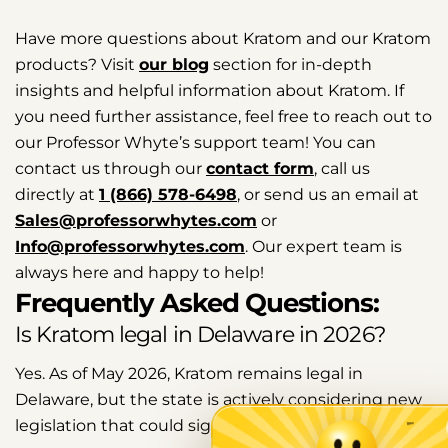
Have more questions about Kratom and our Kratom
products? Visit
our blog
section for in-depth
insights and helpful information about Kratom. If
you need further assistance, feel free to reach out to
our Professor Whyte’s support team! You can
contact us through our
contact form
, call us
directly at
1 (866) 578-6498
, or send us an email at
Sales@professorwhytes.com
or
Info@professorwhytes.com
. Our expert team is
always here and happy to help!
Frequently Asked Questions:
Is Kratom legal in Delaware in 2026?
Yes. As of May 2026, Kratom remains legal in
Delaware, but the state is actively considering new
legislation that could significantly change its status.