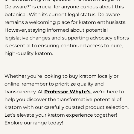
Delaware?” is crucial for anyone curious about this
botanical. With its current legal status, Delaware
remains a welcoming place for kratom enthusiasts.
However, staying informed about potential
legislative changes and supporting advocacy efforts
is essential to ensuring continued access to pure,
high-quality kratom.
Whether you’re looking to buy kratom locally or
online, remember to prioritize quality and
transparency. At
Professor Whyte’s
, we’re here to
help you discover the transformative potential of
kratom with our carefully curated product selection.
Let’s elevate your kratom experience together!
Explore our range today!