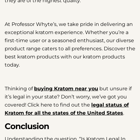
they are of the highest quality.
At Professor Whyte’s, we take pride in delivering an
exceptional kratom experience. Whether you’re a
first-time user or a seasoned enthusiast, our diverse
product range caters to all preferences. Discover the
best kratom products with our kratom products
today.
Thinking of
buying Kratom near you
but unsure if
it’s legal in your state? Don’t worry, we’ve got you
covered! Click here to find out the
legal status of
Kratom for all the states of the United States
.
Conclusion
Understanding the question, “Is Kratom Legal In