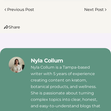
Previous Post
Next Post
Share
Nyla Collum
Nyla Collum is a Tampa-based
writer with 5 years of experience
creating content on kratom,
botanical products, and wellness.
She is passionate about turning
complex topics into clear, honest,
and easy-to-understand blogs that