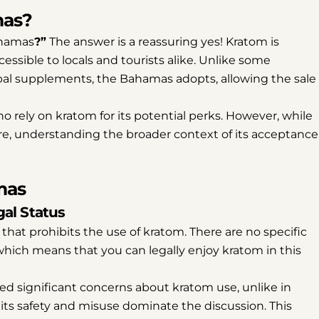
mas?
ahamas
?”
The answer is a reassuring yes! Kratom is
essible to locals and tourists alike. Unlike some
rbal supplements, the Bahamas adopts, allowing the sale
o rely on kratom for its potential perks. However, while
re, understanding the broader context of its acceptance
mas
al Status
that prohibits the use of kratom. There are no specific
, which means that you can legally enjoy kratom in this
 significant concerns about kratom use, unlike in
ts safety and misuse dominate the discussion. This