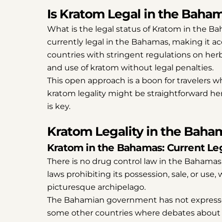
Is Kratom Legal in the Baha
What is the legal status of Kratom in the B
currently legal in the Bahamas, making it acc
countries with stringent regulations on he
and use of kratom without legal penalties.
This open approach is a boon for travelers wh
kratom legality might be straightforward he
is key.
Kratom Legality in the Baha
Kratom in the Bahamas: Current Leg
There is no drug control law in the Bahamas 
laws prohibiting its possession, sale, or use
picturesque archipelago.
The Bahamian government has not expressed
some other countries where debates about i