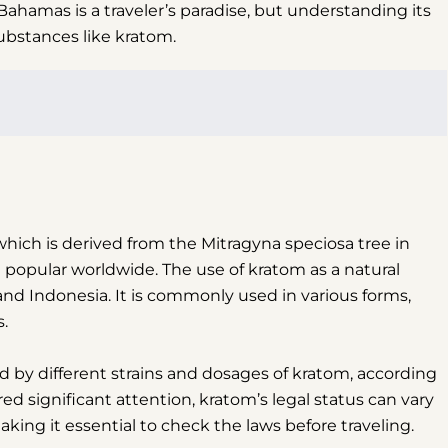
ahamas is a traveler’s paradise, but understanding its
substances like kratom.
 which is derived from the Mitragyna speciosa tree in
popular worldwide. The use of kratom as a natural
and Indonesia. It is commonly used in various forms,
s.
ed by different strains and dosages of kratom, according
d significant attention, kratom’s legal status can vary
king it essential to check the laws before traveling.