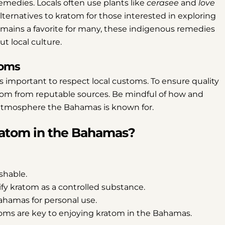
remedies. Locals often use plants like
cerasee
and
love
alternatives to kratom for those interested in exploring
Share
Share
Pin
ains a favorite for many, these indigenous remedies
on
on
on
t local culture.
Facebook
X
Pinterest
toms
is important to respect local customs. To ensure quality
tom from reputable sources. Be mindful of how and
tmosphere the Bahamas is known for.
Kratom in the Bahamas?
shable.
y kratom as a controlled substance.
Bahamas for personal use.
toms are key to enjoying kratom in the Bahamas.