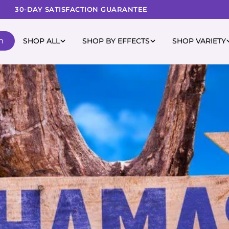
30-DAY SATISFACTION GUARANTEE
m
SHOP ALL
SHOP BY EFFECTS
SHOP VARIETY