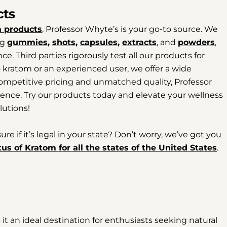
cts
 products
, Professor Whyte’s is your go-to source. We
ng
gummies
,
shots
,
capsules
,
extracts
, and
powders
,
e. Third parties rigorously test all our products for
to kratom or an experienced user, we offer a wide
 competitive pricing and unmatched quality, Professor
ence. Try our products today and elevate your wellness
lutions!
 if it’s legal in your state? Don’t worry, we’ve got you
tus of Kratom for all the states of the United States
.
t an ideal destination for enthusiasts seeking natural