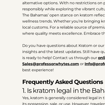
alternative options. With no restrictions on 
responsibly while exploring the vibrant cult
The Bahamas’ open stance on kratom reflects 
wellness trends. Whether you’re bringing kr
local customs. For a reliable source of prem
where quality meets excellence. Embrace t
Do you have questions about Kratom or our
insights and the latest updates. Still have
is ready to help! Contact us through our
onl
Sales@professorwhytes.com
or
Info@prof
best experience!
Frequently Asked Questions
1. Is kratom legal in the B
Yes, kratom is generally considered legal in
its possession, sale, or use. However, travele