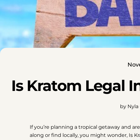
Nov
Is Kratom Legal 
by Nyla
If you’re planning a tropical getaway and ar
along or find locally, you might wonder, Is