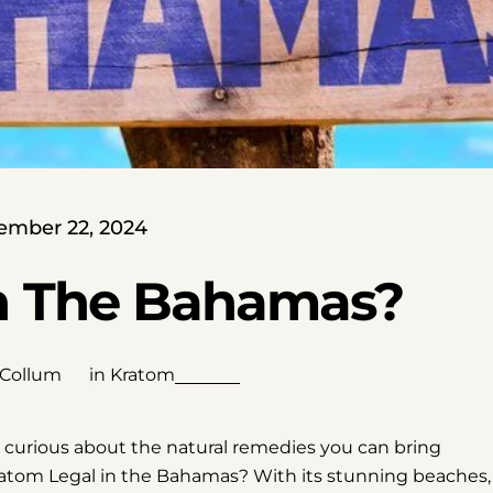
ember 22, 2024
In The Bahamas?
 Collum
in
Kratom
e curious about the natural remedies you can bring
 Kratom Legal in the Bahamas? With its stunning beaches,