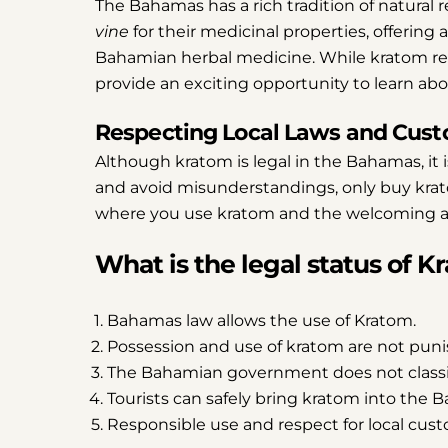
The Bahamas has a rich tradition of natural 
vine
for their medicinal properties, offering 
Bahamian herbal medicine. While kratom rem
provide an exciting opportunity to learn abou
Respecting Local Laws and Cus
Although kratom is legal in the Bahamas, it 
and avoid misunderstandings, only buy kra
where you use kratom and the welcoming a
What is the legal status of 
Bahamas law allows the use of Kratom.
Possession and use of kratom are not puni
The Bahamian government does not classif
Tourists can safely bring kratom into the 
Responsible use and respect for local cus