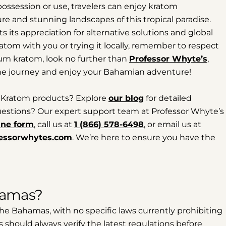
possession or use, travelers can enjoy kratom
ure and stunning landscapes of this tropical paradise.
its appreciation for alternative solutions and global
atom with you or trying it locally, remember to respect
ium kratom, look no further than
Professor Whyte’s
,
he journey and enjoy your Bahamian adventure!
 Kratom products? Explore
our blog
for detailed
 questions? Our expert support team at Professor Whyte’s
ine form
, call us at
1 (866) 578-6498
, or email us at
essorwhytes.com
. We’re here to ensure you have the
ahamas?
 the Bahamas, with no specific laws currently prohibiting
rs should always verify the latest regulations before