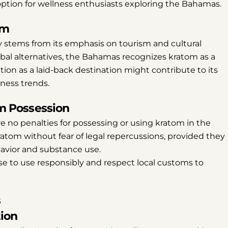
option for wellness enthusiasts exploring the Bahamas.
om
y stems from its emphasis on tourism and cultural
rbal alternatives, the Bahamas recognizes kratom as a
tion as a laid-back destination might contribute to its
lness trends.
om Possession
are no penalties for possessing or using kratom in the
ratom without fear of legal repercussions, provided they
havior and substance use.
ise to use responsibly and respect local customs to
s
Share this article
tion
Copy