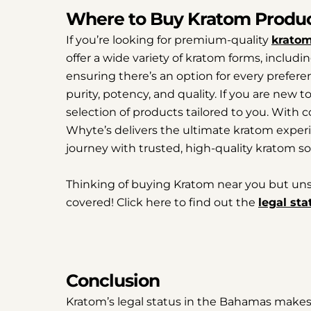
Where to Buy Kratom Produ
If you’re looking for premium-quality
kratom
offer a wide variety of kratom forms, includi
ensuring there’s an option for every preferenc
purity, potency, and quality. If you are new 
selection of products tailored to you. With
Whyte’s delivers the ultimate kratom experi
journey with trusted, high-quality kratom so
Thinking of buying Kratom near you but unsure
covered! Click here to find out the
legal sta
Conclusion
Kratom’s legal status in the Bahamas makes i