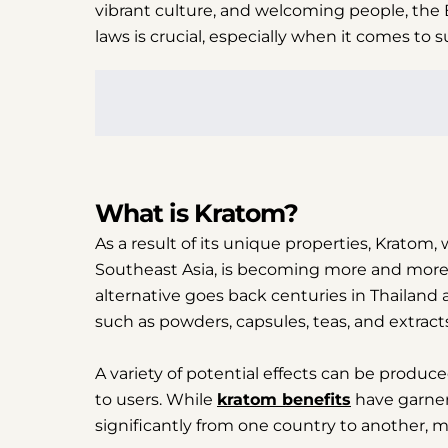
vibrant culture, and welcoming people, the B
laws is crucial, especially when it comes to 
What is Kratom?
As a result of its unique properties, Kratom,
Southeast Asia, is becoming more and more 
alternative goes back centuries in Thailand 
such as powders, capsules, teas, and extract
A variety of potential effects can be produc
to users. While
kratom benefits
have garnere
significantly from one country to another, ma