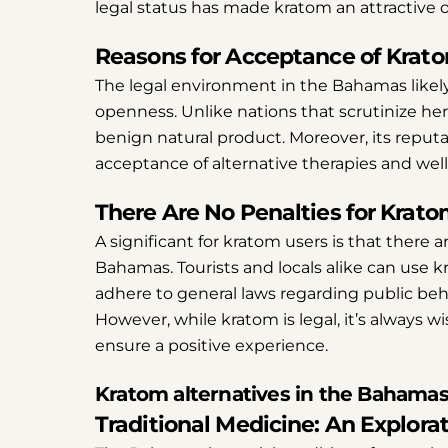
legal status has made kratom an attractive 
Reasons for Acceptance of Krat
The legal environment in the Bahamas likel
openness. Unlike nations that scrutinize he
benign natural product. Moreover, its reputa
acceptance of alternative therapies and wel
There Are No Penalties for Krat
A significant for kratom users is that there 
Bahamas. Tourists and locals alike can use k
adhere to general laws regarding public be
However, while kratom is legal, it’s always w
ensure a positive experience.
Kratom alternatives in the Bahama
Traditional Medicine: An Explora