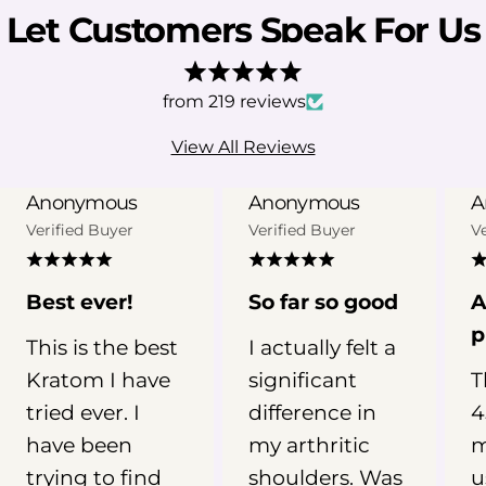
being the most prominent. Some
Let Customers Speak For Us
users associate certain Kratom
products, particularly red vein
varieties, with nighttime use.
from 219 reviews
However, the evidence behind
View All Reviews
Kratom for sleep is still limited.
Kratom has not been clinically
Anonymous
Anonymous
A
established as a treatment for
Verified Buyer
Verified Buyer
V
insomnia, and individual experiences
can vary widely depending on the
product, metabolism, frequency of
Best ever!
So far so good
A
use, and other factors. In this guide,
p
This is the best
I actually felt a
we’ll examine what research and user
Kratom I have
significant
T
reports suggest about Kratom for
sleep, why red vein Kratom is
tried ever. I
difference in
4
commonly linked with nighttime
have been
my arthritic
m
routines, and what you should
trying to find
shoulders. Was
u