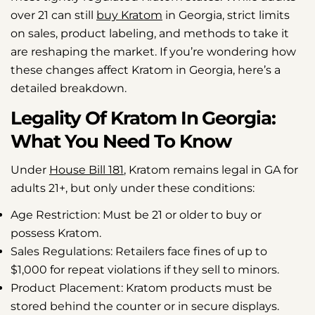
over 21 can still
buy Kratom
in Georgia, strict limits
on sales, product labeling, and methods to take it
are reshaping the market. If you’re wondering how
these changes affect Kratom in Georgia, here’s a
detailed breakdown.
Legality Of Kratom In Georgia:
What You Need To Know
Under
House Bill 181
, Kratom remains legal in GA for
adults 21+, but only under these conditions:
Age Restriction:
Must be 21 or older to buy or
possess Kratom.
Sales Regulations:
Retailers face fines of up to
$1,000 for repeat violations if they sell to minors.
Product Placement:
Kratom products must be
stored behind the counter or in secure displays.