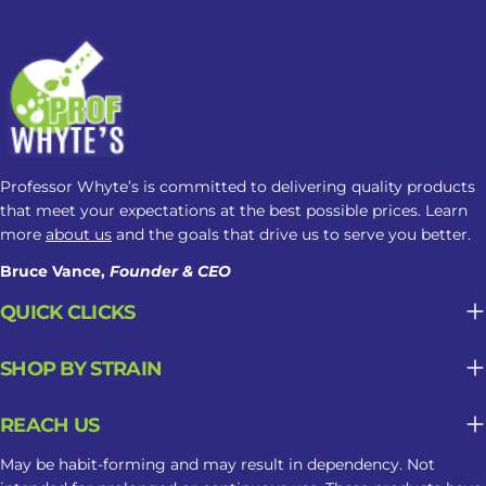
is what you need to know: How
Kratom May Affect Sleep Factor
Possible Sleep Impact Amount Taken
Lower amounts may feel more
alerting, while higher amounts may
cause drowsiness. Product Strength
Alkaloid concentration can vary
Professor Whyte’s is committed to delivering quality products
between products, making
that meet your expectations at the best possible prices. Learn
nighttime responses less predictable.
more
about us
and the goals that drive us to serve you better.
Frequency of Use Regular use may
Bruce Vance,
Founder & CEO
contribute to tolerance, dependence,
QUICK CLICKS
or changes in sleep patterns. Why
Kratom May Not Be Suitable For
SHOP BY STRAIN
Long-Term Sleep Support What may
seem helpful in the moment can
REACH US
become less predictable when
Kratom is used repeatedly as part of a
May be habit-forming and may result in dependency. Not