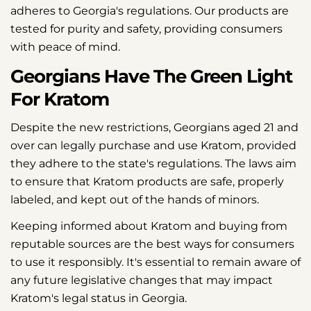
adheres to Georgia's regulations. Our products are
tested for purity and safety, providing consumers
with peace of mind.
Georgians Have The Green Light
For Kratom
Despite the new restrictions, Georgians aged 21 and
over can legally purchase and use Kratom, provided
they adhere to the state's regulations. The laws aim
to ensure that Kratom products are safe, properly
labeled, and kept out of the hands of minors.
Keeping informed about Kratom and buying from
reputable sources are the best ways for consumers
to use it responsibly. It's essential to remain aware of
any future legislative changes that may impact
Kratom's legal status in Georgia.