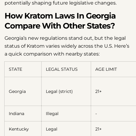
potentially shaping future legislative changes.
How Kratom Laws In Georgia
Compare With Other States?
Georgia’s new regulations stand out, but the legal
status of Kratom varies widely across the U.S. Here’s
a quick comparison with nearby states:
STATE
LEGAL STATUS
AGE LIMIT
Georgia
Legal (strict)
21+
Indiana
Illegal
-
Kentucky
Legal
21+