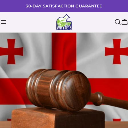
Skip
30-DAY SATISFACTION GUARANTEE
to
content
C