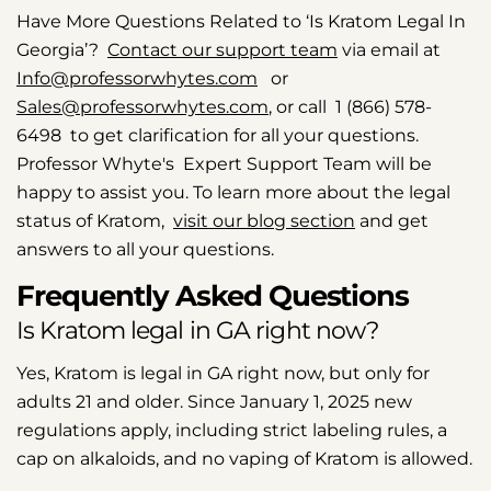
Have More Questions Related to ‘Is Kratom Legal In
Georgia’?
Contact our support team
via email at
Info@professorwhytes.com
or
Sales@professorwhytes.com
, or call 1 (866) 578-
6498 to get clarification for all your questions.
Professor Whyte's Expert Support Team will be
happy to assist you. To learn more about the legal
status of Kratom,
visit our blog section
and get
answers to all your questions.
Frequently Asked Questions
Is Kratom legal in GA right now?
Yes, Kratom is legal in GA right now, but only for
adults 21 and older. Since January 1, 2025 new
regulations apply, including strict labeling rules, a
cap on alkaloids, and no vaping of Kratom is allowed.