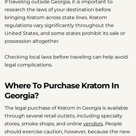
If traveling outside Georgia, it is important to
research the laws of your destination before
bringing Kratom across state lines. Kratom
regulations vary significantly throughout the
United States, and some states prohibit its sale or
possession altogether.
Checking local laws before traveling can help avoid
legal complications.
Where To Purchase Kratom In
Georgia?
The legal purchase of Kratom in Georgia is available
through several retail outlets, including specialty
stores, smoke shops, and online
vendors
. People
should exercise caution, however, because the new