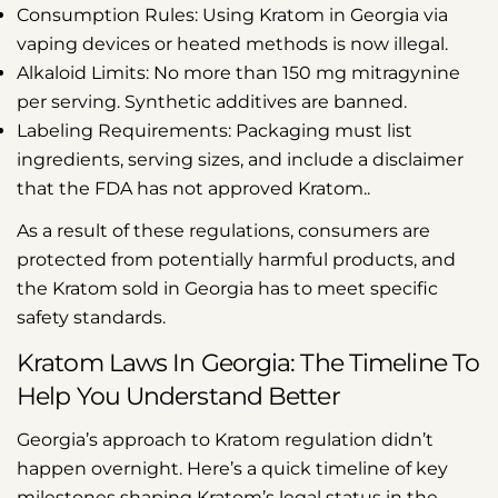
Consumption Rules:
Using Kratom in Georgia via
vaping devices or heated methods is now illegal.
Alkaloid Limits:
No more than 150 mg mitragynine
per serving. Synthetic additives are banned.
Labeling Requirements:
Packaging must list
ingredients, serving sizes, and include a disclaimer
that the FDA has not approved Kratom.
.
As a result of these regulations, consumers are
protected from potentially harmful products, and
the Kratom sold in Georgia has to meet specific
safety standards.
Kratom Laws In Georgia: The Timeline To
Help You Understand Better
Georgia’s approach to Kratom regulation didn’t
happen overnight. Here’s a quick timeline of key
milestones shaping Kratom’s legal status in the