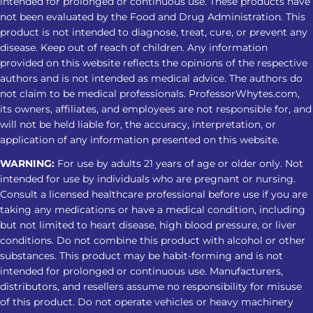
sleep routine. Tolerance May Develop
intended for prolonged or continuous use. These products have
not been evaluated by the Food and Drug Administration. This
Repeated use may reduce the same
product is not intended to diagnose, treat, cure, or prevent any
response over time, leading some
disease. Keep out of reach of children. Any information
users to take larger amounts and face
provided on this website reflects the opinions of the respective
greater risks. Dependence Can Affect
authors and is not intended as medical advice. The authors do
Sleep Regular use may cause
not claim to be medical professionals. ProfessorWhytes.com,
its owners, affiliates, and employees are not responsible for, and
dependence. Stopping can lead to
will not be held liable for, the accuracy, interpretation, or
insomnia, restlessness, muscle
application of any information presented on this website.
discomfort, and other withdrawal
WARNING:
For use by adults 21 years of age or older only. Not
symptoms. Tips For A Safer Kratom
intended for use by individuals who are pregnant or nursing.
Nighttime Routine Avoid treating
Consult a licensed healthcare professional before use if you are
Kratom as a substitute for insomnia
taking any medications or have a medical condition, including
care Do not combine it with alcohol,
but not limited to heart disease, high blood pressure, or liver
sedatives, or other substances Check
conditions. Do not combine this product with alcohol or other
product strength and lab-testing
substances. This product may be habit-forming and is not
intended for prolonged or continuous use. Manufacturers,
information Avoid increasing the
distributors, and resellers assume no responsibility for misuse
amount when the response changes
of this product. Do not operate vehicles or heavy machinery
Stop and seek medical advice if sleep