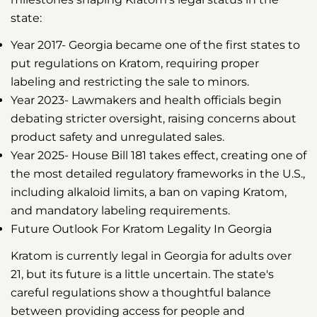
state:
Year 2017-
Georgia became one of the first states to
put regulations on Kratom, requiring proper
labeling and restricting the sale to minors.
Year 2023-
Lawmakers and health officials begin
debating stricter oversight, raising concerns about
product safety and unregulated sales.
Year 2025-
House Bill 181 takes effect, creating one of
the most detailed regulatory frameworks in the U.S.,
including alkaloid limits, a ban on vaping Kratom,
and mandatory labeling requirements.
Future Outlook For Kratom Legality In Georgia
Kratom is currently legal in Georgia for adults over
21, but its future is a little uncertain. The state's
careful regulations show a thoughtful balance
between providing access for people and