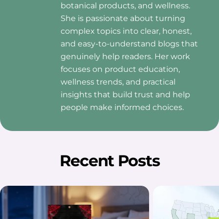
botanical products, and wellness.
She is passionate about turning
complex topics into clear, honest,
and easy-to-understand blogs that
genuinely help readers. Her work
focuses on product education,
wellness trends, and practical
insights that build trust and help
people make informed choices.
Recent Posts