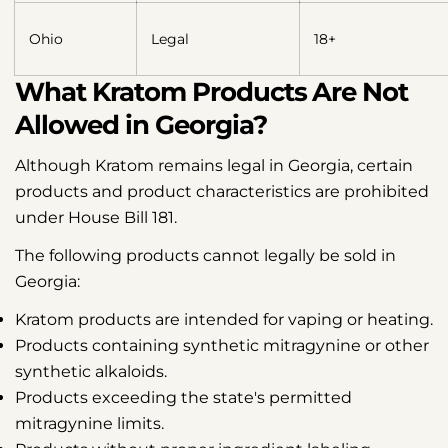
Ohio
Legal
18+
What Kratom Products Are Not
Allowed in Georgia?
Although Kratom remains legal in Georgia, certain
products and product characteristics are prohibited
under House Bill 181.
The following products cannot legally be sold in
Georgia:
Kratom products are intended for vaping or heating.
Products containing synthetic mitragynine or other
synthetic alkaloids.
Products exceeding the state's permitted
mitragynine limits.