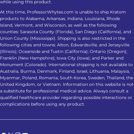
while using this product.
problems persist or worsen
At this time, ProfessorWhytes.com is unable to ship Kratom
Frequently Asked Questions 1. Is
products to Alabama, Arkansas, Indiana, Louisiana, Rhode
Kratom for insomnia effective for
Island, Vermont, and Wisconsin, as well as the following
everyone? No. Kratom for insomnia
counties: Sarasota County (Florida), San Diego (California), and
does not affect everyone the same
Union County (Mississippi). Shipping is also restricted in the
following cities and towns: Alton, Edwardsville, and Jerseyville
way. Responses may vary based on
(Illinois); Oceanside and Tustin (California); Ontario (Oregon);
product strength, metabolism,
Franklin (New Hampshire); Iowa City (Iowa); and Parker and
frequency of use, health conditions,
Monument (Colorado). International shipping is not available to
and other substances or medications
Australia, Burma, Denmark, Finland, Israel, Lithuania, Malaysia,
involved. 2. Which Kratom strain is
Myanmar, Poland, Romania, South Korea, Sweden, Thailand, the
considered the best Kratom for
United Kingdom, or Vietnam. Information on this website is not
a substitute for professional medical advice. Always consult a
sleep? Red Vein Kratom is most
qualified healthcare provider regarding possible interactions or
commonly associated with nighttime
complications before using any product.
use. However, no strain has been
clinically proven to be the best
Kratom for sleep, and individual
responses can vary. 3. Is it safe to