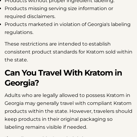
Products without proper ingredient labeling.
Products missing serving size information or
required disclaimers.
Products marketed in violation of Georgia's labeling
regulations.
These restrictions are intended to establish
consistent product standards for Kratom sold within
the state.
Can You Travel With Kratom in
Georgia?
Adults who are legally allowed to possess Kratom in
Georgia may generally travel with compliant Kratom
products within the state. However, travelers should
keep products in their original packaging so
labeling remains visible if needed.