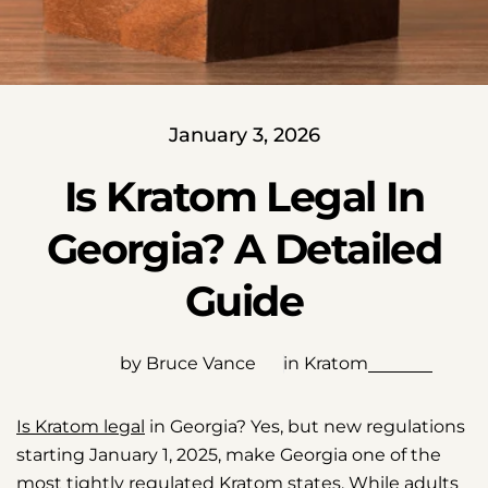
January 3, 2026
Is Kratom Legal In
Georgia? A Detailed
Guide
by Bruce Vance
in
Kratom
Is Kratom legal
in Georgia? Yes, but new regulations
starting January 1, 2025, make Georgia one of the
most tightly regulated Kratom states. While adults