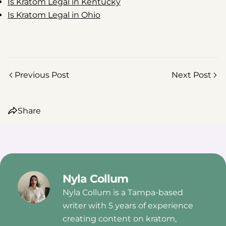
Is Kratom Legal in Kentucky
Is Kratom Legal in Ohio
Previous Post
Next Post
Share
Nyla Collum
Nyla Collum is a Tampa-based
writer with 5 years of experience
creating content on kratom,