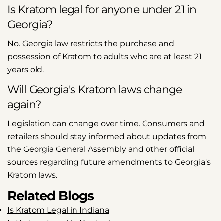
Is Kratom legal for anyone under 21 in
Georgia?
No. Georgia law restricts the purchase and
possession of Kratom to adults who are at least 21
years old.
Will Georgia's Kratom laws change
again?
Legislation can change over time. Consumers and
retailers should stay informed about updates from
the Georgia General Assembly and other official
sources regarding future amendments to Georgia's
Kratom laws.
Related Blogs
Is Kratom Legal in Indiana