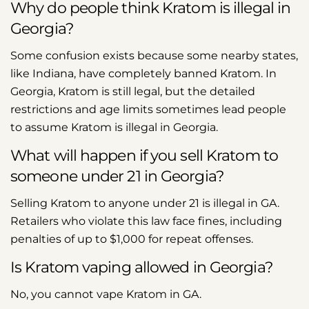
Why do people think Kratom is illegal in
Georgia?
Some confusion exists because some nearby states,
like Indiana, have completely banned Kratom. In
Georgia, Kratom is still legal, but the detailed
restrictions and age limits sometimes lead people
to assume Kratom is illegal in Georgia.
What will happen if you sell Kratom to
someone under 21 in Georgia?
Selling Kratom to anyone under 21 is illegal in GA.
Retailers who violate this law face fines, including
penalties of up to $1,000 for repeat offenses.
Is Kratom vaping allowed in Georgia?
No, you cannot vape Kratom in GA.