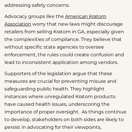
addressing safety concerns.
Advocacy groups like the
American Kratom
Association
worry that new laws might discourage
retailers from selling Kratom in GA, especially given
the complexities of compliance. They believe that
without specific state agencies to oversee
enforcement, the rules could create confusion and
lead to inconsistent application among vendors.
Supporters of the legislation argue that these
measures are crucial for preventing misuse and
safeguarding public health. They highlight
instances where unregulated Kratom products
have caused health issues, underscoring the
importance of proper oversight. As things continue
to develop, stakeholders on both sides are likely to
persist in advocating for their viewpoints,