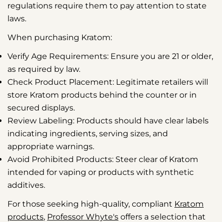
regulations require them to pay attention to state
laws.
When purchasing Kratom:
Verify Age Requirements:
Ensure you are 21 or older,
as required by law.
Check Product Placement:
Legitimate retailers will
store Kratom products behind the counter or in
secured displays.
Review Labeling:
Products should have clear labels
indicating ingredients, serving sizes, and
appropriate warnings.
Avoid Prohibited Products:
Steer clear of Kratom
intended for vaping or products with synthetic
additives.
For those seeking high-quality, compliant
Kratom
products
,
Professor Whyte's
offers a selection that