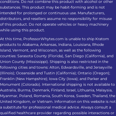
sedatives, or other substances Check
conditions. Do not combine this product with alcohol or other
product strength and lab-testing
substances. This product may be habit-forming and is not
intended for prolonged or continuous use. Manufacturers,
information Avoid increasing the
distributors, and resellers assume no responsibility for misuse
amount when the response changes
of this product. Do not operate vehicles or heavy machinery
Stop and seek medical advice if sleep
while using this product.
problems persist or worsen
At this time, ProfessorWhytes.com is unable to ship Kratom
Frequently Asked Questions 1. Is
products to Alabama, Arkansas, Indiana, Louisiana, Rhode
Kratom for insomnia effective for
Island, Vermont, and Wisconsin, as well as the following
everyone? No. Kratom for insomnia
counties: Sarasota County (Florida), San Diego (California), and
does not affect everyone the same
Union County (Mississippi). Shipping is also restricted in the
following cities and towns: Alton, Edwardsville, and Jerseyville
way. Responses may vary based on
(Illinois); Oceanside and Tustin (California); Ontario (Oregon);
product strength, metabolism,
Franklin (New Hampshire); Iowa City (Iowa); and Parker and
frequency of use, health conditions,
Monument (Colorado). International shipping is not available to
and other substances or medications
Australia, Burma, Denmark, Finland, Israel, Lithuania, Malaysia,
involved. 2. Which Kratom strain is
Myanmar, Poland, Romania, South Korea, Sweden, Thailand, the
considered the best Kratom for
United Kingdom, or Vietnam. Information on this website is not
a substitute for professional medical advice. Always consult a
sleep? Red Vein Kratom is most
qualified healthcare provider regarding possible interactions or
commonly associated with nighttime