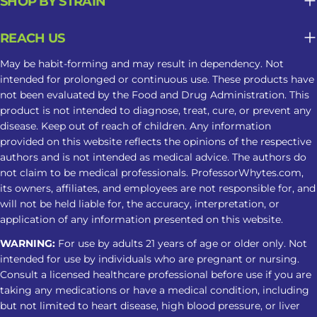
SHOP BY STRAIN
Long-Term Sleep Support What may
seem helpful in the moment can
REACH US
become less predictable when
Kratom is used repeatedly as part of a
May be habit-forming and may result in dependency. Not
sleep routine. Tolerance May Develop
intended for prolonged or continuous use. These products have
not been evaluated by the Food and Drug Administration. This
Repeated use may reduce the same
product is not intended to diagnose, treat, cure, or prevent any
response over time, leading some
disease. Keep out of reach of children. Any information
users to take larger amounts and face
provided on this website reflects the opinions of the respective
greater risks. Dependence Can Affect
authors and is not intended as medical advice. The authors do
Sleep Regular use may cause
not claim to be medical professionals. ProfessorWhytes.com,
its owners, affiliates, and employees are not responsible for, and
dependence. Stopping can lead to
will not be held liable for, the accuracy, interpretation, or
insomnia, restlessness, muscle
application of any information presented on this website.
discomfort, and other withdrawal
WARNING:
For use by adults 21 years of age or older only. Not
symptoms. Tips For A Safer Kratom
intended for use by individuals who are pregnant or nursing.
Nighttime Routine Avoid treating
Consult a licensed healthcare professional before use if you are
Kratom as a substitute for insomnia
taking any medications or have a medical condition, including
care Do not combine it with alcohol,
but not limited to heart disease, high blood pressure, or liver