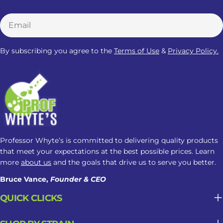
clinically established Kratom dosage
Email
for sleep. Responses may change
based on the amount taken, product
strength, and frequency of use. Here
By subscribing you agree to the
Terms of Use
&
Privacy Policy.
is what you need to know: How
Kratom May Affect Sleep Factor
Possible Sleep Impact Amount Taken
Lower amounts may feel more
alerting, while higher amounts may
cause drowsiness. Product Strength
Alkaloid concentration can vary
Professor Whyte’s is committed to delivering quality products
between products, making
that meet your expectations at the best possible prices. Learn
nighttime responses less predictable.
more
about us
and the goals that drive us to serve you better.
Frequency of Use Regular use may
Bruce Vance,
Founder & CEO
contribute to tolerance, dependence,
QUICK CLICKS
or changes in sleep patterns. Why
Kratom May Not Be Suitable For