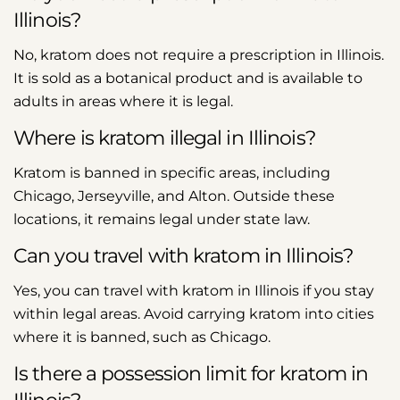
Illinois?
No, kratom does not require a prescription in Illinois.
It is sold as a botanical product and is available to
adults in areas where it is legal.
Where is kratom illegal in Illinois?
Kratom is banned in specific areas, including
Chicago, Jerseyville, and Alton. Outside these
locations, it remains legal under state law.
Can you travel with kratom in Illinois?
Yes, you can travel with kratom in Illinois if you stay
within legal areas. Avoid carrying kratom into cities
where it is banned, such as Chicago.
Is there a possession limit for kratom in