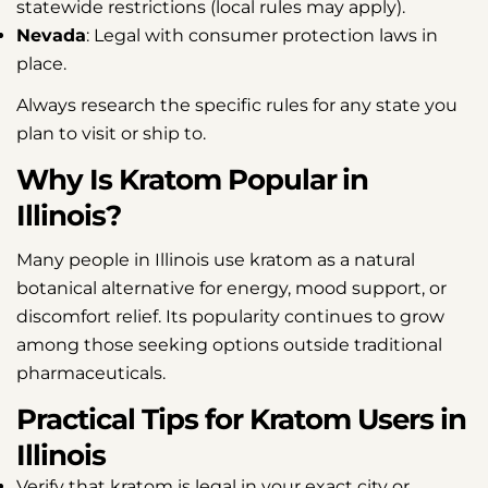
statewide restrictions (local rules may apply).
Nevada
: Legal with consumer protection laws in
place.
Always research the specific rules for any state you
plan to visit or ship to.
Why Is Kratom Popular in
Illinois?
Many people in Illinois use kratom as a natural
botanical alternative for energy, mood support, or
discomfort relief. Its popularity continues to grow
among those seeking options outside traditional
pharmaceuticals.
Practical Tips for Kratom Users in
Illinois
Verify that kratom is legal in your exact city or