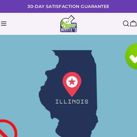
Skip
30-DAY SATISFACTION GUARANTEE
to
content
C