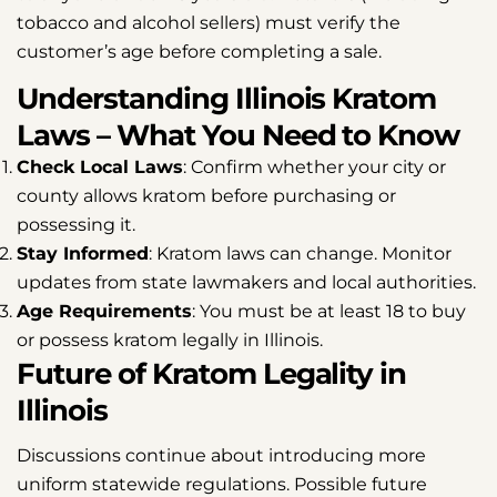
tobacco and alcohol sellers) must verify the
customer’s age before completing a sale.
Understanding Illinois Kratom
Laws – What You Need to Know
Check Local Laws
: Confirm whether your city or
county allows kratom before purchasing or
possessing it.
Stay Informed
: Kratom laws can change. Monitor
updates from state lawmakers and local authorities.
Age Requirements
: You must be at least 18 to buy
or possess kratom legally in Illinois.
Future of Kratom Legality in
Illinois
Discussions continue about introducing more
uniform statewide regulations. Possible future