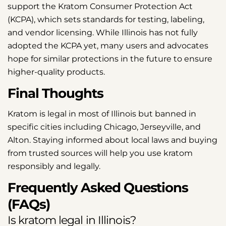
support the Kratom Consumer Protection Act
(KCPA), which sets standards for testing, labeling,
and vendor licensing. While Illinois has not fully
adopted the KCPA yet, many users and advocates
hope for similar protections in the future to ensure
higher-quality products.
Final Thoughts
Kratom is legal in most of Illinois but banned in
specific cities including Chicago, Jerseyville, and
Alton. Staying informed about local laws and buying
from trusted sources will help you use kratom
responsibly and legally.
Frequently Asked Questions
(FAQs)
Is kratom legal in Illinois?