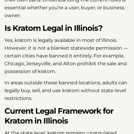
essential whether you’re a user, buyer, or business
owner.
Is Kratom Legal in Illinois?
Yes, kratom is legally available in most of Illinois.
However, it is not a blanket statewide permission —
certain cities have banned it entirely. For example,
Chicago, Jerseyville, and Alton prohibit the sale and
possession of kratom.
In areas outside these banned locations, adults can
legally buy, sell, and use kratom without state-level
restrictions.
Current Legal Framework for
Kratom in Illinois
At the state level, kratom remains unregulated.