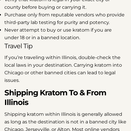
county before buying or carrying it.
Purchase only from reputable vendors who provide
third-party lab testing for purity and potency.
Never attempt to buy or use kratom if you are
under 18 or in a banned location.
Travel Tip
If you’re traveling within Illinois, double-check the
local laws in your destination. Carrying kratom into
Chicago or other banned cities can lead to legal
issues.
Shipping Kratom To & From
Illinois
Shipping kratom within Illinois is generally allowed
as long as the destination is not in a banned city like
Chicago, Jerseyville, or Alton. Most online vendors