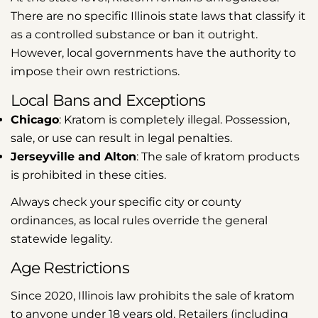
There are no specific Illinois state laws that classify it
as a controlled substance or ban it outright.
However, local governments have the authority to
impose their own restrictions.
Local Bans and Exceptions
Chicago
: Kratom is completely illegal. Possession,
sale, or use can result in legal penalties.
Jerseyville and Alton
: The sale of kratom products
is prohibited in these cities.
Always check your specific city or county
ordinances, as local rules override the general
statewide legality.
Age Restrictions
Since 2020, Illinois law prohibits the sale of kratom
to anyone under 18 years old. Retailers (including