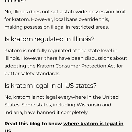
Illinois?
No, Illinois does not set a statewide possession limit
for kratom. However, local bans override this,
making possession illegal in restricted areas.
Is kratom regulated in Illinois?
Kratom is not fully regulated at the state level in
Illinois. However, there have been discussions about
adopting the Kratom Consumer Protection Act for
better safety standards.
Is kratom legal in all US states?
No, kratom is not legal everywhere in the United
States. Some states, including Wisconsin and
Indiana, have banned it completely.
Read this blog to know
where kratom is legal in
US