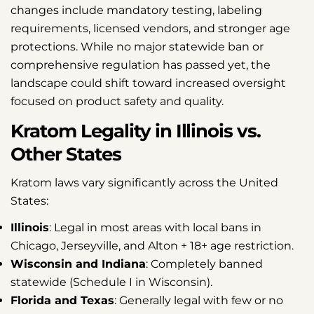
changes include mandatory testing, labeling
requirements, licensed vendors, and stronger age
protections. While no major statewide ban or
comprehensive regulation has passed yet, the
landscape could shift toward increased oversight
focused on product safety and quality.
Kratom Legality in Illinois vs.
Other States
Kratom laws vary significantly across the United
States:
Illinois
: Legal in most areas with local bans in
Chicago, Jerseyville, and Alton + 18+ age restriction.
Wisconsin and Indiana
: Completely banned
statewide (Schedule I in Wisconsin).
Florida and Texas
: Generally legal with few or no