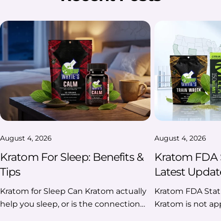
August 4, 2026
August 4, 2026
Kratom For Sleep: Benefits &
Kratom FDA S
Tips
Latest Updat
Kratom for Sleep Can Kratom actually
Kratom FDA Status 2026 As of 2026, Kratom is not approved by the U.S. Food and Drug Administration (FDA) for any medical use, dietary supplement, or conventional food. The FDA continues to advise consumers against using Kratom products because of safety concerns and maintains enforcement actions against unlawfully marketed products. At the same time, natural botanical Kratom remains federally unscheduled, while federal regulators have increased scrutiny of high-concentration and synthetic 7-hydroxymitragynine (7-OH) products, which are treated differently from natural Kratom. If you're looking for the latest news on Kratom FDA status in 2026, this guide will help you understand the differences among FDA approval, federal regulation, and recent enforcement actions. Key Takeaways ✔️ What You Should Know FDA approval Kratom is not FDA-approved for any medical use. Federal status Natural Kratom is not federally scheduled under the Controlled Substances Act. FDA position The FDA continues to warn consumers about potential safety risks and unlawful marketing. 2026 update Federal agencies are focusing on high-concentration and synthetic 7-OH products, not all-natural Kratom. State laws Kratom laws still vary from state to state. Table Of Contents: What Is the FDA's Current Position on Kratom? Is Kratom FDA-approved? Does the FDA Ban Kratom? FDA vs. DEA: Understanding Their Roles in Kratom Regulation What Happened With 7-Hydroxymitragynine (7-OH) in 2026? Kratom’s Regulatory Timeline Additional Questions About Kratom FDA Status 2026 What Is the FDA's Current Position on Kratom? Quick answer: The FDA does not approve or recognize Kratom as a safe or effective drug, dietary supplement, or food ingredient. The agency continues to advise consumers against using Kratom products and takes enforcement action against companies that market unlawful products or make unapproved health claims. Here's what the FDA currently says: There are no FDA-approved prescription medications containing Kratom. There are no FDA-approved over-the-counter Kratom products. Kratom is not considered a lawful dietary supplement under the FDA's current interpretation. Kratom cannot legally be added to conventional foods under current FDA policy. The agency continues to issue warning letters and pursue enforcement against companies making unapproved therapeutic claims or selling unlawful products. Here's a quick overview of the “FDA Kratom status 2026” to help you understand the current federal position before diving into the details. FDA's Current Regulatory Position At A Glance Topic FDA Position (2026) FDA-approved medicine ❌ No Dietary supplement ❌ Not recognized as lawful Conventional food ingredient ❌ Not permitted under the current FDA position Approved medical use ❌ None Ongoing enforcement ✔️ Yes Is Kratom FDA-approved? No, as of 2026, Kratom is not FDA-approved for treating any disease or medical condition. This applies to: Powders Capsules Extracts Tablets Gummies Drink Mixes Liquid Shots No Kratom product has completed the FDA's drug approval process or been approved as a prescription or over-the-counter medicine. Why Isn't Kratom FDA-Approved? The FDA's drug approval process requires manufacturers to demonstrate that a product is safe and effective for its intended use through scientific evidence and clinical data. According to the FDA, Kratom has not met these requirements. As a result, the agency has not approved it for any medical use and continues to evaluate emerging research while warning consumers against using Kratom as a treatment for medical conditions. FDA Approval Doesn't Always Mean Something Is Illegal One of the biggest misconceptions is that "not FDA approved" automatically means "illegal." That's not necessarily true. Many products sold in the U.S. are not FDA-approved drugs, yet their legal status depends on other federal and state laws. For Kratom, it's important to distinguish between FDA approval and federal drug scheduling. FDA Approval vs Federal Legality Question Answer Is Kratom FDA-approved? ❌ No. The FDA has not approved Kratom for any medical use. Is Kratom federally illegal? ❌ No. Natural botanical Kratom is not currently scheduled as a controlled substance under federal law. Can the FDA still regulate Kratom products? ✔️ Yes. The FDA can take action related to product claims, labeling, imports, and products that violate federal regulations. Can states create their own Kratom laws? ✔️ Yes. States can regulate, restrict, or prohibit Kratom regardless of its federal status. Check Kratom’s legality updates in detail with our guide “Is Kratom Legal? State By State Laws” Does the FDA Ban Kratom? Not exactly. The FDA has not classified natural kratom as a federally banned substance. However, the agency can take regulatory action against kratom products that it believes violate federal requirements. One example is FDA Import Alert 54-15 for kratom products, which allows certain imported kratom products to be detained without physical examination when they appear to violate FDA regulations. This does not mean that all kratom products are federally banned, but it does show that the FDA actively monitors and regulates kratom imports. It also has authority to: Issue warning letters, Maintain import alerts, Seize unlawfully marketed products, Work with U.S. Customs and Border Protection on imports, and Take enforcement action against companies violating federal law. Whether a substance becomes a controlled drug under federal law is primarily handled by the Drug Enforcement Administration (DEA), often in coordination with the Department of Health and Human Services. FDA vs. DEA: Understanding Their Roles in Kratom Regulation One of the biggest sources of confusion is that the FDA and the DEA have different responsibilities. While both agencies are involved in federal oversight, they regulate Kratom in different ways. FDA vs DEA At A Glance FDA (Food and Drug Administration) DEA (Drug Enforcement Administration) Regulates foods, drugs, dietary supplements, and medical products Enforces the Controlled Substances Act (CSA) Reviews and approves prescription drugs Determines whether a substance should be scheduled as a controlled substance Issues warning letters to companies making unlawful health claims Investigates and enforces federal drug laws Maintains import alerts for products that may violate federal regulations Can temporarily or permanently schedule substances after following the required legal process Oversees product labeling, manufactu
help you sleep, or is the connection
based mostly on user experience?