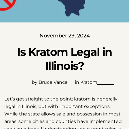
November 29, 2024
Is Kratom Legal in
Illinois?
by Bruce Vance
in
Kratom
Let’s get straight to the point: kratom is generally
legal in Illinois, but with important exceptions.
While the state allows sale and possession in most
areas, some cities and counties have implemented
their own bans. Understanding the current rules is