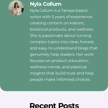
Nyla Collum
Nyla Collum is a Tampa-based
writer with 5 years of experience
creating content on kratom,
botanical products, and wellness.
She is passionate about turning
complex topics into clear, honest,
and easy-to-understand blogs that
genuinely help readers. Her work
focuses on product education,
wellness trends, and practical
insights that build trust and help
people make informed choices.
Recent Posts