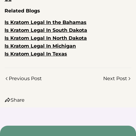
Related Blogs
Is Kratom Legal In the Bahamas
Is Kratom Legal In South Dakota
Is Kratom Legal In North Dakota
Share this article
Is Kratom Legal In Michigan
Is Kratom Legal In Texas
Copy
Share
Share
Pin
on
on
on
Previous Post
Next Post
Facebook
X
Pinterest
Share