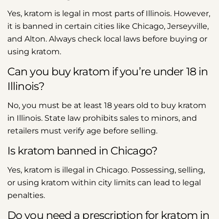
Yes, kratom is legal in most parts of Illinois. However,
it is banned in certain cities like Chicago, Jerseyville,
and Alton. Always check local laws before buying or
using kratom.
Can you buy kratom if you’re under 18 in
Illinois?
No, you must be at least 18 years old to buy kratom
in Illinois. State law prohibits sales to minors, and
retailers must verify age before selling.
Is kratom banned in Chicago?
Yes, kratom is illegal in Chicago. Possessing, selling,
or using kratom within city limits can lead to legal
penalties.
Do you need a prescription for kratom in