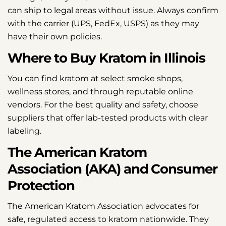
can ship to legal areas without issue. Always confirm
with the carrier (UPS, FedEx, USPS) as they may
have their own policies.
Where to Buy Kratom in Illinois
You can find kratom at select smoke shops,
wellness stores, and through reputable online
vendors. For the best quality and safety, choose
suppliers that offer lab-tested products with clear
labeling.
The American Kratom
Association (AKA) and Consumer
Protection
The American Kratom Association advocates for
safe, regulated access to kratom nationwide. They