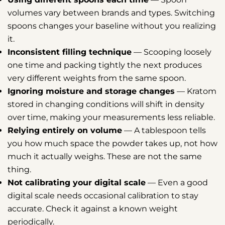
volumes vary between brands and types. Switching
spoons changes your baseline without you realizing
it.
Inconsistent filling technique
— Scooping loosely
one time and packing tightly the next produces
very different weights from the same spoon.
Ignoring moisture and storage changes
— Kratom
stored in changing conditions will shift in density
over time, making your measurements less reliable.
Relying entirely on volume
— A tablespoon tells
you how much space the powder takes up, not how
much it actually weighs. These are not the same
thing.
Not calibrating your digital scale
— Even a good
digital scale needs occasional calibration to stay
accurate. Check it against a known weight
periodically.