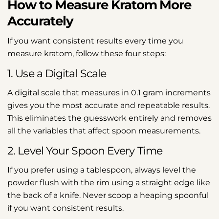
How to Measure Kratom More
Accurately
If you want consistent results every time you
measure kratom, follow these four steps:
1. Use a Digital Scale
A digital scale that measures in 0.1 gram increments
gives you the most accurate and repeatable results.
This eliminates the guesswork entirely and removes
all the variables that affect spoon measurements.
2. Level Your Spoon Every Time
If you prefer using a tablespoon, always level the
powder flush with the rim using a straight edge like
the back of a knife. Never scoop a heaping spoonful
if you want consistent results.