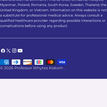
involved. 2. Which Kratom strain is
Myanmar, Poland, Romania, South Korea, Sweden, Thailand, the
considered the best Kratom for
United Kingdom, or Vietnam. Information on this website is not
a substitute for professional medical advice. Always consult a
sleep? Red Vein Kratom is most
qualified healthcare provider regarding possible interactions or
commonly associated with nighttime
complications before using any product.
use. However, no strain has been
clinically proven to be the best
Kratom for sleep, and individual
responses can vary. 3. Is it safe to
Facebook
X
Instagram
YouTube
combine Kratom with sleep
(Twitter)
medication? No. Combining Kratom
Payment
with sedatives, alcohol, sleep
© 2026
Professor Whytes Kratom
.
methods
medications, or other substances
may increase adverse-effect risks. A
healthcare professional should assess
possible interactions. 4. Can Kratom
help you relax before bed? Some
users report feeling more settled or