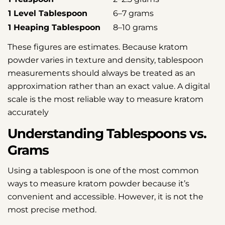
1 Level Tablespoon
6–7 grams
1 Heaping Tablespoon
8–10 grams
These figures are estimates. Because kratom
powder varies in texture and density, tablespoon
measurements should always be treated as an
approximation rather than an exact value. A digital
scale is the most reliable way to measure kratom
accurately
Understanding Tablespoons vs.
Grams
Using a tablespoon is one of the most common
ways to measure kratom powder because it’s
convenient and accessible. However, it is not the
most precise method.