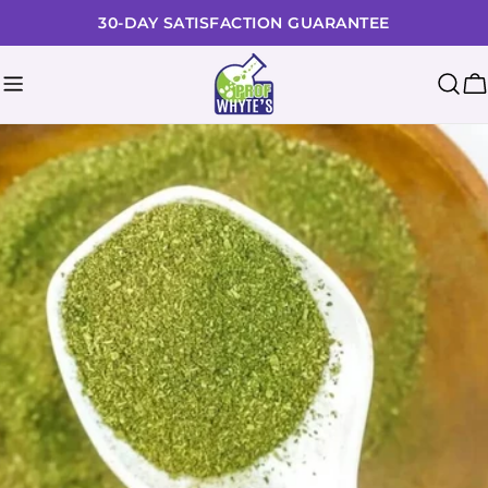
Skip
30-DAY SATISFACTION GUARANTEE
to
content
C