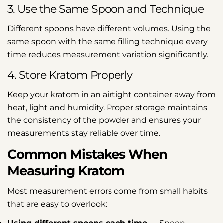
3. Use the Same Spoon and Technique
Different spoons have different volumes. Using the
same spoon with the same filling technique every
time reduces measurement variation significantly.
4. Store Kratom Properly
Keep your kratom in an airtight container away from
heat, light and humidity. Proper storage maintains
the consistency of the powder and ensures your
measurements stay reliable over time.
Common Mistakes When
Measuring Kratom
Most measurement errors come from small habits
that are easy to overlook:
Using different spoons each time
— Spoon