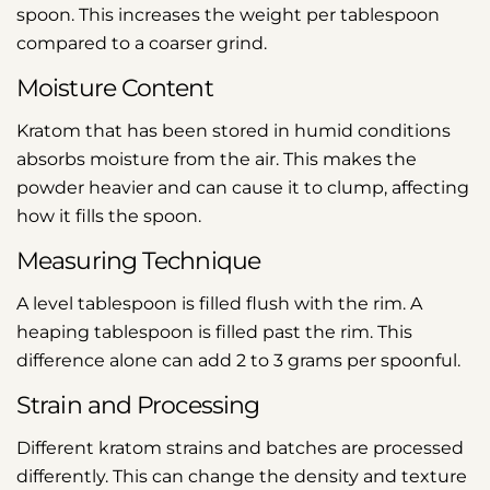
spoon. This increases the weight per tablespoon
compared to a coarser grind.
Moisture Content
Kratom that has been stored in humid conditions
absorbs moisture from the air. This makes the
powder heavier and can cause it to clump, affecting
how it fills the spoon.
Measuring Technique
A level tablespoon is filled flush with the rim. A
heaping tablespoon is filled past the rim. This
difference alone can add 2 to 3 grams per spoonful.
Strain and Processing
Different kratom strains and batches are processed
differently. This can change the density and texture