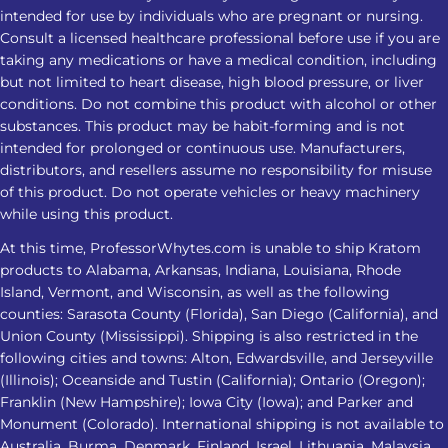
intended for use by individuals who are pregnant or nursing.
Nighttime Routine Avoid treating
Consult a licensed healthcare professional before use if you are
Kratom as a substitute for insomnia
taking any medications or have a medical condition, including
care Do not combine it with alcohol,
but not limited to heart disease, high blood pressure, or liver
sedatives, or other substances Check
conditions. Do not combine this product with alcohol or other
product strength and lab-testing
substances. This product may be habit-forming and is not
intended for prolonged or continuous use. Manufacturers,
information Avoid increasing the
distributors, and resellers assume no responsibility for misuse
amount when the response changes
of this product. Do not operate vehicles or heavy machinery
Stop and seek medical advice if sleep
while using this product.
problems persist or worsen
At this time, ProfessorWhytes.com is unable to ship Kratom
Frequently Asked Questions 1. Is
products to Alabama, Arkansas, Indiana, Louisiana, Rhode
Kratom for insomnia effective for
Island, Vermont, and Wisconsin, as well as the following
everyone? No. Kratom for insomnia
counties: Sarasota County (Florida), San Diego (California), and
does not affect everyone the same
Union County (Mississippi). Shipping is also restricted in the
following cities and towns: Alton, Edwardsville, and Jerseyville
way. Responses may vary based on
(Illinois); Oceanside and Tustin (California); Ontario (Oregon);
product strength, metabolism,
Franklin (New Hampshire); Iowa City (Iowa); and Parker and
frequency of use, health conditions,
Monument (Colorado). International shipping is not available to
and other substances or medications
Australia, Burma, Denmark, Finland, Israel, Lithuania, Malaysia,