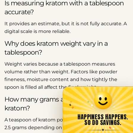
Is measuring kratom with a tablespoon
accurate?
It provides an estimate, but it is not fully accurate. A
digital scale is more reliable.
Why does kratom weight vary in a
tablespoon?
Weight varies because a tablespoon measures
volume rather than weight. Factors like powder
fineness, moisture content and how tightly the
spoon is filled all affect the final weight.
How many grams are in a teaspoon of
kratom?
HAPPINESS HAPPENS.
A teaspoon of kratom powder typically contains 2 to
SO DO SAVINGS.
2.5 grams depending on the same density and
★
Share this article