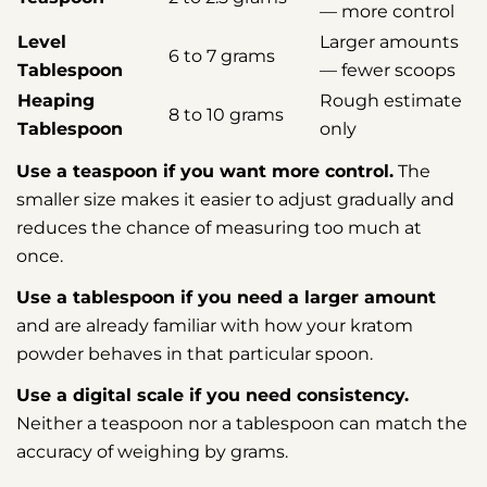
— more control
Level
Larger amounts
6 to 7 grams
Tablespoon
— fewer scoops
Heaping
Rough estimate
8 to 10 grams
Tablespoon
only
Use a teaspoon if you want more control.
The
smaller size makes it easier to adjust gradually and
reduces the chance of measuring too much at
once.
Use a tablespoon if you need a larger amount
and are already familiar with how your kratom
powder behaves in that particular spoon.
Use a digital scale if you need consistency.
Neither a teaspoon nor a tablespoon can match the
accuracy of weighing by grams.