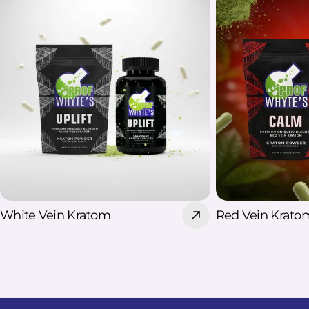
their nighttime routine However,
these benefits are based largely on
individual reports and limited
research. Kratom is not an approved
treatment for insomnia, and
responses can vary. Does Red Vein
Kratom Support Sleep? Red Vein
Kratom sleep is commonly discussed
because red varieties are often
associated with nighttime use. Some
users include them in a Kratom
nighttime routine to feel more
White Vein Kratom
Red Vein Krato
settled before bed. However, no
Kratom strain is clinically proven to
improve sleep, and individual
responses can vary. Red Vein Kratom
should therefore be viewed as a