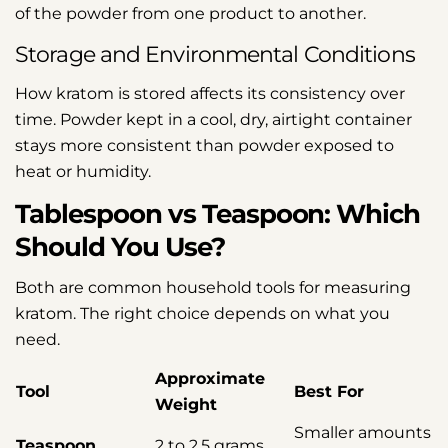
of the powder from one product to another.
Storage and Environmental Conditions
How kratom is stored affects its consistency over
time. Powder kept in a cool, dry, airtight container
stays more consistent than powder exposed to
heat or humidity.
Tablespoon vs Teaspoon: Which
Should You Use?
Both are common household tools for measuring
kratom. The right choice depends on what you
need.
Approximate
Tool
Best For
Weight
Smaller amounts
Teaspoon
2 to 2.5 grams