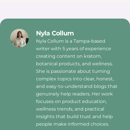
Nyla Collum
Nyla Collum is a Tampa-based
writer with 5 years of experience
creating content on kratom,
botanical products, and wellness.
She is passionate about turning
complex topics into clear, honest,
and easy-to-understand blogs that
genuinely help readers. Her work
focuses on product education,
wellness trends, and practical
insights that build trust and help
people make informed choices.