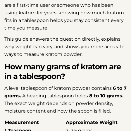
are a first-time user or someone who has been
using kratom for years, knowing how much kratom
fits in a tablespoon helps you stay consistent every
time you measure.
This guide answers the question directly, explains
why weight can vary, and shows you more accurate
ways to measure kratom powder.
How many grams of kratom are
in a tablespoon?
A level tablespoon of kratom powder contains
6 to 7
grams.
A heaping tablespoon holds
8 to 10 grams.
The exact weight depends on powder density,
moisture content and how the spoon is filled.
Measurement
Approximate Weight
1 Teaspoon
2–2.5 grams