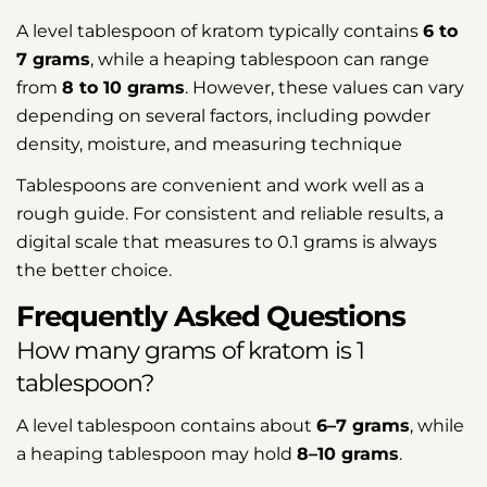
A level tablespoon of kratom typically contains
6 to
7 grams
, while a heaping tablespoon can range
from
8 to 10 grams
. However, these values can vary
depending on several factors, including powder
density, moisture, and measuring technique
Tablespoons are convenient and work well as a
rough guide. For consistent and reliable results, a
digital scale that measures to 0.1 grams is always
the better choice.
Frequently Asked Questions
How many grams of kratom is 1
tablespoon?
A level tablespoon contains about
6–7 grams
, while
a heaping tablespoon may hold
8–10 grams
.