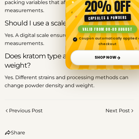
20% OFF
packing variables that affect tablespoon
measurements.
Copy
CAPSULES & POWDERS
Should I use a scale instead of a spoon?
Share
Share
Pin
VALID FROM 08–09 AUGUST
on
on
on
Yes. A digital scale ensures precise and consistent
Facebook
X
Pinterest
Coupon automatically applied 
✓
measurements.
checkout
Does kratom type affect tablespoon
→
SHOP NOW
weight?
Yes. Different strains and processing methods can
change powder density and weight.
Previous Post
Next Post
Share