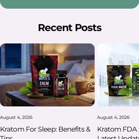
Recent Posts
August 4, 2026
August 4, 2026
Kratom For Sleep: Benefits &
Kratom FDA S
Tips
Latest Updat