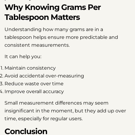
Why Knowing Grams Per
Tablespoon Matters
Understanding how many grams are in a
tablespoon helps ensure more predictable and
consistent measurements.
It can help you:
Maintain consistency
Avoid accidental over-measuring
Reduce waste over time
Improve overall accuracy
Small measurement differences may seem
insignificant in the moment, but they add up over
time, especially for regular users.
Conclusion