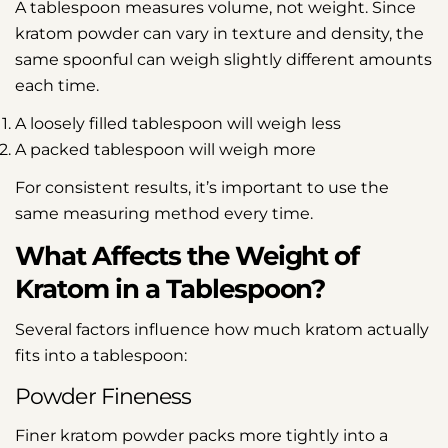
A tablespoon measures volume, not weight. Since
kratom powder can vary in texture and density, the
same spoonful can weigh slightly different amounts
each time.
A loosely filled tablespoon will weigh less
A packed tablespoon will weigh more
For consistent results, it’s important to use the
same measuring method every time.
What Affects the Weight of
Kratom in a Tablespoon?
Several factors influence how much kratom actually
fits into a tablespoon:
Powder Fineness
Finer kratom powder packs more tightly into a