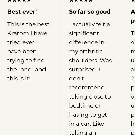
can vary widely depending on the
product, metabolism, frequency of
Best ever!
So far so good
A
use, and other factors. In this guide,
p
This is the best
I actually felt a
we’ll examine what research and user
Kratom I have
significant
T
reports suggest about Kratom for
sleep, why red vein Kratom is
tried ever. I
difference in
4
commonly linked with nighttime
have been
my arthritic
m
routines, and what you should
trying to find
shoulders. Was
u
understand about Kratom dosage,
the “one” and
surprised. I
a
safety, and potential risks before
this is it!
don’t
2
drawing conclusions. 📖 Why You
recommend
p
Need To Read This Guide See what
research says about Kratom for sleep
taking close to
o
Understand the limits of using
bedtime or
u
Kratom for insomnia Learn why red
having to get
p
vein products are linked to nighttime
in a car. Like
h
use Review key dosage and safety
taking an
p
considerations Table Of Contents: