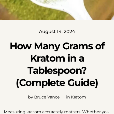
August 14, 2024
How Many Grams of
Kratom in a
Tablespoon?
(Complete Guide)
by Bruce Vance
in
Kratom
Measuring kratom accurately matters. Whether you