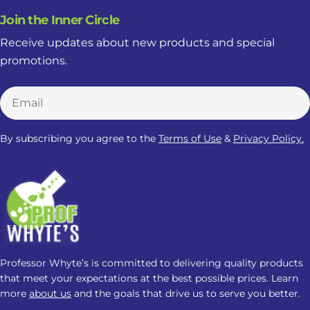
commonly marketed nighttime
Join the Inner Circle
option, not a guaranteed sleep aid.
What Should You Know About
Receive updates about new products and special
Kratom Dosage For Sleep? There is no
promotions.
clinically established Kratom dosage
Email
for sleep. Responses may change
based on the amount taken, product
strength, and frequency of use. Here
By subscribing you agree to the
Terms of Use
&
Privacy Policy.
is what you need to know: How
Kratom May Affect Sleep Factor
Possible Sleep Impact Amount Taken
Lower amounts may feel more
alerting, while higher amounts may
cause drowsiness. Product Strength
Alkaloid concentration can vary
Professor Whyte’s is committed to delivering quality products
between products, making
that meet your expectations at the best possible prices. Learn
nighttime responses less predictable.
more
about us
and the goals that drive us to serve you better.