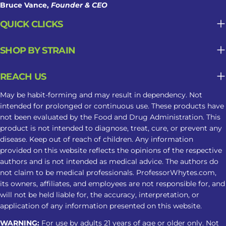
Frequency of Use Regular use may
Bruce Vance,
Founder & CEO
contribute to tolerance, dependence,
QUICK CLICKS
or changes in sleep patterns. Why
Kratom May Not Be Suitable For
SHOP BY STRAIN
Long-Term Sleep Support What may
seem helpful in the moment can
REACH US
become less predictable when
Kratom is used repeatedly as part of a
May be habit-forming and may result in dependency. Not
sleep routine. Tolerance May Develop
intended for prolonged or continuous use. These products have
not been evaluated by the Food and Drug Administration. This
Repeated use may reduce the same
product is not intended to diagnose, treat, cure, or prevent any
response over time, leading some
disease. Keep out of reach of children. Any information
users to take larger amounts and face
provided on this website reflects the opinions of the respective
greater risks. Dependence Can Affect
authors and is not intended as medical advice. The authors do
Sleep Regular use may cause
not claim to be medical professionals. ProfessorWhytes.com,
its owners, affiliates, and employees are not responsible for, and
dependence. Stopping can lead to
will not be held liable for, the accuracy, interpretation, or
insomnia, restlessness, muscle
application of any information presented on this website.
discomfort, and other withdrawal
WARNING:
For use by adults 21 years of age or older only. Not
symptoms. Tips For A Safer Kratom